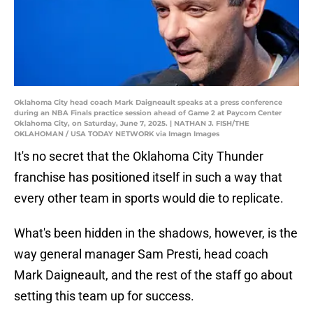
Oklahoma City head coach Mark Daigneault speaks at a press conference
during an NBA Finals practice session ahead of Game 2 at Paycom Center
Oklahoma City, on Saturday, June 7, 2025. | NATHAN J. FISH/THE
OKLAHOMAN / USA TODAY NETWORK via Imagn Images
It's no secret that the Oklahoma City Thunder
franchise has positioned itself in such a way that
every other team in sports would die to replicate.
What's been hidden in the shadows, however, is the
way general manager Sam Presti, head coach
Mark Daigneault, and the rest of the staff go about
setting this team up for success.