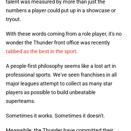
talent was measured by more than just the
numbers a player could put up in a showcase or
tryout.
With these words coming from a role player, it's no
wonder the Thunder front office was recently
tabbed as the best in the sport
.
A people-first philosophy seems like a lost art in
professional sports. We've seen franchises in all
major leagues attempt to collect as many star
players as possible to build unbeatable
superteams.
Sometimes it works. Sometimes it doesn't.
Meanwhile, the Thunder have committed their