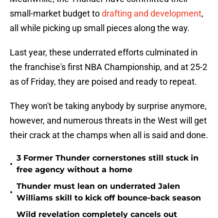
small-market budget to
drafting and development
,
all while picking up small pieces along the way.
Last year, these underrated efforts culminated in
the franchise's first NBA Championship, and at 25-2
as of Friday, they are poised and ready to repeat.
They won't be taking anybody by surprise anymore,
however, and numerous threats in the West will get
their crack at the champs when all is said and done.
3 Former Thunder cornerstones still stuck in
•
free agency without a home
Thunder must lean on underrated Jalen
•
Williams skill to kick off bounce-back season
Wild revelation completely cancels out