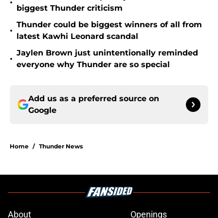
•
biggest Thunder criticism
Thunder could be biggest winners of all from
•
latest Kawhi Leonard scandal
Jaylen Brown just unintentionally reminded
•
everyone why Thunder are so special
Add us as a preferred source on
Google
Home
/
Thunder News
About
Openings