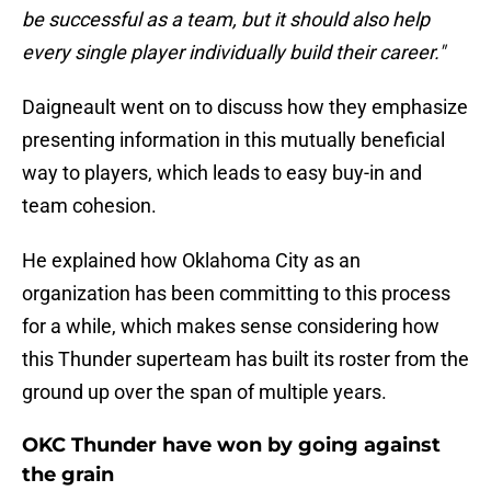
be successful as a team, but it should also help
every single player individually build their career."
Daigneault went on to discuss how they emphasize
presenting information in this mutually beneficial
way to players, which leads to easy buy-in and
team cohesion.
He explained how Oklahoma City as an
organization has been committing to this process
for a while, which makes sense considering how
this Thunder superteam has built its roster from the
ground up over the span of multiple years.
OKC Thunder have won by going against
the grain