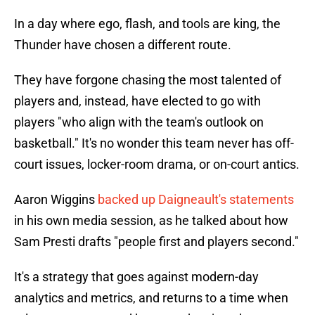
In a day where ego, flash, and tools are king, the
Thunder have chosen a different route.
They have forgone chasing the most talented of
players and, instead, have elected to go with
players "who align with the team's outlook on
basketball." It's no wonder this team never has off-
court issues, locker-room drama, or on-court antics.
Aaron Wiggins
backed up Daigneault's statements
in his own media session, as he talked about how
Sam Presti drafts "people first and players second."
It's a strategy that goes against modern-day
analytics and metrics, and returns to a time when