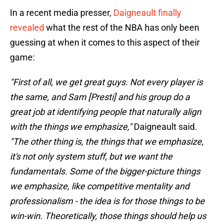
In a recent media presser,
Daigneault finally
revealed
what the rest of the NBA has only been
guessing at when it comes to this aspect of their
game:
"First of all, we get great guys. Not every player is
the same, and Sam [Presti] and his group do a
great job at identifying people that naturally align
with the things we emphasize,"
Daigneault said
.
"The other thing is, the things that we emphasize,
it's not only system stuff, but we want the
fundamentals. Some of the bigger-picture things
we emphasize, like competitive mentality and
professionalism - the idea is for those things to be
win-win. Theoretically, those things should help us