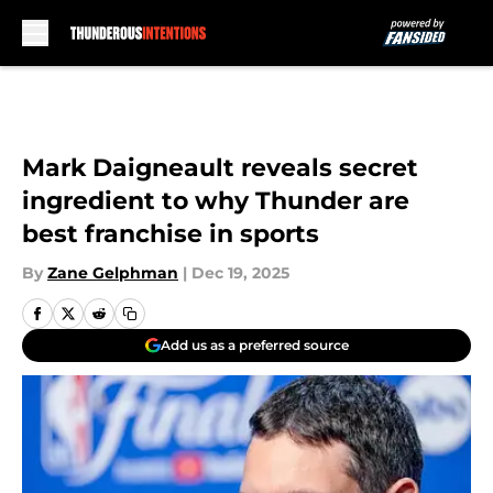
Skip to main content
Mark Daigneault reveals secret
ingredient to why Thunder are
best franchise in sports
By
Zane Gelphman
|
Dec 19, 2025
Add us as a preferred source