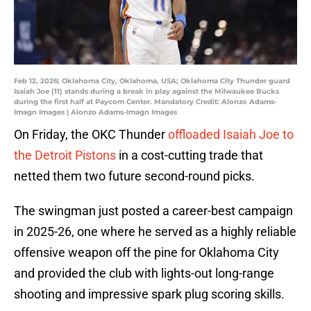
Feb 12, 2026; Oklahoma City, Oklahoma, USA; Oklahoma City Thunder guard
Isaiah Joe (11) stands during a break in play against the Milwaukee Bucks
during the first half at Paycom Center. Mandatory Credit: Alonzo Adams-
Imagn Images | Alonzo Adams-Imagn Images
On Friday, the OKC Thunder
offloaded Isaiah Joe to
the Detroit Pistons
in a cost-cutting trade that
netted them two future second-round picks.
The swingman just posted a career-best campaign
in 2025-26, one where he served as a highly reliable
offensive weapon off the pine for Oklahoma City
and provided the club with lights-out long-range
shooting and impressive spark plug scoring skills.