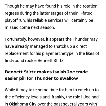
Though he may have found his role in the rotation
regress during the latter stages of their ill-fated
playoff run, his reliable services will certainly be
missed come next season.
Fortunately, however, it appears the Thunder may
have already managed to snatch up a direct
replacement for his player archetype in the likes of
first-round rookie Bennett Stirtz.
Bennett Stirtz makes Isaiah Joe trade
easier pill for Thunder to swallow
While it may take some time for him to catch up to
the efficiency levels and, frankly, the role I-Joe had
in Oklahoma City over the past several years with