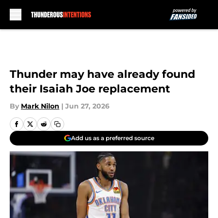
Skip to main content
Thunder may have already found
their Isaiah Joe replacement
By
Mark Nilon
|
Jun 27, 2026
Add us as a preferred source