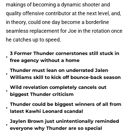
makings of becoming a dynamic shooter and
quality offensive contributor at the next level, and,
in theory, could one day become a borderline
seamless replacement for Joe in the rotation once
he catches up to speed.
3 Former Thunder cornerstones still stuck in
•
free agency without a home
Thunder must lean on underrated Jalen
•
Williams skill to kick off bounce-back season
Wild revelation completely cancels out
•
biggest Thunder criticism
Thunder could be biggest winners of all from
•
latest Kawhi Leonard scandal
Jaylen Brown just unintentionally reminded
•
everyone why Thunder are so special