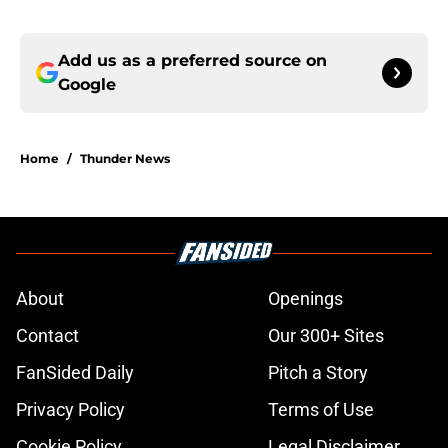
Add us as a preferred source on
Google
Home
/
Thunder News
About
Openings
Contact
Our 300+ Sites
FanSided Daily
Pitch a Story
Privacy Policy
Terms of Use
Cookie Policy
Legal Disclaimer