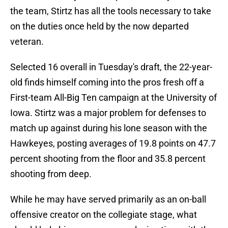
the team, Stirtz has all the tools necessary to take
on the duties once held by the now departed
veteran.
Selected 16 overall in Tuesday's draft, the 22-year-
old finds himself coming into the pros fresh off a
First-team All-Big Ten campaign at the University of
Iowa. Stirtz was a major problem for defenses to
match up against during his lone season with the
Hawkeyes, posting averages of 19.8 points on 47.7
percent shooting from the floor and 35.8 percent
shooting from deep.
While he may have served primarily as an on-ball
offensive creator on the collegiate stage, what