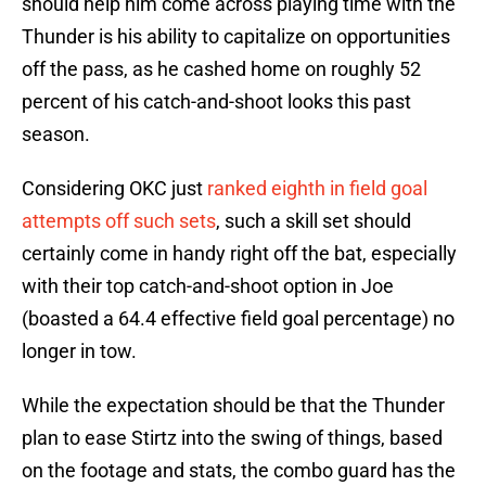
should help him come across playing time with the
Thunder is his ability to capitalize on opportunities
off the pass, as he cashed home on roughly 52
percent of his catch-and-shoot looks this past
season.
Considering OKC just
ranked eighth in field goal
attempts off such sets
, such a skill set should
certainly come in handy right off the bat, especially
with their top catch-and-shoot option in Joe
(boasted a 64.4 effective field goal percentage) no
longer in tow.
While the expectation should be that the Thunder
plan to ease Stirtz into the swing of things, based
on the footage and stats, the combo guard has the