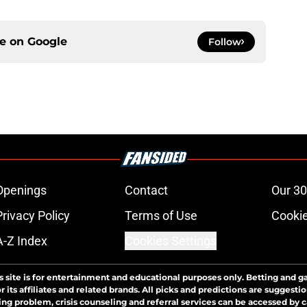
ce on
Google
Follow
Openings
Contact
Our 30
Privacy Policy
Terms of Use
Cookie
A-Z Index
Cookies Settings
s site is for entertainment and educational purposes only. Betting and g
its affiliates and related brands. All picks and predictions are suggestio
ng problem, crisis counseling and referral services can be accessed by 