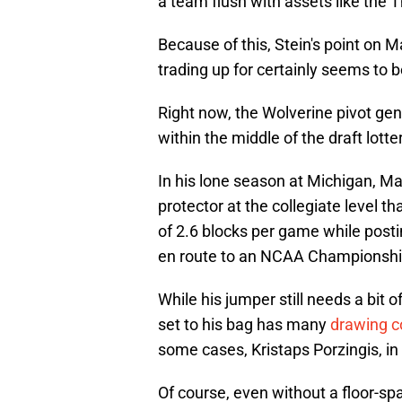
a team flush with assets like the 
Because of this, Stein's point on Ma
trading up for certainly seems to be
Right now, the Wolverine pivot gen
within the middle of the draft lott
In his lone season at Michigan, M
protector at the collegiate level t
of 2.6 blocks per game while postin
en route to an NCAA Championshi
While his jumper still needs a bit of
set to his bag has many
drawing 
some cases, Kristaps Porzingis, in
Of course, even without a floor-spa