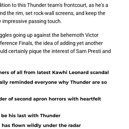
ion to this Thunder team's frontcourt, as he's a
d the rim, set rock-wall screens, and keep the
ly impressive passing touch.
uggles going up against the behemoth Victor
ence Finals, the idea of adding yet another
ould certainly pique the interest of Sam Presti and
ers of all from latest Kawhi Leonard scandal
nally reminded everyone why Thunder are so
der of second apron horrors with heartfelt
d be his last with Thunder
 has flown wildly under the radar