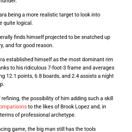
Thunder.
ra being a more realistic target to look into
 quite logical.
erally finds himself projected to be snatched up
ery, and for good reason.
ara established himself as the most dominant rim
hanks to his ridiculous 7-foot-3 frame and averages
g 12.1 points, 6.8 boards, and 2.4 assists a night
p.
 refining, the possibility of him adding such a skill
comparisons
to the likes of Brook Lopez and, in
 terms of professional archetype.
cing game, the big man still has the tools