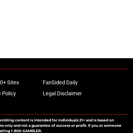
0+ Sites
FanSided Daily
 Policy
Legal Disclaimer
ambling content is intended for individuals 21+ and is based on
ns only and not a guarantee of success or profit. If you or someone
calling 1-800-GAMBLER.