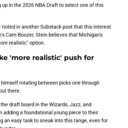
 up in the 2026 NBA Draft to select one of this
 noted in another Substack post that this interest
e's Cam Boozer, Stein believes that Michigan's
re realistic" option.
 'more realistic' push for
s himself rotating between picks one through
out there.
 the draft board in the Wizards, Jazz, and
on adding a foundational young piece to their
eing an easy task to sneak into this range, even for