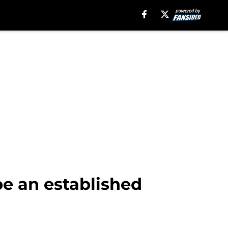
be an established