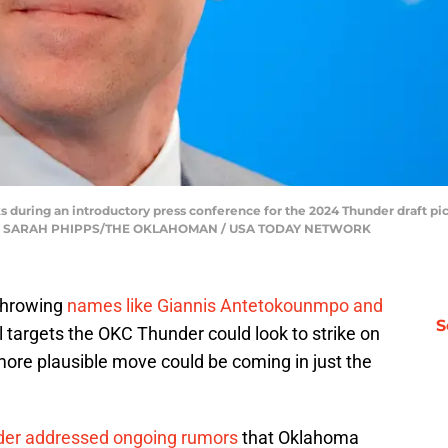
 during an introductory press conference for the 2024 Thunder draft p
2024. | SARAH PHIPPS/THE OKLAHOMAN / USA TODAY NETWORK
throwing
names like Giannis Antetokounmpo and
S
l targets the OKC Thunder could look to strike on
 more plausible move could be coming in just the
der addressed ongoing rumors
that Oklahoma