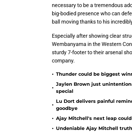
necessary to be a tremendous addit
big-bodied presence who can defen
ball moving thanks to his incredib
Especially after showing clear str
Wembanyama in the Western Confer
sturdy 7-footer to their arsenal sh
company.
•
Thunder could be biggest winn
Jaylen Brown just unintentio
•
special
Lu Dort delivers painful remin
•
goodbye
•
Ajay Mitchell's next leap coul
•
Undeniable Ajay Mitchell truth