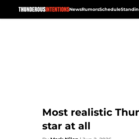
News
Rumors
Schedule
Standin
Skip to main content
Most realistic Thu
star at all