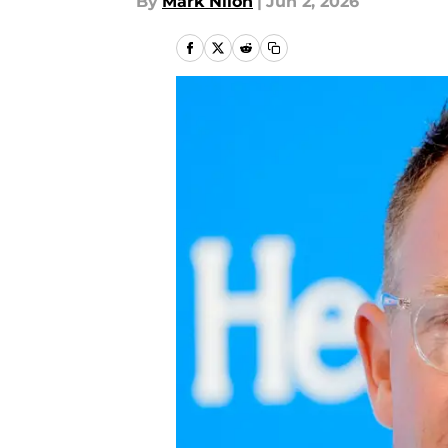
By
Mark Nilon
|
Jun 2, 2026