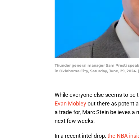
Thunder general manager Sam Presti speaks
in Oklahoma City, Saturday, June, 29, 
While everyone else seems to be 
Evan Mobley
out there as potentia
a trade for, Marc Stein believes a
next few weeks.
In a recent intel drop,
the NBA insi