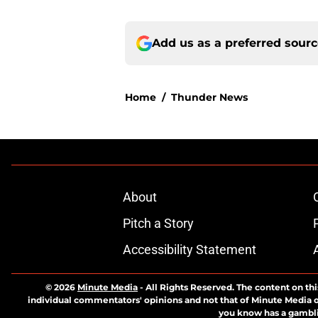
Add us as a preferred sour
Home
/
Thunder News
About
Pitch a Story
Accessibility Statement
© 2026
Minute Media
-
All Rights Reserved. The content on thi
individual commentators' opinions and not that of Minute Media or 
you know has a gambli