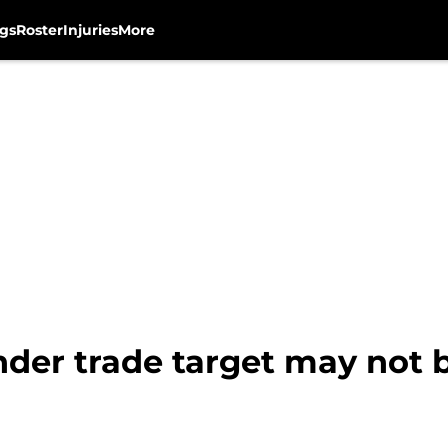
gs
Roster
Injuries
More
nder trade target may not 