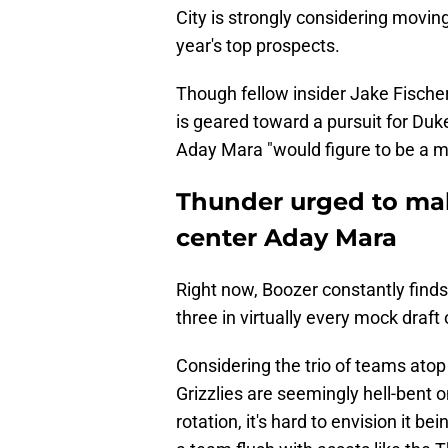
City is strongly considering moving
year's top prospects.
Though fellow insider Jake Fischer
is geared toward a pursuit for Duk
Aday Mara "would figure to be a mo
Thunder urged to make
center Aday Mara
Right now, Boozer constantly find
three in virtually every mock draft 
Considering the trio of teams atop
Grizzlies are seemingly hell-bent 
rotation, it's hard to envision it b