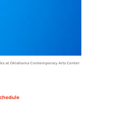
icks at Oklahoma Contemporary Arts Center
chedule