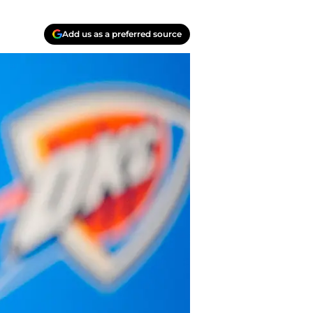
Add us as a preferred source