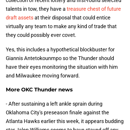
collection of recent lottery and first-round selected
talents in tow, they have a
treasure chest of future
draft assets
at their disposal that could entice
virtually any team to make any kind of trade that
they could possibly ever covet.
Yes, this includes a hypothetical blockbuster for
Giannis Antetokounmpo so the Thunder should
have their eyes monitoring the situation with him
and Milwaukee moving forward.
More OKC Thunder news
- After sustaining a left ankle sprain during
Oklahoma City's preseason finale against the
Atlanta Hawks earlier this week, it appears budding
star Jalen Williams seems to have staved off any