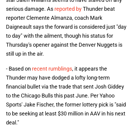
serious damage. As
reported by
Thunder beat
reporter Clemente Almanza, coach Mark
Daigneault says the forward is considered just "day
to day" with the ailment, though his status for
Thursday's opener against the Denver Nuggets is
still up in the air.
- Based on
recent rumblings
, it appears the
Thunder may have dodged a lofty long-term
financial bullet via the trade that sent Josh Giddey
to the Chicago Bulls this past June. Per Yahoo
Sports' Jake Fischer, the former lottery pick is "said
to be seeking at least $30 million in AAV in his next
deal."