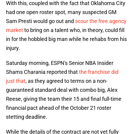
With this, coupled with the fact that Oklahoma City
had one open roster spot, many suspected GM
Sam Presti would go out and
scour the free agency
market
to bring on a talent who, in theory, could fill
in for the hobbled big man while he rehabs from his
injury.
Saturday morning, ESPN's Senior NBA Insider
Shams Charania reported that
the franchise did
just that
, as they agreed to terms on a non-
guaranteed standard deal with combo big, Alex
Reese, giving the team their 15 and final full-time
financial pact ahead of the October 21 roster
stetting deadline.
While the details of the contract are not yet fully