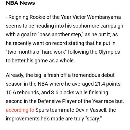
NBA News
- Reigning Rookie of the Year Victor Wembanyama
seems to be heading into his sophomore campaign
with a goal to "pass another step," as he put it, as
he recently went on record stating that he put in
"two months of hard work" following the Olympics
to better his game as a whole.
Already, the big is fresh off a tremendous debut
season in the NBA where he averaged 21.4 points,
10.6 rebounds, and 3.6 blocks while finishing
second in the Defensive Player of the Year race but,
according to
Spurs teammate Devin Vassell, the
improvements he's made are truly "scary."