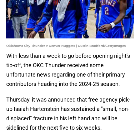
Oklahoma City Thunder v Denver Nuggets | Dustin Bradford/GettyImages
With less than a week to go before opening night's
tip-off, the OKC Thunder received some
unfortunate news regarding one of their primary
contributors heading into the 2024-25 season.
Thursday, it was announced that free agency pick-
up Isaiah Hartenstein has sustained a "small, non-
displaced" fracture in his left hand and will be
sidelined for the next five to six weeks.