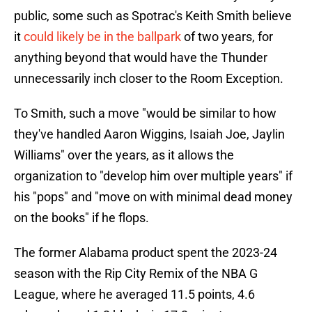
public, some such as Spotrac's Keith Smith believe
it
could likely be in the ballpark
of two years, for
anything beyond that would have the Thunder
unnecessarily inch closer to the Room Exception.
To Smith, such a move "would be similar to how
they've handled Aaron Wiggins, Isaiah Joe, Jaylin
Williams" over the years, as it allows the
organization to "develop him over multiple years" if
his "pops" and "move on with minimal dead money
on the books" if he flops.
The former Alabama product spent the 2023-24
season with the Rip City Remix of the NBA G
League, where he averaged 11.5 points, 4.6