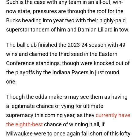
Such is the case with any team in an all-out, win-
now state, pressures are through the roof for the
Bucks heading into year two with their highly-paid
superstar tandem of him and Damian Lillard in tow.
The ball club finished the 2023-24 season with 49
wins and claimed the third seed in the Eastern
Conference standings, though were knocked out of
the playoffs by the Indiana Pacers in just round
one.
Though the odds-makers may see them as having
a legitimate chance of vying for ultimate
supremacy this coming year, as they
currently have
the eighth-best
chance of winning it all, if
Milwaukee were to once again fall short of this lofty