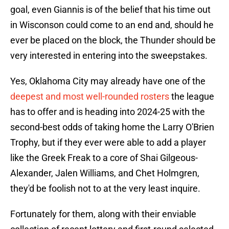
goal, even Giannis is of the belief that his time out
in Wisconson could come to an end and, should he
ever be placed on the block, the Thunder should be
very interested in entering into the sweepstakes.
Yes, Oklahoma City may already have one of the
deepest and most well-rounded rosters
the league
has to offer and is heading into 2024-25 with the
second-best odds of taking home the Larry O'Brien
Trophy, but if they ever were able to add a player
like the Greek Freak to a core of Shai Gilgeous-
Alexander, Jalen Williams, and Chet Holmgren,
they'd be foolish not to at the very least inquire.
Fortunately for them, along with their enviable