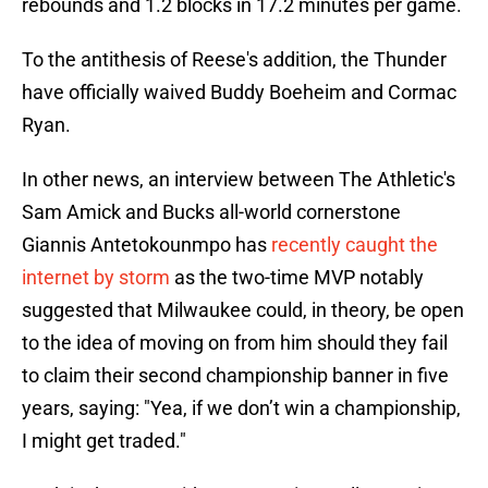
rebounds and 1.2 blocks in 17.2 minutes per game.
To the antithesis of Reese's addition, the Thunder
have officially waived Buddy Boeheim and Cormac
Ryan.
In other news, an interview between The Athletic's
Sam Amick and Bucks all-world cornerstone
Giannis Antetokounmpo has
recently caught the
internet by storm
as the two-time MVP notably
suggested that Milwaukee could, in theory, be open
to the idea of moving on from him should they fail
to claim their second championship banner in five
years, saying: "Yea, if we don’t win a championship,
I might get traded."