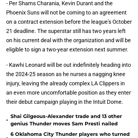
- Per Shams Charania, Kevin Durant and the
Phoenix Suns will not be coming to an agreement
on a contract extension before the league's October
21 deadline. The superstar still has two years left
on his current deal with the organization and will be
eligible to sign a two-year extension next summer.
- Kawhi Leonard will be out indefinitely heading into
the 2024-25 season as he nurses a nagging knee
injury, leaving the already complex LA Clippers in
an even more uncomfortable position as they enter
their debut campaign playing in the Intuit Dome.
Shai Gilgeous-Alexander trade and 13 other
•
genius Thunder moves Sam Presti nailed
6 Oklahoma City Thunder players who turned