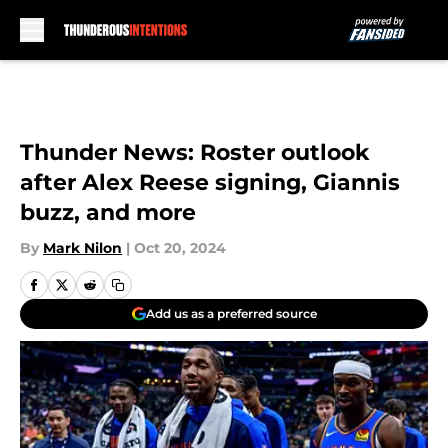
Skip to main content
Thunder News: Roster outlook
after Alex Reese signing, Giannis
buzz, and more
By
Mark Nilon
|
Oct 20, 2024
Add us as a preferred source