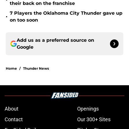
•
their back on the franchise
7 Players the Oklahoma City Thunder gave up
•
on too soon
Add us as a preferred source on
Google
Home
/
Thunder News
About
Openings
Contact
Our 300+ Sites