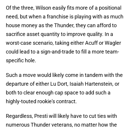
Of the three, Wilson easily fits more of a positional
need, but when a franchise is playing with as much
house money as the Thunder, they can afford to
sacrifice asset quantity to improve quality. In a
worst-case scenario, taking either Acuff or Wagler
could lead to a sign-and-trade to fill a more team-
specific hole.
Such a move would likely come in tandem with the
departure of either Lu Dort, Isaiah Hartenstein, or
both to clear enough cap space to add such a
highly-touted rookie's contract.
Regardless, Presti will likely have to cut ties with
numerous Thunder veterans, no matter how the