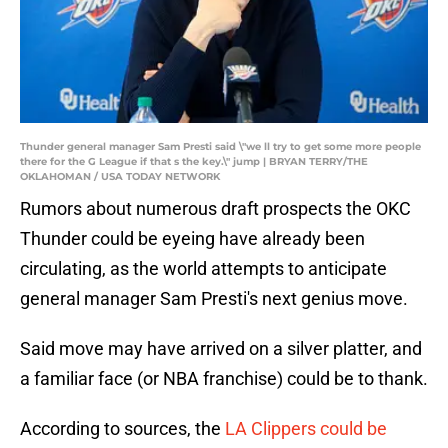
Thunder general manager Sam Presti said \"we ll try to get some more people
there for the G League if that s the key.\" jump | BRYAN TERRY/THE
OKLAHOMAN / USA TODAY NETWORK
Rumors about numerous draft prospects the OKC
Thunder could be eyeing have already been
circulating, as the world attempts to anticipate
general manager Sam Presti's next genius move.
Said move may have arrived on a silver platter, and
a familiar face (or NBA franchise) could be to thank.
According to sources, the
LA Clippers could be