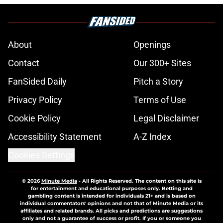
About
Openings
Contact
Our 300+ Sites
FanSided Daily
Pitch a Story
Privacy Policy
Terms of Use
Cookie Policy
Legal Disclaimer
Accessibility Statement
A-Z Index
Cookies Settings
© 2026
Minute Media
-
All Rights Reserved. The content on this site is
for entertainment and educational purposes only. Betting and
gambling content is intended for individuals 21+ and is based on
individual commentators' opinions and not that of Minute Media or its
affiliates and related brands. All picks and predictions are suggestions
only and not a guarantee of success or profit. If you or someone you