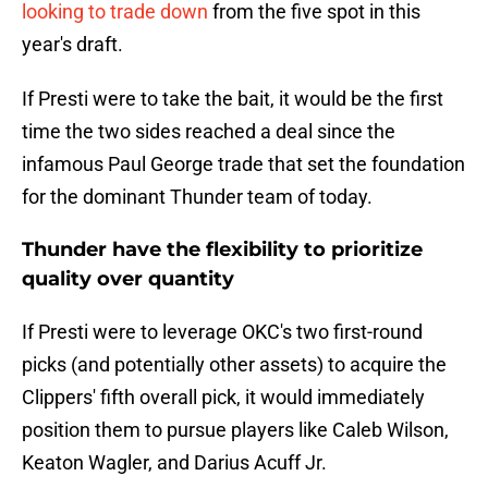
looking to trade down
from the five spot in this
year's draft.
If Presti were to take the bait, it would be the first
time the two sides reached a deal since the
infamous Paul George trade that set the foundation
for the dominant Thunder team of today.
Thunder have the flexibility to prioritize
quality over quantity
If Presti were to leverage OKC's two first-round
picks (and potentially other assets) to acquire the
Clippers' fifth overall pick, it would immediately
position them to pursue players like Caleb Wilson,
Keaton Wagler, and Darius Acuff Jr.