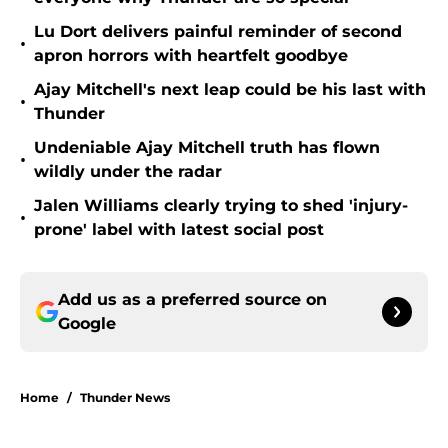
Lu Dort delivers painful reminder of second
•
apron horrors with heartfelt goodbye
Ajay Mitchell's next leap could be his last with
•
Thunder
Undeniable Ajay Mitchell truth has flown
•
wildly under the radar
Jalen Williams clearly trying to shed 'injury-
•
prone' label with latest social post
Add us as a preferred source on
Google
Home
/
Thunder News