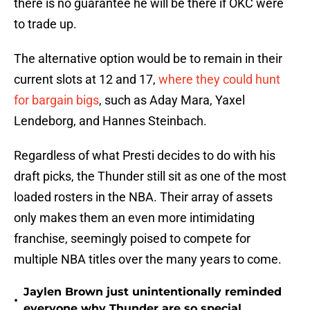
there is no guarantee he will be there if OKC were
to trade up.
The alternative option would be to remain in their
current slots at 12 and 17,
where they could hunt
for bargain bigs
, such as Aday Mara, Yaxel
Lendeborg, and Hannes Steinbach.
Regardless of what Presti decides to do with his
draft picks, the Thunder still sit as one of the most
loaded rosters in the NBA. Their array of assets
only makes them an even more intimidating
franchise, seemingly poised to compete for
multiple NBA titles over the many years to come.
Jaylen Brown just unintentionally reminded
•
everyone why Thunder are so special