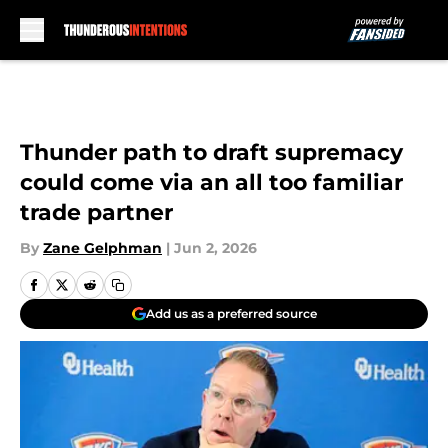
Skip to main content
Thunder path to draft supremacy
could come via an all too familiar
trade partner
By
Zane Gelphman
|
Jun 2, 2026
Add us as a preferred source