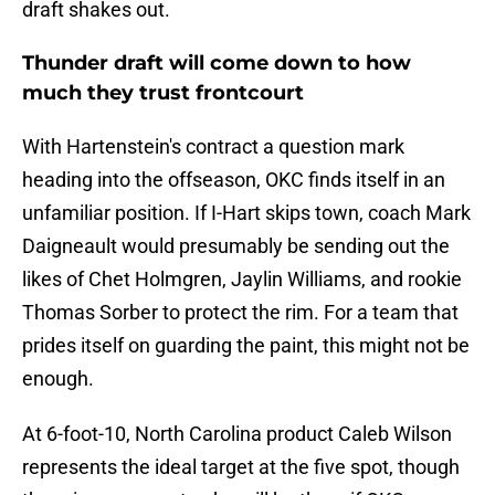
draft shakes out.
Thunder draft will come down to how
much they trust frontcourt
With Hartenstein's contract a question mark
heading into the offseason, OKC finds itself in an
unfamiliar position. If I-Hart skips town, coach Mark
Daigneault would presumably be sending out the
likes of Chet Holmgren, Jaylin Williams, and rookie
Thomas Sorber to protect the rim. For a team that
prides itself on guarding the paint, this might not be
enough.
At 6-foot-10, North Carolina product Caleb Wilson
represents the ideal target at the five spot, though