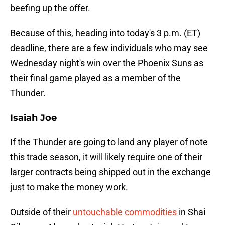
beefing up the offer.
Because of this, heading into today's 3 p.m. (ET)
deadline, there are a few individuals who may see
Wednesday night's win over the Phoenix Suns as
their final game played as a member of the
Thunder.
Isaiah Joe
If the Thunder are going to land any player of note
this trade season, it will likely require one of their
larger contracts being shipped out in the exchange
just to make the money work.
Outside of their
untouchable commodities
in Shai