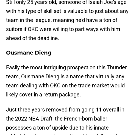
Still only 25 years old, someone of Isaiah Joe's age
with his type of skill set is valuable to just about any
team in the league, meaning he'd have a ton of
suitors if OKC were willing to part ways with him
ahead of the deadline.
Ousmane Dieng
Easily the most intriguing prospect on this Thunder
team, Ousmane Dieng is a name that virtually any
team dealing with OKC on the trade market would
likely covet in a return package.
Just three years removed from going 11 overall in
the 2022 NBA Draft, the French-born baller
possesses a ton of upside due to his innate