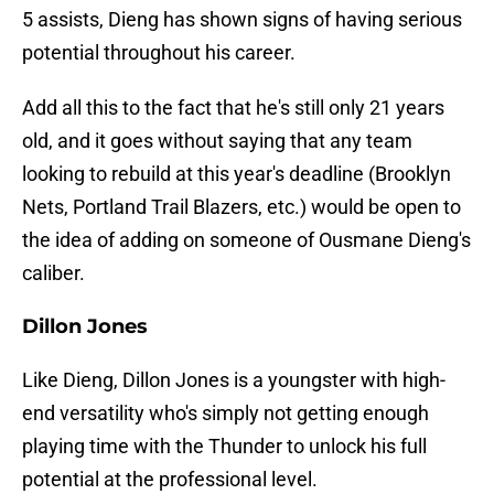
5 assists, Dieng has shown signs of having serious
potential throughout his career.
Add all this to the fact that he's still only 21 years
old, and it goes without saying that any team
looking to rebuild at this year's deadline (Brooklyn
Nets, Portland Trail Blazers, etc.) would be open to
the idea of adding on someone of Ousmane Dieng's
caliber.
Dillon Jones
Like Dieng, Dillon Jones is a youngster with high-
end versatility who's simply not getting enough
playing time with the Thunder to unlock his full
potential at the professional level.