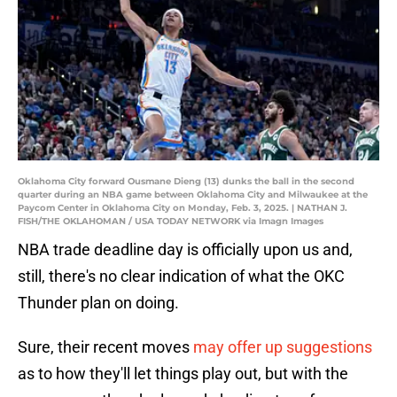
Oklahoma City forward Ousmane Dieng (13) dunks the ball in the second
quarter during an NBA game between Oklahoma City and Milwaukee at the
Paycom Center in Oklahoma City on Monday, Feb. 3, 2025. | NATHAN J.
FISH/THE OKLAHOMAN / USA TODAY NETWORK via Imagn Images
NBA trade deadline day is officially upon us and,
still, there's no clear indication of what the OKC
Thunder plan on doing.
Sure, their recent moves
may offer up suggestions
as to how they'll let things play out, but with the