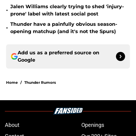
Jalen Williams clearly trying to shed 'injury-
•
prone' label with latest social post
Thunder have a painfully obvious season-
•
opening matchup (and it's not the Spurs)
Add us as a preferred source on
Google
Home
/
Thunder Rumors
About
Openings