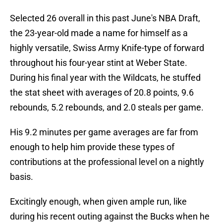
Selected 26 overall in this past June's NBA Draft,
the 23-year-old made a name for himself as a
highly versatile, Swiss Army Knife-type of forward
throughout his four-year stint at Weber State.
During his final year with the Wildcats, he stuffed
the stat sheet with averages of 20.8 points, 9.6
rebounds, 5.2 rebounds, and 2.0 steals per game.
His 9.2 minutes per game averages are far from
enough to help him provide these types of
contributions at the professional level on a nightly
basis.
Excitingly enough, when given ample run, like
during his recent outing against the Bucks when he