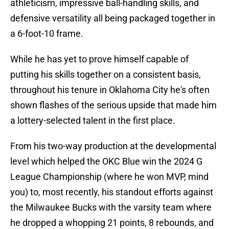
athleticism, impressive ball-handling skills, and
defensive versatility all being packaged together in
a 6-foot-10 frame.
While he has yet to prove himself capable of
putting his skills together on a consistent basis,
throughout his tenure in Oklahoma City he's often
shown flashes of the serious upside that made him
a lottery-selected talent in the first place.
From his two-way production at the developmental
level which helped the OKC Blue win the 2024 G
League Championship (where he won MVP, mind
you) to, most recently, his standout efforts against
the Milwaukee Bucks with the varsity team where
he dropped a whopping 21 points, 8 rebounds, and