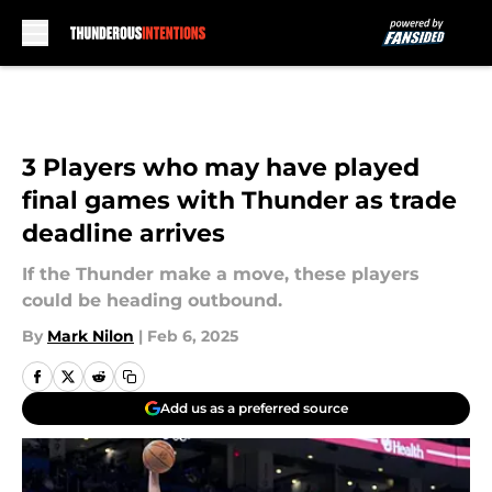
Skip to main content
3 Players who may have played
final games with Thunder as trade
deadline arrives
If the Thunder make a move, these players
could be heading outbound.
By
Mark Nilon
|
Feb 6, 2025
Add us as a preferred source