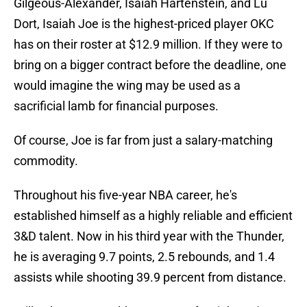
Gilgeous-Alexander, Isaiah Hartenstein, and Lu
Dort, Isaiah Joe is the highest-priced player OKC
has on their roster at $12.9 million. If they were to
bring on a bigger contract before the deadline, one
would imagine the wing may be used as a
sacrificial lamb for financial purposes.
Of course, Joe is far from just a salary-matching
commodity.
Throughout his five-year NBA career, he's
established himself as a highly reliable and efficient
3&D talent. Now in his third year with the Thunder,
he is averaging 9.7 points, 2.5 rebounds, and 1.4
assists while shooting 39.9 percent from distance.