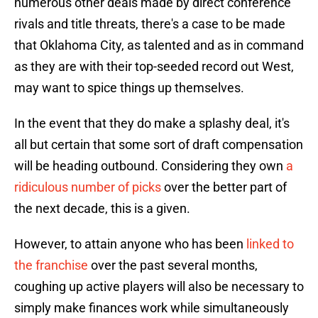
numerous other deals made by direct conference
rivals and title threats, there's a case to be made
that Oklahoma City, as talented and as in command
as they are with their top-seeded record out West,
may want to spice things up themselves.
In the event that they do make a splashy deal, it's
all but certain that some sort of draft compensation
will be heading outbound. Considering they own
a
ridiculous number of picks
over the better part of
the next decade, this is a given.
However, to attain anyone who has been
linked to
the franchise
over the past several months,
coughing up active players will also be necessary to
simply make finances work while simultaneously