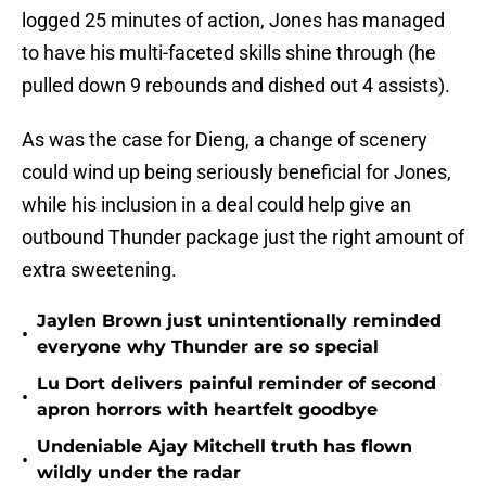
logged 25 minutes of action, Jones has managed
to have his multi-faceted skills shine through (he
pulled down 9 rebounds and dished out 4 assists).
As was the case for Dieng, a change of scenery
could wind up being seriously beneficial for Jones,
while his inclusion in a deal could help give an
outbound Thunder package just the right amount of
extra sweetening.
Jaylen Brown just unintentionally reminded
•
everyone why Thunder are so special
Lu Dort delivers painful reminder of second
•
apron horrors with heartfelt goodbye
Undeniable Ajay Mitchell truth has flown
•
wildly under the radar