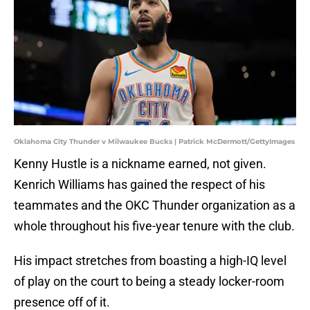
Oklahoma City Thunder v Milwaukee Bucks | Patrick McDermott/GettyImages
Kenny Hustle is a nickname earned, not given.
Kenrich Williams has gained the respect of his
teammates and the OKC Thunder organization as a
whole throughout his five-year tenure with the club.
His impact stretches from boasting a high-IQ level
of play on the court to being a steady locker-room
presence off of it.