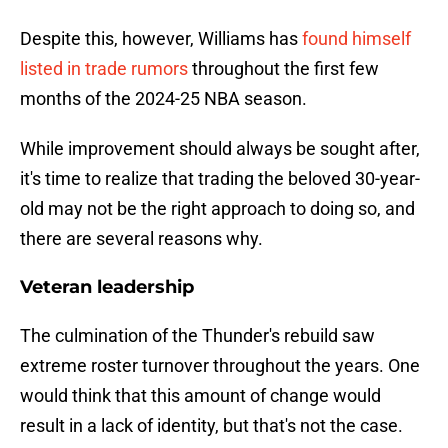
Despite this, however, Williams has
found himself
listed in trade rumors
throughout the first few
months of the 2024-25 NBA season.
While improvement should always be sought after,
it's time to realize that trading the beloved 30-year-
old may not be the right approach to doing so, and
there are several reasons why.
Veteran leadership
The culmination of the Thunder's rebuild saw
extreme roster turnover throughout the years. One
would think that this amount of change would
result in a lack of identity, but that's not the case.