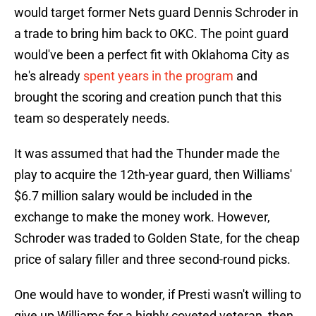
would target former Nets guard Dennis Schroder in
a trade to bring him back to OKC. The point guard
would've been a perfect fit with Oklahoma City as
he's already
spent years in the program
and
brought the scoring and creation punch that this
team so desperately needs.
It was assumed that had the Thunder made the
play to acquire the 12th-year guard, then Williams'
$6.7 million salary would be included in the
exchange to make the money work. However,
Schroder was traded to Golden State, for the cheap
price of salary filler and three second-round picks.
One would have to wonder, if Presti wasn't willing to
give up Williams for a highly coveted veteran, then