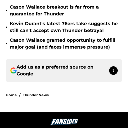
Cason Wallace breakout is far from a
•
guarantee for Thunder
Kevin Durant's latest 76ers take suggests he
•
still can't accept own Thunder betrayal
Cason Wallace granted opportunity to fulfill
•
major goal (and faces immense pressure)
Add us as a preferred source on
Google
Home
/
Thunder News