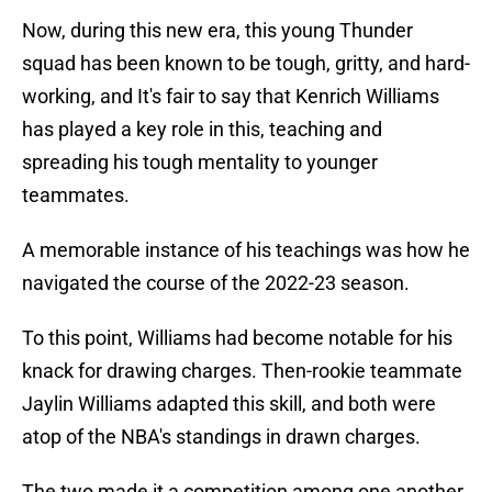
Now, during this new era, this young Thunder
squad has been known to be tough, gritty, and hard-
working, and It's fair to say that Kenrich Williams
has played a key role in this, teaching and
spreading his tough mentality to younger
teammates.
A memorable instance of his teachings was how he
navigated the course of the 2022-23 season.
To this point, Williams had become notable for his
knack for drawing charges. Then-rookie teammate
Jaylin Williams adapted this skill, and both were
atop of the NBA's standings in drawn charges.
The two made it a competition among one another,