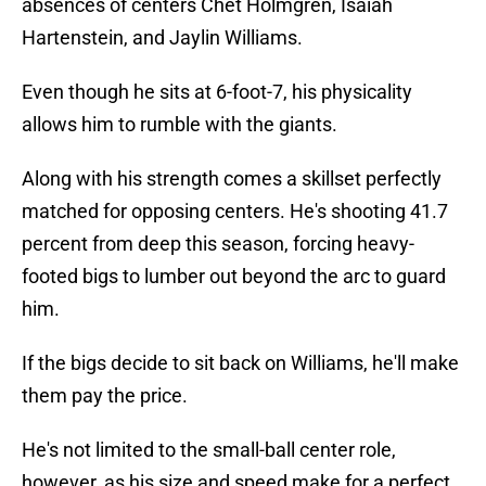
absences of centers Chet Holmgren, Isaiah
Hartenstein, and Jaylin Williams.
Even though he sits at 6-foot-7, his physicality
allows him to rumble with the giants.
Along with his strength comes a skillset perfectly
matched for opposing centers. He's shooting 41.7
percent from deep this season, forcing heavy-
footed bigs to lumber out beyond the arc to guard
him.
If the bigs decide to sit back on Williams, he'll make
them pay the price.
He's not limited to the small-ball center role,
however, as his size and speed make for a perfect