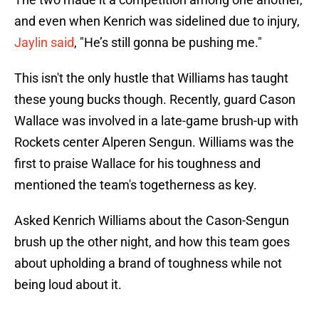
and even when Kenrich was sidelined due to injury,
Jaylin said
, "He’s still gonna be pushing me."
This isn't the only hustle that Williams has taught
these young bucks though. Recently, guard Cason
Wallace was involved in a late-game brush-up with
Rockets center Alperen Sengun. Williams was the
first to praise Wallace for his toughness and
mentioned the team's togetherness as key.
Asked Kenrich Williams about the Cason-Sengun
brush up the other night, and how this team goes
about upholding a brand of toughness while not
being loud about it.