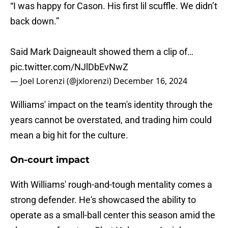
“I was happy for Cason. His first lil scuffle. We didn’t
back down.”
Said Mark Daigneault showed them a clip of…
pic.twitter.com/NJlDbEvNwZ
— Joel Lorenzi (@jxlorenzi)
December 16, 2024
Williams' impact on the team's identity through the
years cannot be overstated, and trading him could
mean a big hit for the culture.
On-court impact
With Williams' rough-and-tough mentality comes a
strong defender. He's showcased the ability to
operate as a small-ball center this season amid the