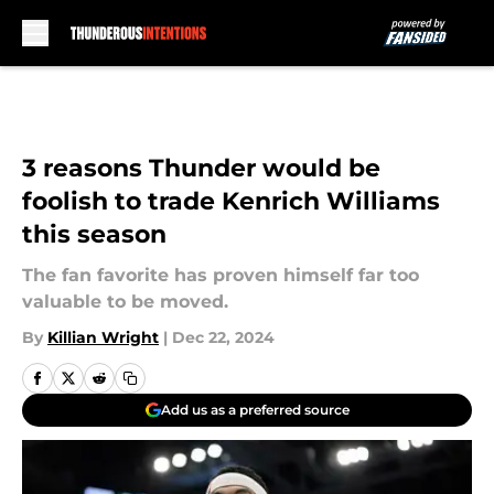
Skip to main content
3 reasons Thunder would be
foolish to trade Kenrich Williams
this season
The fan favorite has proven himself far too
valuable to be moved.
By
Killian Wright
|
Dec 22, 2024
Add us as a preferred source