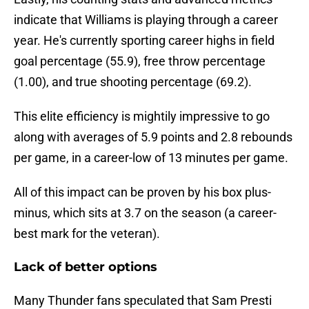
indicate that Williams is playing through a career
year. He's currently sporting career highs in field
goal percentage (55.9), free throw percentage
(1.00), and true shooting percentage (69.2).
This elite efficiency is mightily impressive to go
along with averages of 5.9 points and 2.8 rebounds
per game, in a career-low of 13 minutes per game.
All of this impact can be proven by his box plus-
minus, which sits at 3.7 on the season (a career-
best mark for the veteran).
Lack of better options
Many Thunder fans speculated that Sam Presti