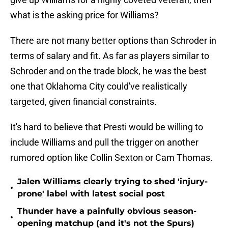
what is the asking price for Williams?
There are not many better options than Schroder in
terms of salary and fit. As far as players similar to
Schroder and on the trade block, he was the best
one that Oklahoma City could've realistically
targeted, given financial constraints.
It's hard to believe that Presti would be willing to
include Williams and pull the trigger on another
rumored option like Collin Sexton or Cam Thomas.
Jalen Williams clearly trying to shed 'injury-
•
prone' label with latest social post
Thunder have a painfully obvious season-
•
opening matchup (and it's not the Spurs)