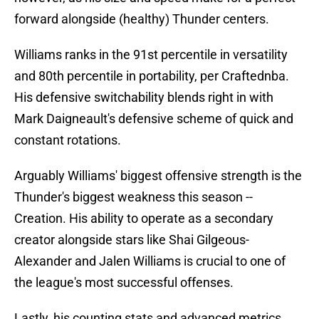
forward alongside (healthy) Thunder centers.
Williams ranks in the 91st percentile in versatility
and 80th percentile in portability, per Craftednba.
His defensive switchability blends right in with
Mark Daigneault's defensive scheme of quick and
constant rotations.
Arguably Williams' biggest offensive strength is the
Thunder's biggest weakness this season --
Creation. His ability to operate as a secondary
creator alongside stars like Shai Gilgeous-
Alexander and Jalen Williams is crucial to one of
the league's most successful offenses.
Lastly, his counting stats and advanced metrics