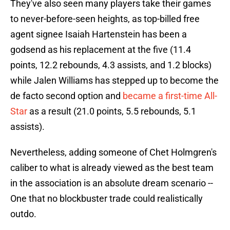
They've also seen many players take their games
to never-before-seen heights, as top-billed free
agent signee Isaiah Hartenstein has been a
godsend as his replacement at the five (11.4
points, 12.2 rebounds, 4.3 assists, and 1.2 blocks)
while Jalen Williams has stepped up to become the
de facto second option and
became a first-time All-
Star
as a result (21.0 points, 5.5 rebounds, 5.1
assists).
Nevertheless, adding someone of Chet Holmgren's
caliber to what is already viewed as the best team
in the association is an absolute dream scenario --
One that no blockbuster trade could realistically
outdo.