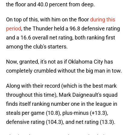
the floor and 40.0 percent from deep.
On top of this, with him on the floor
during this
period
, the Thunder held a 96.8 defensive rating
and a 16.6 overall net rating, both ranking first
among the club's starters.
Now, granted, it's not as if Oklahoma City has
completely crumbled without the big man in tow.
Along with their record (which is the best mark
throughout this time), Mark Daigneault's squad
finds itself ranking number one in the league in
steals per game (10.8), plus-minus (+13.3),
defensive rating (104.3), and net rating (13.3).