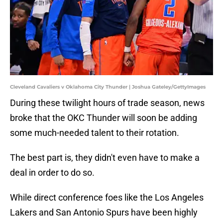
Cleveland Cavaliers v Oklahoma City Thunder | Joshua Gateley/GettyImages
During these twilight hours of trade season, news
broke that the OKC Thunder will soon be adding
some much-needed talent to their rotation.
The best part is, they didn't even have to make a
deal in order to do so.
While direct conference foes like the Los Angeles
Lakers and San Antonio Spurs have been highly