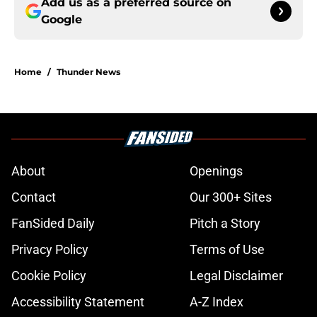
Add us as a preferred source on
Google
Home
/
Thunder News
About
Openings
Contact
Our 300+ Sites
FanSided Daily
Pitch a Story
Privacy Policy
Terms of Use
Cookie Policy
Legal Disclaimer
Accessibility Statement
A-Z Index