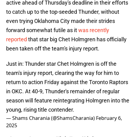
active ahead of Thursday's deadline in their efforts
to catch up to the top-seeded Thunder, without
even trying Oklahoma City made their strides
forward somewhat futile as it
was recently
reported
that star big Chet Holmgren has officially
been taken off the team's injury report.
Just in: Thunder star Chet Holmgren is off the
team's injury report, clearing the way for him to
return to action Friday against the Toronto Raptors
in OKC. At 40-9, Thunder's remainder of regular
season will feature reintegrating Holmgren into the
young, rising title contender.
— Shams Charania (@ShamsCharania)
February 6,
2025