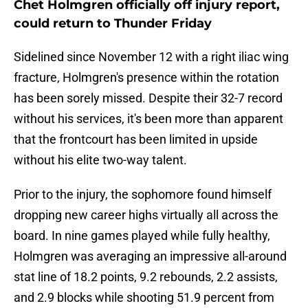
Chet Holmgren officially off injury report,
could return to Thunder Friday
Sidelined since November 12 with a right iliac wing
fracture, Holmgren's presence within the rotation
has been sorely missed. Despite their 32-7 record
without his services, it's been more than apparent
that the frontcourt has been limited in upside
without his elite two-way talent.
Prior to the injury, the sophomore found himself
dropping new career highs virtually all across the
board. In nine games played while fully healthy,
Holmgren was averaging an impressive all-around
stat line of 18.2 points, 9.2 rebounds, 2.2 assists,
and 2.9 blocks while shooting 51.9 percent from