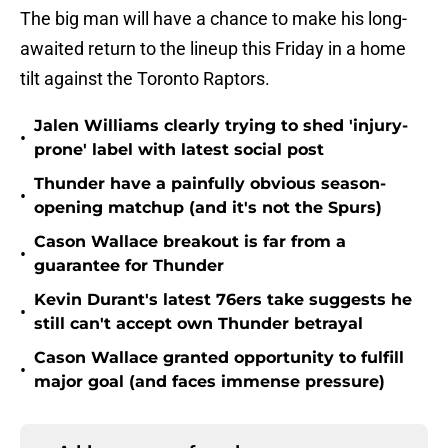
The big man will have a chance to make his long-
awaited return to the lineup this Friday in a home
tilt against the Toronto Raptors.
Jalen Williams clearly trying to shed 'injury-
•
prone' label with latest social post
Thunder have a painfully obvious season-
•
opening matchup (and it's not the Spurs)
Cason Wallace breakout is far from a
•
guarantee for Thunder
Kevin Durant's latest 76ers take suggests he
•
still can't accept own Thunder betrayal
Cason Wallace granted opportunity to fulfill
•
major goal (and faces immense pressure)