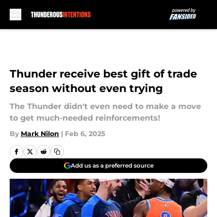
Skip to main content
Thunder receive best gift of trade
season without even trying
The Thunder didn't even need to make a move
to get much-needed reinforcements!
By
Mark Nilon
|
Feb 6, 2025
Add us as a preferred source