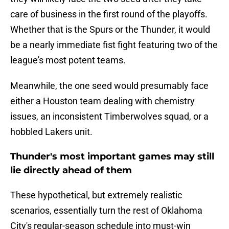
care of business in the first round of the playoffs.
Whether that is the Spurs or the Thunder, it would
be a nearly immediate fist fight featuring two of the
league's most potent teams.
Meanwhile, the one seed would presumably face
either a Houston team dealing with chemistry
issues, an inconsistent Timberwolves squad, or a
hobbled Lakers unit.
Thunder's most important games may still
lie directly ahead of them
These hypothetical, but extremely realistic
scenarios, essentially turn the rest of Oklahoma
City's regular-season schedule into must-win