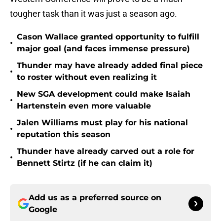
tougher task than it was just a season ago.
Cason Wallace granted opportunity to fulfill
•
major goal (and faces immense pressure)
Thunder may have already added final piece
•
to roster without even realizing it
New SGA development could make Isaiah
•
Hartenstein even more valuable
Jalen Williams must play for his national
•
reputation this season
Thunder have already carved out a role for
•
Bennett Stirtz (if he can claim it)
Add us as a preferred source on
Google