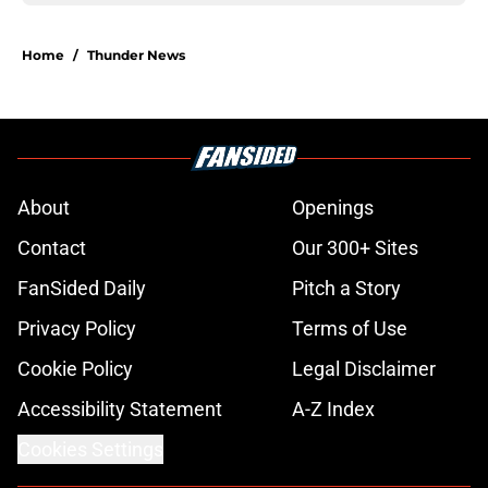
Home
/
Thunder News
About
Openings
Contact
Our 300+ Sites
FanSided Daily
Pitch a Story
Privacy Policy
Terms of Use
Cookie Policy
Legal Disclaimer
Accessibility Statement
A-Z Index
Cookies Settings