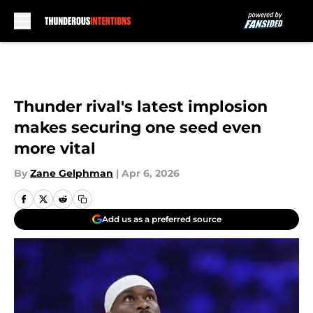
Skip to main content
Thunder rival's latest implosion
makes securing one seed even
more vital
By
Zane Gelphman
|
Apr 6, 2026
Add us as a preferred source