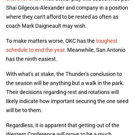
Shai Gilgeous-Alexander and company in a position
where they can't afford to be rested as often as
coach Mark Daigneault may wish.
To make matters worse, OKC has the
toughest
schedule to end the year
. Meanwhile, San Antonio
has the ninth easiest.
With what's at stake, the Thunder's conclusion to
the season will be anything but a walk in the park.
Their decisions regarding rest and rotations will
likely indicate how important securing the one seed
will be to them.
Regardless, it is apparent that getting out of the
Western Conference will prove to be a much