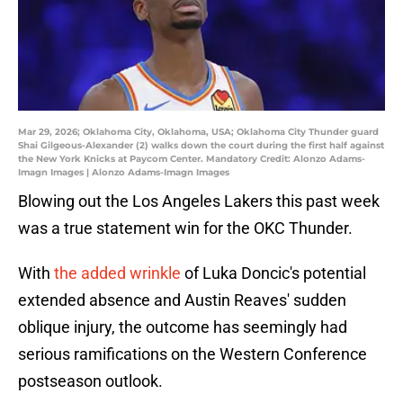
Mar 29, 2026; Oklahoma City, Oklahoma, USA; Oklahoma City Thunder guard
Shai Gilgeous-Alexander (2) walks down the court during the first half against
the New York Knicks at Paycom Center. Mandatory Credit: Alonzo Adams-
Imagn Images | Alonzo Adams-Imagn Images
Blowing out the Los Angeles Lakers this past week
was a true statement win for the OKC Thunder.
With
the added wrinkle
of Luka Doncic's potential
extended absence and Austin Reaves' sudden
oblique injury, the outcome has seemingly had
serious ramifications on the Western Conference
postseason outlook.