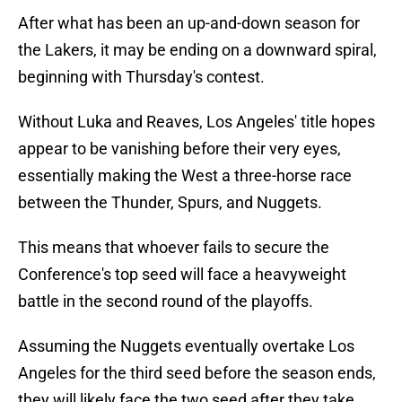
After what has been an up-and-down season for
the Lakers, it may be ending on a downward spiral,
beginning with Thursday's contest.
Without Luka and Reaves, Los Angeles' title hopes
appear to be vanishing before their very eyes,
essentially making the West a three-horse race
between the Thunder, Spurs, and Nuggets.
This means that whoever fails to secure the
Conference's top seed will face a heavyweight
battle in the second round of the playoffs.
Assuming the Nuggets eventually overtake Los
Angeles for the third seed before the season ends,
they will likely face the two seed after they take