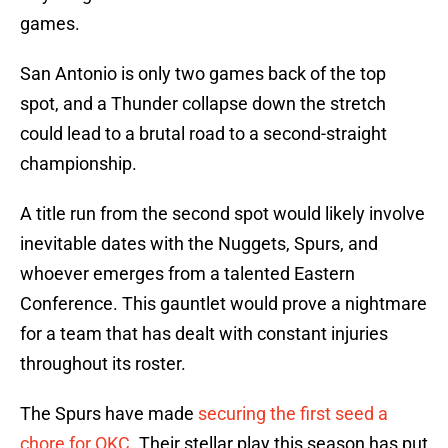
games.
San Antonio is only two games back of the top
spot, and a Thunder collapse down the stretch
could lead to a brutal road to a second-straight
championship.
A title run from the second spot would likely involve
inevitable dates with the Nuggets, Spurs, and
whoever emerges from a talented Eastern
Conference. This gauntlet would prove a nightmare
for a team that has dealt with constant injuries
throughout its roster.
The Spurs have made
securing the first seed a
chore for OKC
. Their stellar play this season has put