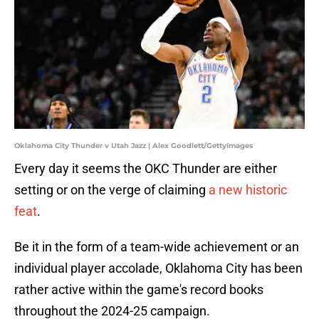
Oklahoma City Thunder v Utah Jazz | Alex Goodlett/GettyImages
Every day it seems the OKC Thunder are either
setting or on the verge of claiming
a new historic
feat
.
Be it in the form of a team-wide achievement or an
individual player accolade, Oklahoma City has been
rather active within the game's record books
throughout the 2024-25 campaign.