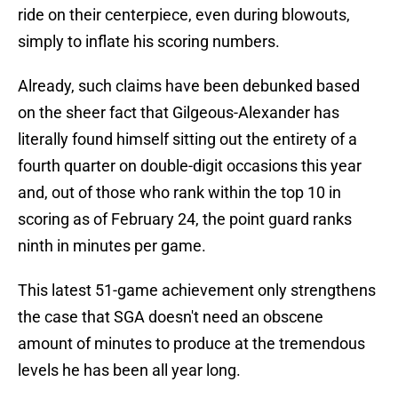
ride on their centerpiece, even during blowouts,
simply to inflate his scoring numbers.
Already, such claims have been debunked based
on the sheer fact that Gilgeous-Alexander has
literally found himself sitting out the entirety of a
fourth quarter on double-digit occasions this year
and, out of those who rank within the top 10 in
scoring as of February 24, the point guard ranks
ninth in minutes per game.
This latest 51-game achievement only strengthens
the case that SGA doesn't need an obscene
amount of minutes to produce at the tremendous
levels he has been all year long.