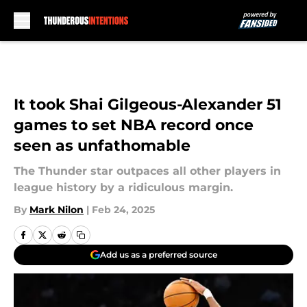
Skip to main content
It took Shai Gilgeous-Alexander 51
games to set NBA record once
seen as unfathomable
The Thunder star outpaces all other players in
league history by a ridiculous margin.
By
Mark Nilon
|
Feb 24, 2025
Add us as a preferred source