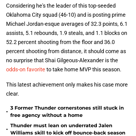
Considering he's the leader of this top-seeded
Oklahoma City squad (46-10) and is posting prime
Michael Jordan-esque averages of 32.3 points, 6.1
assists, 5.1 rebounds, 1.9 steals, and 1.1 blocks on
52.2 percent shooting from the floor and 36.0
percent shooting from distance, it should come as
no surprise that Shai Gilgeous-Alexander is the
odds-on favorite
to take home MVP this season.
This latest achievement only makes his case more
clear.
3 Former Thunder cornerstones still stuck in
•
free agency without a home
Thunder must lean on underrated Jalen
•
Williams skill to kick off bounce-back season