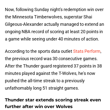
Now, following Sunday night's redemption win over
the Minnesota Timberwolves, superstar Shai
Gilgeous-Alexander actually managed to extend an
ongoing NBA record of scoring at least 20 points in
a game while seeing under 40 minutes of action.
According to the sports data outlet
Stats Perform
,
the previous record was 30 consecutive games.
After the Thunder guard registered 37 points in 38
minutes played against the T-Wolves, he's now
pushed the all-time streak to a previously
unfathomably long 51 straight games.
Thunder star extends scoring streak even
further after win over Wolves