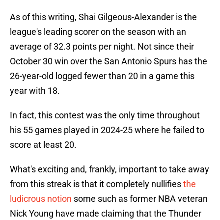
As of this writing, Shai Gilgeous-Alexander is the
league's leading scorer on the season with an
average of 32.3 points per night. Not since their
October 30 win over the San Antonio Spurs has the
26-year-old logged fewer than 20 in a game this
year with 18.
In fact, this contest was the only time throughout
his 55 games played in 2024-25 where he failed to
score at least 20.
What's exciting and, frankly, important to take away
from this streak is that it completely nullifies
the
ludicrous notion
some such as former NBA veteran
Nick Young have made claiming that the Thunder