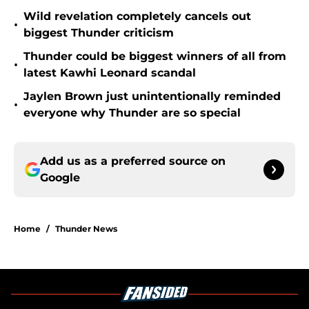
Wild revelation completely cancels out
•
biggest Thunder criticism
Thunder could be biggest winners of all from
•
latest Kawhi Leonard scandal
Jaylen Brown just unintentionally reminded
•
everyone why Thunder are so special
Add us as a preferred source on
Google
Home
/
Thunder News