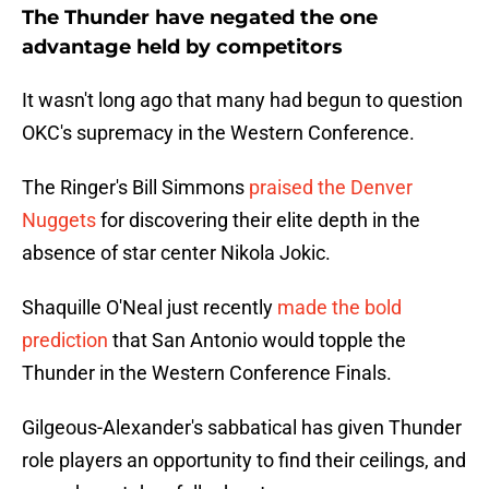
The Thunder have negated the one
advantage held by competitors
It wasn't long ago that many had begun to question
OKC's supremacy in the Western Conference.
The Ringer's Bill Simmons
praised the Denver
Nuggets
for discovering their elite depth in the
absence of star center Nikola Jokic.
Shaquille O'Neal just recently
made the bold
prediction
that San Antonio would topple the
Thunder in the Western Conference Finals.
Gilgeous-Alexander's sabbatical has given Thunder
role players an opportunity to find their ceilings, and