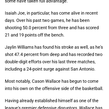
some have taken full advantage.
Isaiah Joe, in particular, has come alive in recent
days. Over his past two games, he has been
shooting 50.0 percent from three and has scored
21 and 19 points off the bench.
Jaylin Williams has found his stroke as well, as he's
shot 47.4 percent from deep and has recorded two
double-digit efforts over his last three matches,
including a 24-point surge against San Antonio.
Most notably, Cason Wallace has begun to come
into his own on the offensive side of the basketball.
Having already established himself as one of the
league's premier defensive disruptors, Wallace has