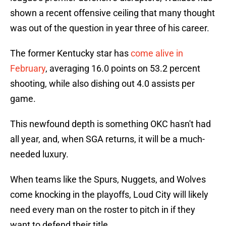
shown a recent offensive ceiling that many thought
was out of the question in year three of his career.
The former Kentucky star has
come alive in
February
, averaging 16.0 points on 53.2 percent
shooting, while also dishing out 4.0 assists per
game.
This newfound depth is something OKC hasn't had
all year, and, when SGA returns, it will be a much-
needed luxury.
When teams like the Spurs, Nuggets, and Wolves
come knocking in the playoffs, Loud City will likely
need every man on the roster to pitch in if they
want to defend their title.