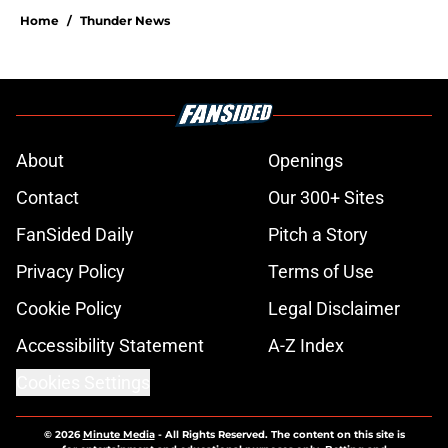
Home
/
Thunder News
About
Openings
Contact
Our 300+ Sites
FanSided Daily
Pitch a Story
Privacy Policy
Terms of Use
Cookie Policy
Legal Disclaimer
Accessibility Statement
A-Z Index
Cookies Settings
© 2026
Minute Media
-
All Rights Reserved. The content on this site is