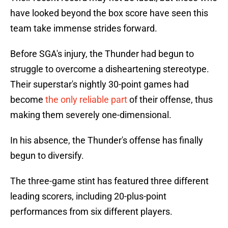
have looked beyond the box score have seen this
team take immense strides forward.
Before SGA's injury, the Thunder had begun to
struggle to overcome a disheartening stereotype.
Their superstar's nightly 30-point games had
become
the only reliable part
of their offense, thus
making them severely one-dimensional.
In his absence, the Thunder's offense has finally
begun to diversify.
The three-game stint has featured three different
leading scorers, including 20-plus-point
performances from six different players.