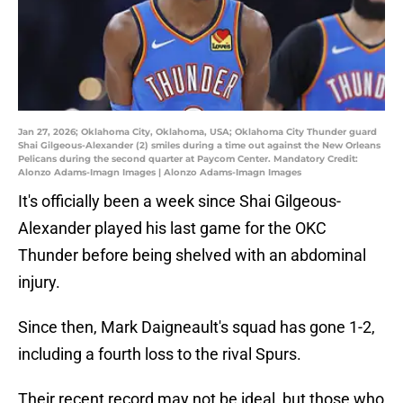
Jan 27, 2026; Oklahoma City, Oklahoma, USA; Oklahoma City Thunder guard
Shai Gilgeous-Alexander (2) smiles during a time out against the New Orleans
Pelicans during the second quarter at Paycom Center. Mandatory Credit:
Alonzo Adams-Imagn Images | Alonzo Adams-Imagn Images
It's officially been a week since Shai Gilgeous-
Alexander played his last game for the OKC
Thunder before being shelved with an abdominal
injury.
Since then, Mark Daigneault's squad has gone 1-2,
including a fourth loss to the rival Spurs.
Their recent record may not be ideal, but those who