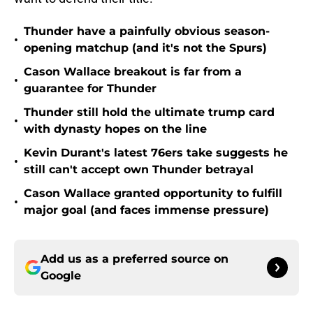
Thunder have a painfully obvious season-
•
opening matchup (and it's not the Spurs)
Cason Wallace breakout is far from a
•
guarantee for Thunder
Thunder still hold the ultimate trump card
•
with dynasty hopes on the line
Kevin Durant's latest 76ers take suggests he
•
still can't accept own Thunder betrayal
Cason Wallace granted opportunity to fulfill
•
major goal (and faces immense pressure)
Add us as a preferred source on
Google