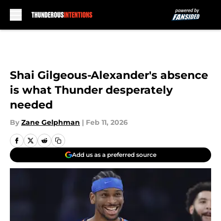
Skip to main content
Shai Gilgeous-Alexander's absence
is what Thunder desperately
needed
By
Zane Gelphman
|
Feb 11, 2026
Add us as a preferred source