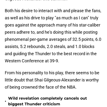
Both his desire to interact with and please the fans,
as well as his drive to play "as much as I can" truly
goes against the approach many of his star-caliber
peers adhere to, and he's doing this while posting
phenomenal per-game averages of 32.5 points, 6.0
assists, 5.2 rebounds, 2.0 steals, and 1.0 blocks
and guiding the Thunder to the best record in the
Western Conference at 39-9.
From his personality to his play, there seems to be
little doubt that Shai Gilgeous-Alexander is worthy
of being crowned the face of the NBA.
Wild revelation completely cancels out
•
biggest Thunder criticism