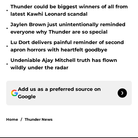
Thunder could be biggest winners of all from
•
latest Kawhi Leonard scandal
Jaylen Brown just unintentionally reminded
•
everyone why Thunder are so special
Lu Dort delivers painful reminder of second
•
apron horrors with heartfelt goodbye
Undeniable Ajay Mitchell truth has flown
•
wildly under the radar
Add us as a preferred source on
Google
Home
/
Thunder News