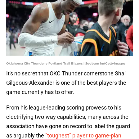
Oklahoma City Thunder v Portland Trail Blazers | Soobum Im/GettyImages
It's no secret that OKC Thunder cornerstone Shai
Gilgeous-Alexander is one of the best players the
game currently has to offer.
From his league-leading scoring prowess to his
electrifying two-way capabilities, many across the
association have gone on record to label the guard
as arguably the
"toughest" player to game-plan