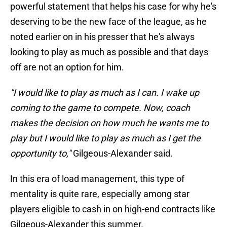
powerful statement that helps his case for why he's
deserving to be the new face of the league, as he
noted earlier on in his presser that he's always
looking to play as much as possible and that days
off are not an option for him.
"I would like to play as much as I can. I wake up
coming to the game to compete. Now, coach
makes the decision on how much he wants me to
play but I would like to play as much as I get the
opportunity to,"
Gilgeous-Alexander said.
In this era of load management, this type of
mentality is quite rare, especially among star
players eligible to cash in on high-end contracts like
Gilgeous-Alexander this summer.