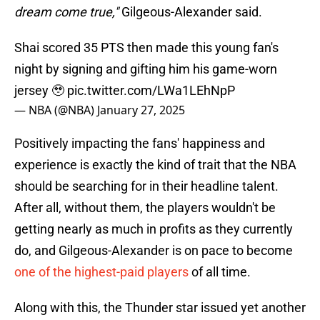
dream come true,"
Gilgeous-Alexander said.
Shai scored 35 PTS then made this young fan's
night by signing and gifting him his game-worn
jersey 🥹
pic.twitter.com/LWa1LEhNpP
— NBA (@NBA)
January 27, 2025
Positively impacting the fans' happiness and
experience is exactly the kind of trait that the NBA
should be searching for in their headline talent.
After all, without them, the players wouldn't be
getting nearly as much in profits as they currently
do, and Gilgeous-Alexander is on pace to become
one of the highest-paid players
of all time.
Along with this, the Thunder star issued yet another