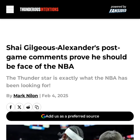
Skip to main content
Shai Gilgeous-Alexander's post-
game comments prove he should
be face of the NBA
The Thunder star is exactly what the NBA has
been looking for!
By
Mark Nilon
|
Feb 4, 2025
Add us as a preferred source