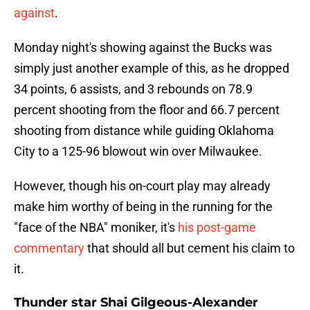
against
.
Monday night's showing against the Bucks was
simply just another example of this, as he dropped
34 points, 6 assists, and 3 rebounds on 78.9
percent shooting from the floor and 66.7 percent
shooting from distance while guiding Oklahoma
City to a 125-96 blowout win over Milwaukee.
However, though his on-court play may already
make him worthy of being in the running for the
"face of the NBA" moniker, it's
his post-game
commentary
that should all but cement his claim to
it.
Thunder star Shai Gilgeous-Alexander