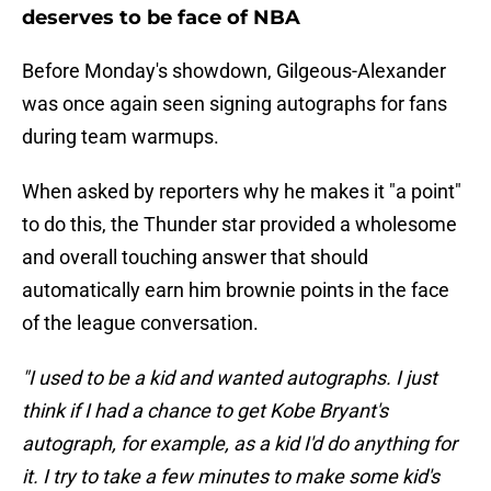
deserves to be face of NBA
Before Monday's showdown, Gilgeous-Alexander
was once again seen signing autographs for fans
during team warmups.
When asked by reporters why he makes it "a point"
to do this, the Thunder star provided a wholesome
and overall touching answer that should
automatically earn him brownie points in the face
of the league conversation.
"I used to be a kid and wanted autographs. I just
think if I had a chance to get Kobe Bryant's
autograph, for example, as a kid I'd do anything for
it. I try to take a few minutes to make some kid's