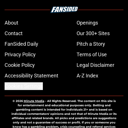
About
Openings
Contact
Our 300+ Sites
FanSided Daily
Pitch a Story
Privacy Policy
Terms of Use
Cookie Policy
Legal Disclaimer
Accessibility Statement
A-Z Index
Cookies Settings
© 2026
Minute Media
-
All Rights Reserved. The content on this site is
for entertainment and educational purposes only. Betting and
gambling content is intended for individuals 21+ and is based on
individual commentators' opinions and not that of Minute Media or its
affiliates and related brands. All picks and predictions are suggestions
only and not a guarantee of success or profit. If you or someone you
know has a gambling problem, crisis counseling and referral services