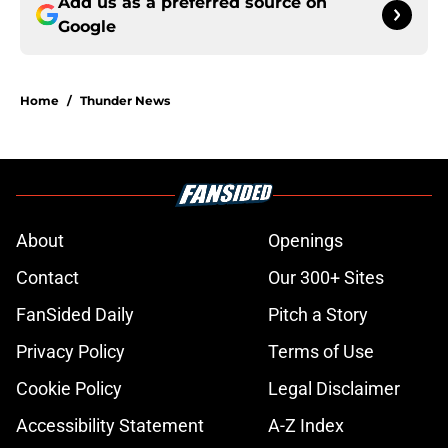
Add us as a preferred source on
Google
Home
/
Thunder News
About
Openings
Contact
Our 300+ Sites
FanSided Daily
Pitch a Story
Privacy Policy
Terms of Use
Cookie Policy
Legal Disclaimer
Accessibility Statement
A-Z Index