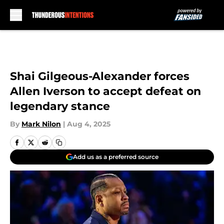
Skip to main content
Shai Gilgeous-Alexander forces
Allen Iverson to accept defeat on
legendary stance
By
Mark Nilon
|
Aug 4, 2025
Add us as a preferred source