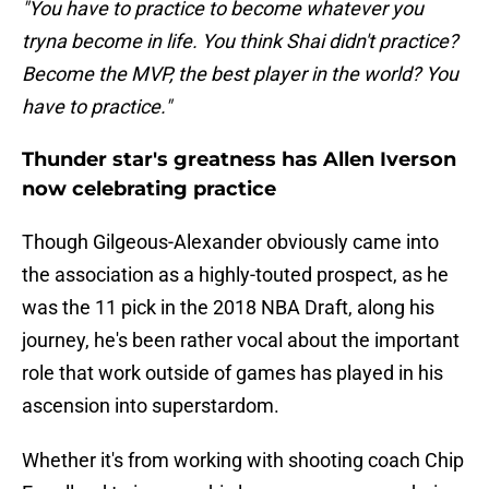
"You have to practice to become whatever you
tryna become in life. You think Shai didn't practice?
Become the MVP, the best player in the world? You
have to practice."
Thunder star's greatness has Allen Iverson
now celebrating practice
Though Gilgeous-Alexander obviously came into
the association as a highly-touted prospect, as he
was the 11 pick in the 2018 NBA Draft, along his
journey, he's been rather vocal about the important
role that work outside of games has played in his
ascension into superstardom.
Whether it's from working with shooting coach Chip