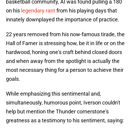
basketball community, AI was found pulling a 180
on his
legendary rant
from his playing days that
innately downplayed the importance of practice.
22 years removed from his now-famous tirade, the
Hall of Famer is stressing how, be it in life or on the
hardwood, honing one's craft behind closed doors
and when away from the spotlight is actually the
most necessary thing for a person to achieve their
goals.
While emphasizing this sentimental and,
simultaneously, humorous point, Iverson couldn't
help but mention the Thunder cornerstone's
greatness as a testimony to his sentiment, saying: