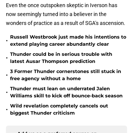
Even the once outspoken skeptic in Iverson has
now seemingly turned into a believer in the
wonders of practice as a result of SGA's ascension.
Russell Westbrook just made his intentions to
•
extend playing career abundantly clear
Thunder could be in serious trouble with
•
latest Ausar Thompson prediction
3 Former Thunder cornerstones still stuck in
•
free agency without a home
Thunder must lean on underrated Jalen
•
Williams skill to kick off bounce-back season
Wild revelation completely cancels out
•
biggest Thunder criticism