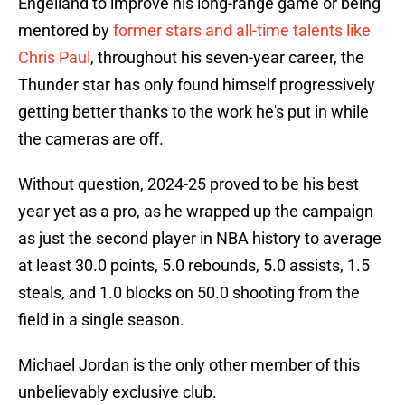
Engelland to improve his long-range game or being
mentored by
former stars and all-time talents like
Chris Paul
, throughout his seven-year career, the
Thunder star has only found himself progressively
getting better thanks to the work he's put in while
the cameras are off.
Without question, 2024-25 proved to be his best
year yet as a pro, as he wrapped up the campaign
as just the second player in NBA history to average
at least 30.0 points, 5.0 rebounds, 5.0 assists, 1.5
steals, and 1.0 blocks on 50.0 shooting from the
field in a single season.
Michael Jordan is the only other member of this
unbelievably exclusive club.