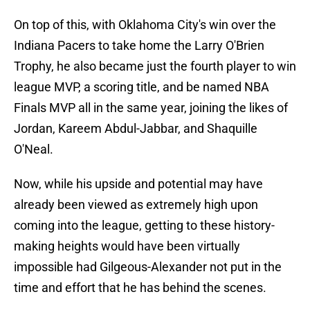
On top of this, with Oklahoma City's win over the
Indiana Pacers to take home the Larry O'Brien
Trophy, he also became just the fourth player to win
league MVP, a scoring title, and be named NBA
Finals MVP all in the same year, joining the likes of
Jordan, Kareem Abdul-Jabbar, and Shaquille
O'Neal.
Now, while his upside and potential may have
already been viewed as extremely high upon
coming into the league, getting to these history-
making heights would have been virtually
impossible had Gilgeous-Alexander not put in the
time and effort that he has behind the scenes.