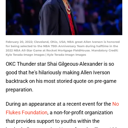
February 20, 2022; Cleveland, Ohio, USA; NBA great Allen Iverson is honored
for being selected to the NBA 75th Anniversary Team during halftime in the
2022 NBA All-Star Game at Rocket Mortgage FieldHouse. Mandatory Credit:
Kyle Terada-Imagn Images | Kyle Terada-Imagn Images
OKC Thunder star Shai Gilgeous-Alexander is so
good that he's hilariously making Allen Iverson
backtrack on his most storied quote on pre-game
preparation.
During an appearance at a recent event for the
No
Flukes Foundation
, a non-for-profit organization
that provides support to youths within the