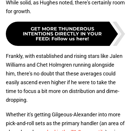
While solid, as Hughes noted, there's certainly room
for growth.
GET MORE THUNDEROUS
INTENTIONS DIRECTLY IN YOUR
FEED
:
Follow us here!
Frankly, with established and rising stars like Jalen
Williams and Chet Holmgren running alongside
him, there's no doubt that these averages could
easily ascend even higher if he were to take the
time to focus a bit more on distribution and dime-
dropping.
Whether it's getting Gilgeous-Alexander into more
pick-and-roll sets as the primary handler (an area of