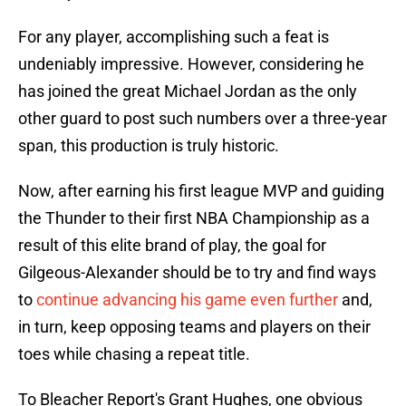
For any player, accomplishing such a feat is
undeniably impressive. However, considering he
has joined the great Michael Jordan as the only
other guard to post such numbers over a three-year
span, this production is truly historic.
Now, after earning his first league MVP and guiding
the Thunder to their first NBA Championship as a
result of this elite brand of play, the goal for
Gilgeous-Alexander should be to try and find ways
to
continue advancing his game even further
and,
in turn, keep opposing teams and players on their
toes while chasing a repeat title.
To Bleacher Report's Grant Hughes, one obvious