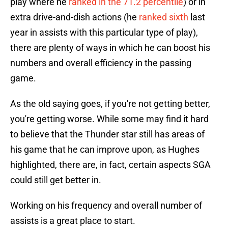
play where he
ranked in the 71.2 percentile
) or in
extra drive-and-dish actions (he
ranked sixth
last
year in assists with this particular type of play),
there are plenty of ways in which he can boost his
numbers and overall efficiency in the passing
game.
As the old saying goes, if you're not getting better,
you're getting worse. While some may find it hard
to believe that the Thunder star still has areas of
his game that he can improve upon, as Hughes
highlighted, there are, in fact, certain aspects SGA
could still get better in.
Working on his frequency and overall number of
assists is a great place to start.