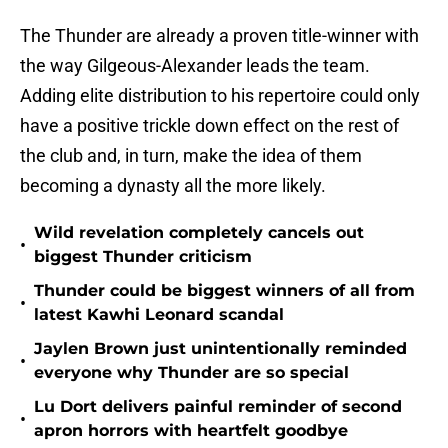
The Thunder are already a proven title-winner with
the way Gilgeous-Alexander leads the team.
Adding elite distribution to his repertoire could only
have a positive trickle down effect on the rest of
the club and, in turn, make the idea of them
becoming a dynasty all the more likely.
Wild revelation completely cancels out
•
biggest Thunder criticism
Thunder could be biggest winners of all from
•
latest Kawhi Leonard scandal
Jaylen Brown just unintentionally reminded
•
everyone why Thunder are so special
Lu Dort delivers painful reminder of second
•
apron horrors with heartfelt goodbye