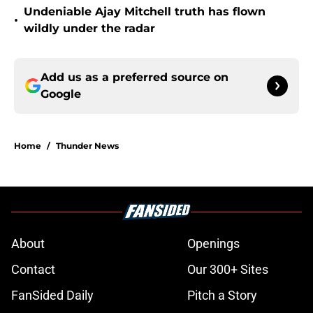
Undeniable Ajay Mitchell truth has flown
•
wildly under the radar
Add us as a preferred source on
Google
Home
/
Thunder News
About
Openings
Contact
Our 300+ Sites
FanSided Daily
Pitch a Story