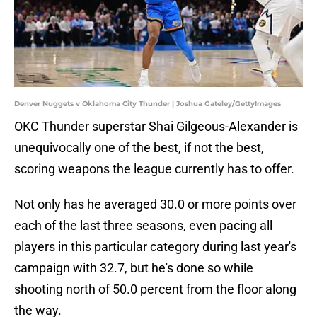
Denver Nuggets v Oklahoma City Thunder | Joshua Gateley/GettyImages
OKC Thunder superstar Shai Gilgeous-Alexander is
unequivocally one of the best, if not the best,
scoring weapons the league currently has to offer.
Not only has he averaged 30.0 or more points over
each of the last three seasons, even pacing all
players in this particular category during last year's
campaign with 32.7, but he's done so while
shooting north of 50.0 percent from the floor along
the way.