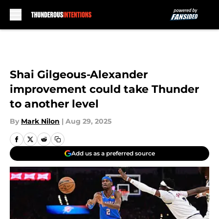
Skip to main content
Shai Gilgeous-Alexander
improvement could take Thunder
to another level
By
Mark Nilon
|
Aug 29, 2025
Add us as a preferred source