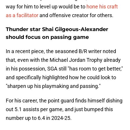
way for him to level up would be to
hone his craft
as a facilitator
and offensive creator for others.
Thunder star Shai Gilgeous-Alexander
should focus on passing game
In a recent piece, the seasoned B/R writer noted
that, even with the Michael Jordan Trophy already
in his possession, SGA still "has room to get better,"
and specifically highlighted how he could look to
"sharpen up his playmaking and passing."
For his career, the point guard finds himself dishing
out 5.1 assists per game, and just bumped this
number up to 6.4 in 2024-25.