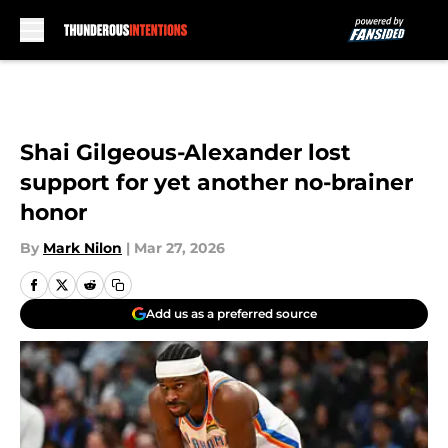
Skip to main content
Shai Gilgeous-Alexander lost
support for yet another no-brainer
honor
By
Mark Nilon
|
Mar 27, 2026
Add us as a preferred source