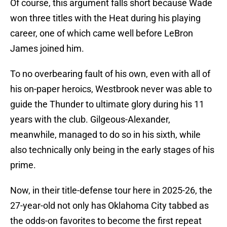
Of course, this argument falls short because Wade
won three titles with the Heat during his playing
career, one of which came well before LeBron
James joined him.
To no overbearing fault of his own, even with all of
his on-paper heroics, Westbrook never was able to
guide the Thunder to ultimate glory during his 11
years with the club. Gilgeous-Alexander,
meanwhile, managed to do so in his sixth, while
also technically only being in the early stages of his
prime.
Now, in their title-defense tour here in 2025-26, the
27-year-old not only has Oklahoma City tabbed as
the odds-on favorites to become the first repeat