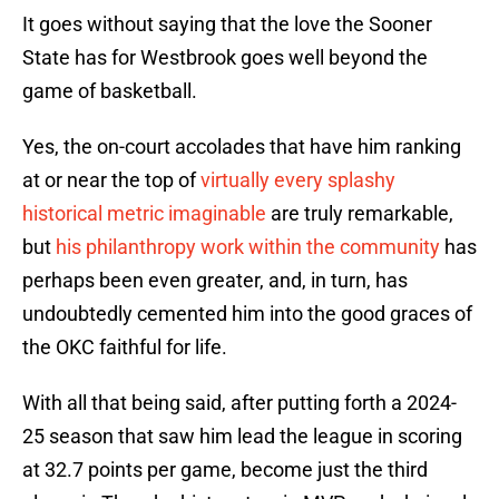
It goes without saying that the love the Sooner
State has for Westbrook goes well beyond the
game of basketball.
Yes, the on-court accolades that have him ranking
at or near the top of
virtually every splashy
historical metric imaginable
are truly remarkable,
but
his philanthropy work within the community
has
perhaps been even greater, and, in turn, has
undoubtedly cemented him into the good graces of
the OKC faithful for life.
With all that being said, after putting forth a 2024-
25 season that saw him lead the league in scoring
at 32.7 points per game, become just the third