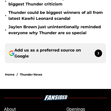
•
biggest Thunder criticism
Thunder could be biggest winners of all from
•
latest Kawhi Leonard scandal
Jaylen Brown just unintentionally reminded
•
everyone why Thunder are so special
Add us as a preferred source on
Google
Home
/
Thunder News
About
Openings