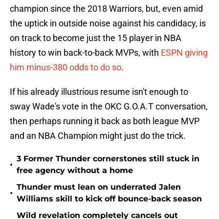
champion since the 2018 Warriors, but, even amid
the uptick in outside noise against his candidacy, is
on track to become just the 15 player in NBA
history to win back-to-back MVPs, with
ESPN giving
him minus-380 odds to do so
.
If his already illustrious resume isn't enough to
sway Wade's vote in the OKC G.O.A.T conversation,
then perhaps running it back as both league MVP
and an NBA Champion might just do the trick.
3 Former Thunder cornerstones still stuck in
•
free agency without a home
Thunder must lean on underrated Jalen
•
Williams skill to kick off bounce-back season
Wild revelation completely cancels out