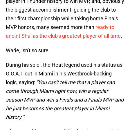
player in Thunder history to win MVP, and, obviously
the biggest accomplishment, guiding the club to
their first championship while taking home Finals
MVP honors, many seemed more than
ready to
anoint Shai as the club's greatest player of all time
.
Wade, isn't so sure.
During his spiel, the Heat legend used his status as
G.O.A.T out in Miami in his Westbrook-backing
logic, saying:
"You can't tell me that a player can
come through Miami right now, win a regular
season MVP and win a Finals and a Finals MVP and
he just becomes the greatest player in Miami
history."