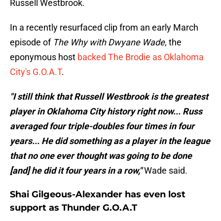
Russell Westbrook.
In a recently resurfaced clip from an early March
episode of
The Why with Dwyane Wade
, the
eponymous host
backed The Brodie as Oklahoma
City's G.O.A.T
.
"I still think that Russell Westbrook is the greatest
player in Oklahoma City history right now... Russ
averaged four triple-doubles four times in four
years... He did something as a player in the league
that no one ever thought was going to be done
[and] he did it four years in a row,"
Wade said.
Shai Gilgeous-Alexander has even lost
support as Thunder G.O.A.T