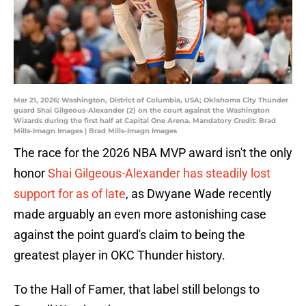
Mar 21, 2026; Washington, District of Columbia, USA; Oklahoma City Thunder
guard Shai Gilgeous-Alexander (2) on the court against the Washington
Wizards during the first half at Capital One Arena. Mandatory Credit: Brad
Mills-Imagn Images | Brad Mills-Imagn Images
The race for the 2026 NBA MVP award isn't the only
honor
Shai Gilgeous-Alexander has steadily lost
support for as of late
, as Dwyane Wade recently
made arguably an even more astonishing case
against the point guard's claim to being the
greatest player in OKC Thunder history.
To the Hall of Famer, that label still belongs to