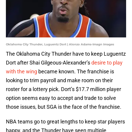
Oklahoma City Thunder, Luguentz Dort | Alonzo Adams-Imagn Images
The Oklahoma City Thunder have to keep Luguentz
Dort after Shai Gilgeous-Alexander’s
desire to play
with the wing
became known. The franchise is
looking to trim payroll and make room on their
roster for a lottery pick. Dort’s $17.7 million player
option seems easy to accept and trade to solve
those issues, but SGA is the face of the franchise.
NBA teams go to great lengths to keep star players
happy, and the Thunder have seen multiple