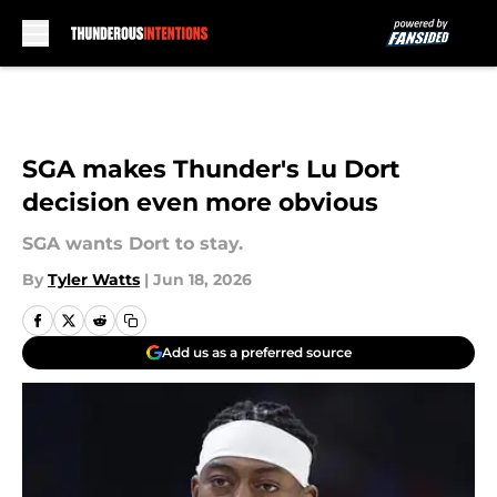
Skip to main content
SGA makes Thunder's Lu Dort
decision even more obvious
SGA wants Dort to stay.
By
Tyler Watts
|
Jun 18, 2026
Add us as a preferred source