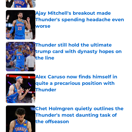
Published by on Invalid Date
Ajay Mitchell's breakout made
Thunder's spending headache even
worse
Published by on Invalid Date
Thunder still hold the ultimate
trump card with dynasty hopes on
the line
Published by on Invalid Date
Alex Caruso now finds himself in
quite a precarious position with
Thunder
Published by on Invalid Date
Chet Holmgren quietly outlines the
Thunder's most daunting task of
the offseason
Published by on Invalid Date