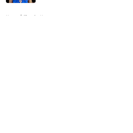
5 related articles loaded
Home
/
Thunder News
About
Openings
Contact
Our 300+ Sites
FanSided Daily
Pitch a Story
Privacy Policy
Terms of Use
Cookie Policy
Legal Disclaimer
Accessibility Statement
A-Z Index
Cookies Settings