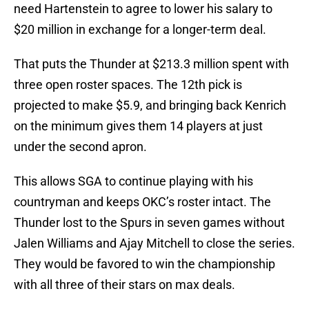
need Hartenstein to agree to lower his salary to
$20 million in exchange for a longer-term deal.
That puts the Thunder at $213.3 million spent with
three open roster spaces. The 12th pick is
projected to make $5.9, and bringing back Kenrich
on the minimum gives them 14 players at just
under the second apron.
This allows SGA to continue playing with his
countryman and keeps OKC’s roster intact. The
Thunder lost to the Spurs in seven games without
Jalen Williams and Ajay Mitchell to close the series.
They would be favored to win the championship
with all three of their stars on max deals.