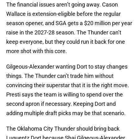
The financial issues aren’t going away. Cason
Wallace is extension-eligible before the regular
season opener, and SGA gets a $20 million per year
raise in the 2027-28 season. The Thunder can’t
keep everyone, but they could run it back for one
more shot with this core.
Gilgeous-Alexander wanting Dort to stay changes
things. The Thunder can’t trade him without
convincing their superstar that it is the right move.
Presti says the team is willing to spend over the
second apron if necessary. Keeping Dort and
adding multiple draft picks may be that scenario.
The Oklahoma City Thunder should bring back
Luguentz Dort because Shai Gilgeous-Alexander