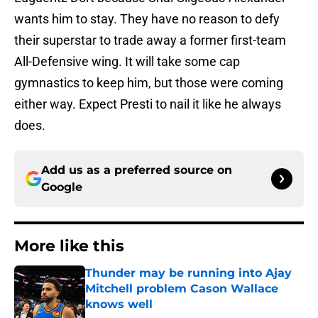
wants him to stay. They have no reason to defy
their superstar to trade away a former first-team
All-Defensive wing. It will take some cap
gymnastics to keep him, but those were coming
either way. Expect Presti to nail it like he always
does.
Add us as a preferred source on
Google
More like this
Thunder may be running into Ajay
Mitchell problem Cason Wallace
knows well