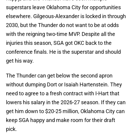
superstars leave Oklahoma City for opportunities
elsewhere. Gilgeous-Alexander is locked in through
2030, but the Thunder do not want to be at odds
with the reigning two-time MVP. Despite all the
injuries this season, SGA got OKC back to the
conference finals. He is the superstar and should
get his way.
The Thunder can get below the second apron
without dumping Dort or Isaiah Hartenstein. They
need to agree to a fresh contract with I-Hart that
lowers his salary in the 2026-27 season. If they can
get him down to $20-25 million, Oklahoma City can
keep SGA happy and make room for their draft
pick.