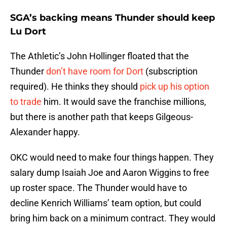
SGA’s backing means Thunder should keep
Lu Dort
The Athletic’s John Hollinger floated that the
Thunder
don’t have room for Dort
(subscription
required). He thinks they should
pick up his option
to trade
him. It would save the franchise millions,
but there is another path that keeps Gilgeous-
Alexander happy.
OKC would need to make four things happen. They
salary dump Isaiah Joe and Aaron Wiggins to free
up roster space. The Thunder would have to
decline Kenrich Williams’ team option, but could
bring him back on a minimum contract. They would