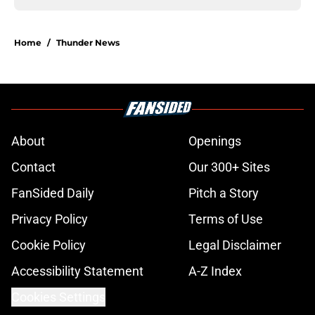
Home
/
Thunder News
About
Openings
Contact
Our 300+ Sites
FanSided Daily
Pitch a Story
Privacy Policy
Terms of Use
Cookie Policy
Legal Disclaimer
Accessibility Statement
A-Z Index
Cookies Settings