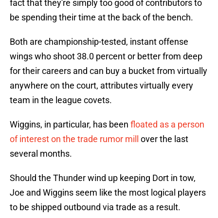
fact that they're simply too good of contributors to
be spending their time at the back of the bench.
Both are championship-tested, instant offense
wings who shoot 38.0 percent or better from deep
for their careers and can buy a bucket from virtually
anywhere on the court, attributes virtually every
team in the league covets.
Wiggins, in particular, has been
floated as a person
of interest on the trade rumor mill
over the last
several months.
Should the Thunder wind up keeping Dort in tow,
Joe and Wiggins seem like the most logical players
to be shipped outbound via trade as a result.