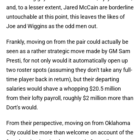
and, to a lesser extent, Jared McCain are borderline
untouchable at this point, this leaves the likes of
Joe and Wiggins as the odd men out.
Frankly, moving on from the pair could actually be
seen as a rather strategic move made by GM Sam
Presti, for not only would it automatically open up
two roster spots (assuming they don't take any full-
time player back in return), but their departing
salaries would shave a whopping $20.5 million
from their lofty payroll, roughly $2 million more than
Dort's would.
From their perspective, moving on from Oklahoma
City could be more than welcome on account of the