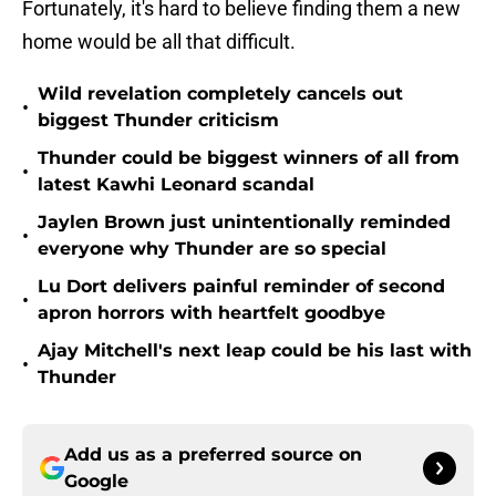
Fortunately, it's hard to believe finding them a new
home would be all that difficult.
Wild revelation completely cancels out
•
biggest Thunder criticism
Thunder could be biggest winners of all from
•
latest Kawhi Leonard scandal
Jaylen Brown just unintentionally reminded
•
everyone why Thunder are so special
Lu Dort delivers painful reminder of second
•
apron horrors with heartfelt goodbye
Ajay Mitchell's next leap could be his last with
•
Thunder
Add us as a preferred source on
Google