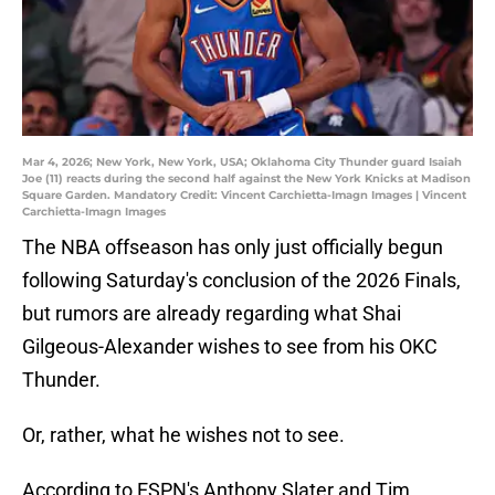
Mar 4, 2026; New York, New York, USA; Oklahoma City Thunder guard Isaiah
Joe (11) reacts during the second half against the New York Knicks at Madison
Square Garden. Mandatory Credit: Vincent Carchietta-Imagn Images | Vincent
Carchietta-Imagn Images
The NBA offseason has only just officially begun
following Saturday's conclusion of the 2026 Finals,
but rumors are already regarding what Shai
Gilgeous-Alexander wishes to see from his OKC
Thunder.
Or, rather, what he wishes not to see.
According to ESPN's Anthony Slater and Tim