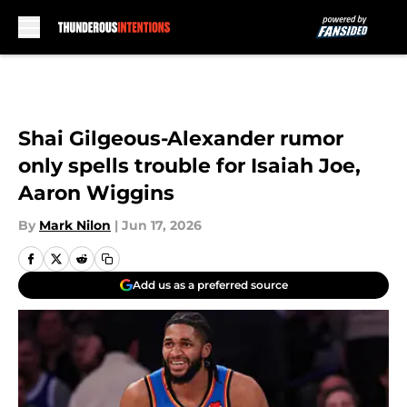
Skip to main content
Shai Gilgeous-Alexander rumor
only spells trouble for Isaiah Joe,
Aaron Wiggins
By
Mark Nilon
|
Jun 17, 2026
Add us as a preferred source