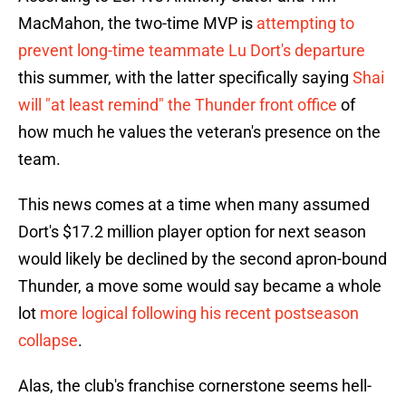
MacMahon, the two-time MVP is
attempting to
prevent long-time teammate Lu Dort's departure
this summer, with the latter specifically saying
Shai
will "at least remind" the Thunder front office
of
how much he values the veteran's presence on the
team.
This news comes at a time when many assumed
Dort's $17.2 million player option for next season
would likely be declined by the second apron-bound
Thunder, a move some would say became a whole
lot
more logical following his recent postseason
collapse
.
Alas, the club's franchise cornerstone seems hell-