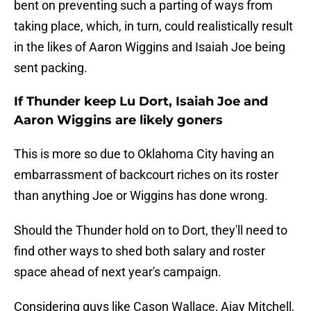
bent on preventing such a parting of ways from
taking place, which, in turn, could realistically result
in the likes of Aaron Wiggins and Isaiah Joe being
sent packing.
If Thunder keep Lu Dort, Isaiah Joe and
Aaron Wiggins are likely goners
This is more so due to Oklahoma City having an
embarrassment of backcourt riches on its roster
than anything Joe or Wiggins has done wrong.
Should the Thunder hold on to Dort, they'll need to
find other ways to shed both salary and roster
space ahead of next year's campaign.
Considering guys like Cason Wallace, Ajay Mitchell,