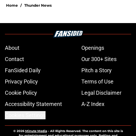
Home
/
Thunder News
About
Openings
Contact
Our 300+ Sites
FanSided Daily
Pitch a Story
Privacy Policy
Terms of Use
Cookie Policy
Legal Disclaimer
Accessibility Statement
A-Z Index
Cookies Settings
© 2026
Minute Media
-
All Rights Reserved. The content on this site is
for entertainment and educational purposes only. Betting and