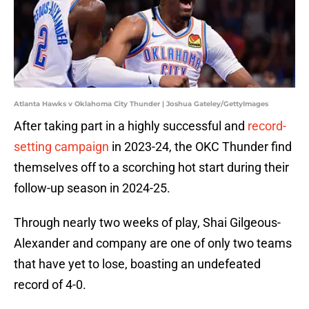
Atlanta Hawks v Oklahoma City Thunder | Joshua Gateley/GettyImages
After taking part in a highly successful and
record-
setting campaign
in 2023-24, the OKC Thunder find
themselves off to a scorching hot start during their
follow-up season in 2024-25.
Through nearly two weeks of play, Shai Gilgeous-
Alexander and company are one of only two teams
that have yet to lose, boasting an undefeated
record of 4-0.