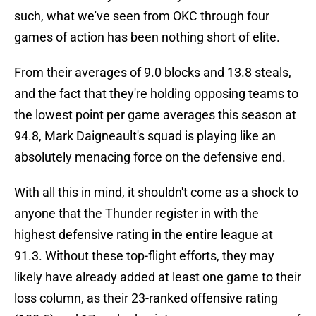
such, what we've seen from OKC through four
games of action has been nothing short of elite.
From their averages of 9.0 blocks and 13.8 steals,
and the fact that they're holding opposing teams to
the lowest point per game averages this season at
94.8, Mark Daigneault's squad is playing like an
absolutely menacing force on the defensive end.
With all this in mind, it shouldn't come as a shock to
anyone that the Thunder register in with the
highest defensive rating in the entire league at
91.3. Without these top-flight efforts, they may
likely have already added at least one game to their
loss column, as their 23-ranked offensive rating