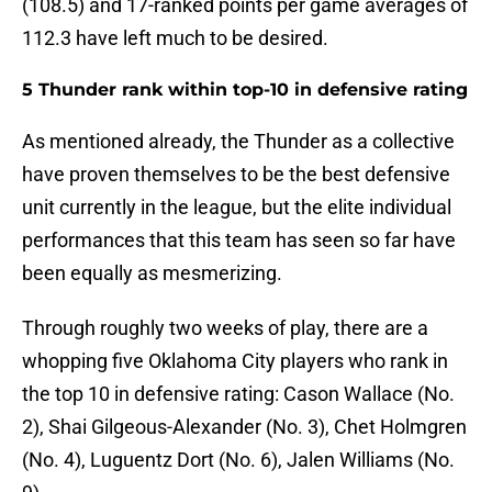
(108.5) and 17-ranked points per game averages of
112.3 have left much to be desired.
5 Thunder rank within top-10 in defensive rating
As mentioned already, the Thunder as a collective
have proven themselves to be the best defensive
unit currently in the league, but the elite individual
performances that this team has seen so far have
been equally as mesmerizing.
Through roughly two weeks of play, there are a
whopping five Oklahoma City players who rank in
the top 10 in defensive rating: Cason Wallace (No.
2), Shai Gilgeous-Alexander (No. 3), Chet Holmgren
(No. 4), Luguentz Dort (No. 6), Jalen Williams (No.