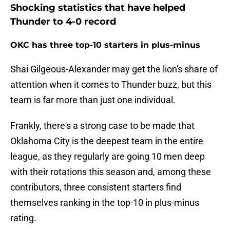
Shocking statistics that have helped
Thunder to 4-0 record
OKC has three top-10 starters in plus-minus
Shai Gilgeous-Alexander may get the lion's share of
attention when it comes to Thunder buzz, but this
team is far more than just one individual.
Frankly, there's a strong case to be made that
Oklahoma City is the deepest team in the entire
league, as they regularly are going 10 men deep
with their rotations this season and, among these
contributors, three consistent starters find
themselves ranking in the top-10 in plus-minus
rating.