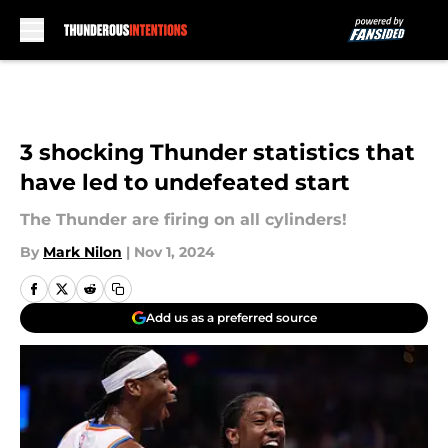
Skip to main content
3 shocking Thunder statistics that
have led to undefeated start
The Thunder are firing on all cylinders!
By
Mark Nilon
|
Nov 1, 2024
Add us as a preferred source