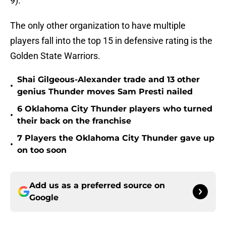
9).
The only other organization to have multiple
players fall into the top 15 in defensive rating is the
Golden State Warriors.
Shai Gilgeous-Alexander trade and 13 other
•
genius Thunder moves Sam Presti nailed
6 Oklahoma City Thunder players who turned
•
their back on the franchise
7 Players the Oklahoma City Thunder gave up
•
on too soon
Add us as a preferred source on
Google