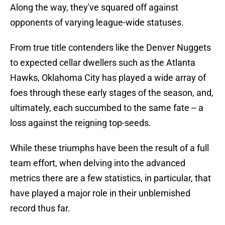
Along the way, they've squared off against
opponents of varying league-wide statuses.
From true title contenders like the Denver Nuggets
to expected cellar dwellers such as the Atlanta
Hawks, Oklahoma City has played a wide array of
foes through these early stages of the season, and,
ultimately, each succumbed to the same fate -- a
loss against the reigning top-seeds.
While these triumphs have been the result of a full
team effort, when delving into the advanced
metrics there are a few statistics, in particular, that
have played a major role in their unblemished
record thus far.