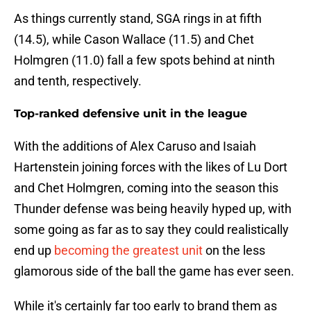
As things currently stand, SGA rings in at fifth
(14.5), while Cason Wallace (11.5) and Chet
Holmgren (11.0) fall a few spots behind at ninth
and tenth, respectively.
Top-ranked defensive unit in the league
With the additions of Alex Caruso and Isaiah
Hartenstein joining forces with the likes of Lu Dort
and Chet Holmgren, coming into the season this
Thunder defense was being heavily hyped up, with
some going as far as to say they could realistically
end up
becoming the greatest unit
on the less
glamorous side of the ball the game has ever seen.
While it's certainly far too early to brand them as