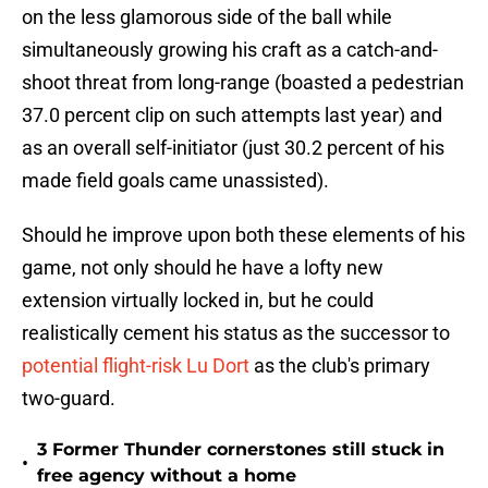
on the less glamorous side of the ball while
simultaneously growing his craft as a catch-and-
shoot threat from long-range (boasted a pedestrian
37.0 percent clip on such attempts last year) and
as an overall self-initiator (just 30.2 percent of his
made field goals came unassisted).
Should he improve upon both these elements of his
game, not only should he have a lofty new
extension virtually locked in, but he could
realistically cement his status as the successor to
potential flight-risk Lu Dort
as the club's primary
two-guard.
3 Former Thunder cornerstones still stuck in
•
free agency without a home