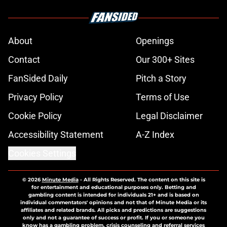
About
Openings
Contact
Our 300+ Sites
FanSided Daily
Pitch a Story
Privacy Policy
Terms of Use
Cookie Policy
Legal Disclaimer
Accessibility Statement
A-Z Index
Cookies Settings
© 2026
Minute Media
-
All Rights Reserved. The content on this site is
for entertainment and educational purposes only. Betting and
gambling content is intended for individuals 21+ and is based on
individual commentators' opinions and not that of Minute Media or its
affiliates and related brands. All picks and predictions are suggestions
only and not a guarantee of success or profit. If you or someone you
know has a gambling problem, crisis counseling and referral services