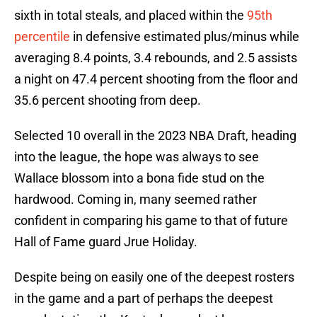
sixth in total steals, and placed within the
95th
percentile
in defensive estimated plus/minus while
averaging 8.4 points, 3.4 rebounds, and 2.5 assists
a night on 47.4 percent shooting from the floor and
35.6 percent shooting from deep.
Selected 10 overall in the 2023 NBA Draft, heading
into the league, the hope was always to see
Wallace blossom into a bona fide stud on the
hardwood. Coming in, many seemed rather
confident in comparing his game to that of future
Hall of Fame guard Jrue Holiday.
Despite being on easily one of the deepest rosters
in the game and a part of perhaps the deepest