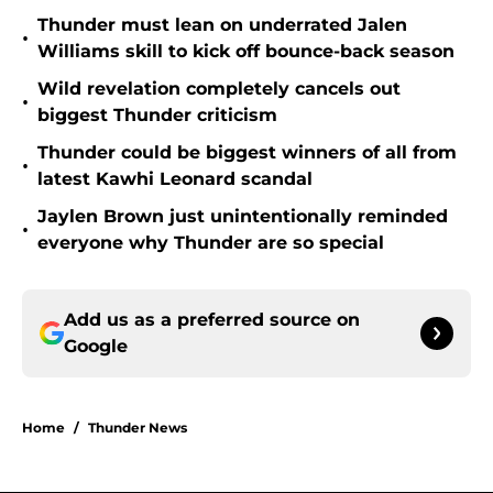
Thunder must lean on underrated Jalen
•
Williams skill to kick off bounce-back season
Wild revelation completely cancels out
•
biggest Thunder criticism
Thunder could be biggest winners of all from
•
latest Kawhi Leonard scandal
Jaylen Brown just unintentionally reminded
•
everyone why Thunder are so special
Add us as a preferred source on
Google
Home
/
Thunder News