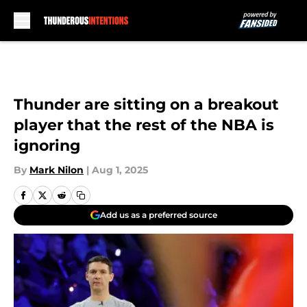
Skip to main content
Thunder are sitting on a breakout
player that the rest of the NBA is
ignoring
By
Mark Nilon
|
Aug 1, 2025
Add us as a preferred source