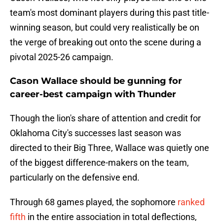
team's most dominant players during this past title-
winning season, but could very realistically be on
the verge of breaking out onto the scene during a
pivotal 2025-26 campaign.
Cason Wallace should be gunning for
career-best campaign with Thunder
Though the lion's share of attention and credit for
Oklahoma City's successes last season was
directed to their Big Three, Wallace was quietly one
of the biggest difference-makers on the team,
particularly on the defensive end.
Through 68 games played, the sophomore
ranked
fifth
in the entire association in total deflections,