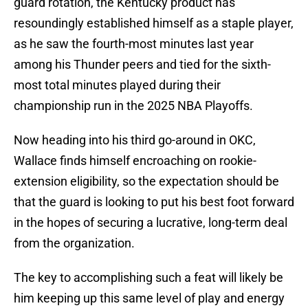
guard rotation, the Kentucky product has
resoundingly established himself as a staple player,
as he saw the fourth-most minutes last year
among his Thunder peers and tied for the sixth-
most total minutes played during their
championship run in the 2025 NBA Playoffs.
Now heading into his third go-around in OKC,
Wallace finds himself encroaching on rookie-
extension eligibility, so the expectation should be
that the guard is looking to put his best foot forward
in the hopes of securing a lucrative, long-term deal
from the organization.
The key to accomplishing such a feat will likely be
him keeping up this same level of play and energy