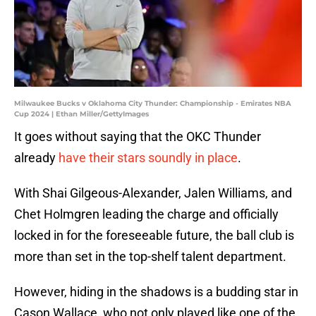
Milwaukee Bucks v Oklahoma City Thunder: Championship - Emirates NBA
Cup 2024 | Ethan Miller/GettyImages
It goes without saying that the OKC Thunder
already
have their stars soundly in place
.
With Shai Gilgeous-Alexander, Jalen Williams, and
Chet Holmgren leading the charge and officially
locked in for the foreseeable future, the ball club is
more than set in the top-shelf talent department.
However, hiding in the shadows is a budding star in
Cason Wallace, who not only played like one of the