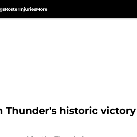
gs
Roster
Injuries
More
m Thunder's historic victor