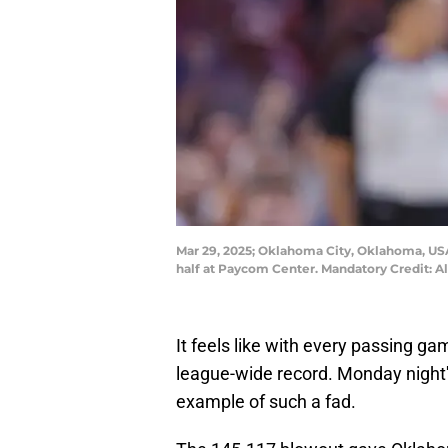
Mar 29, 2025; Oklahoma City, Oklahoma, USA;
half at Paycom Center. Mandatory Credit:
It feels like with every passing 
league-wide record. Monday night'
example of such a fad.