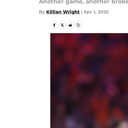
Another game, another broke
By
Killian Wright
|
Apr 1, 2025