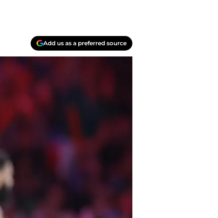
Add us as a preferred source