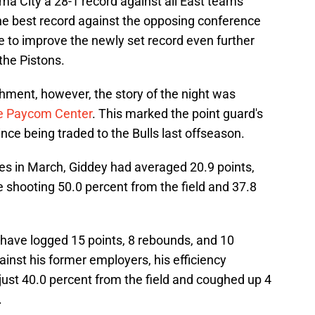
 City a 28-1 record against all East teams
 the best record against the opposing conference
e to improve the newly set record even further
the Pistons.
hment, however, the story of the night was
the Paycom Cente
r
. This marked the point guard's
since being traded to the Bulls last offseason.
s in March, Giddey had averaged 20.9 points,
e shooting 50.0 percent from the field and 37.8
have logged 15 points, 8 rebounds, and 10
inst his former employers, his efficiency
just 40.0 percent from the field and coughed up 4
.