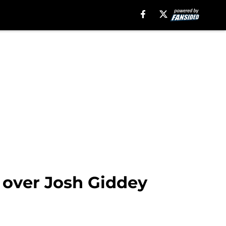
y over Josh Giddey