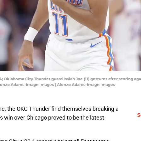
 Oklahoma City Thunder guard Isaiah Joe (11) gestures after scoring aga
 Alonzo Adams-Imagn Images | Alonzo Adams-Imagn Images
game, the OKC Thunder find themselves breaking a
S
s win over Chicago proved to be the latest