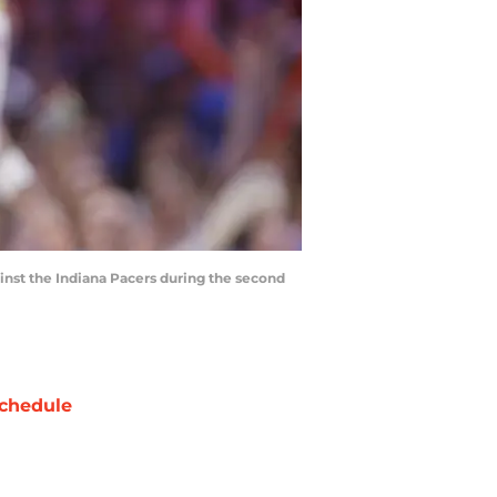
inst the Indiana Pacers during the second
chedule