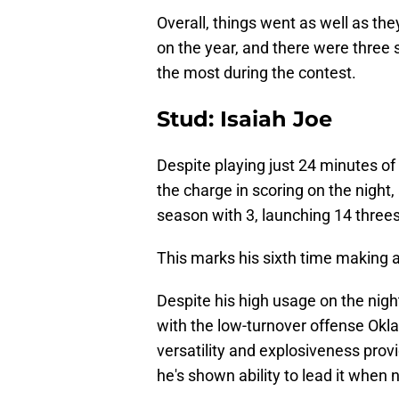
Overall, things went as well as the
on the year, and there were three 
the most during the contest.
Stud: Isaiah Joe
Despite playing just 24 minutes of 
the charge in scoring on the night,
season with 3, launching 14 threes
This marks his sixth time making at
Despite his high usage on the night,
with the low-turnover offense Ok
versatility and explosiveness provi
he's shown ability to lead it when