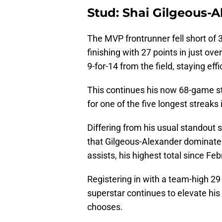
Stud: Shai Gilgeous-
The MVP frontrunner fell short of 3
finishing with 27 points in just ove
9-for-14 from the field, staying eff
This continues his now 68-game st
for one of the five longest streaks 
Differing from his usual standout s
that Gilgeous-Alexander dominated
assists, his highest total since Fe
Registering in with a team-high 29
superstar continues to elevate his
chooses.