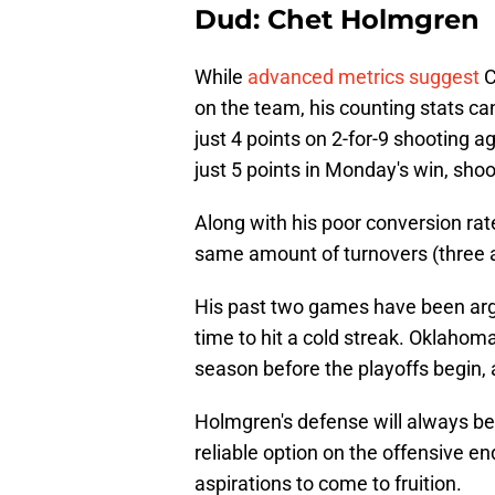
Dud: Chet Holmgren
While
advanced metrics suggest
C
on the team, his counting stats c
just 4 points on 2-for-9 shooting ag
just 5 points in Monday's win, shoo
Along with his poor conversion rat
same amount of turnovers (three 
His past two games have been argu
time to hit a cold streak. Oklahoma
season before the playoffs begin, 
Holmgren's defense will always be 
reliable option on the offensive en
aspirations to come to fruition.