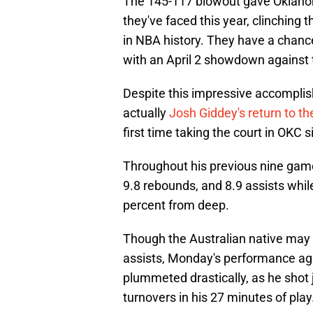
The 145-117 blowout gave Oklahoma
they've faced this year, clinching
in NBA history. They have a chanc
with an April 2 showdown against 
Despite this impressive accomplis
actually
Josh Giddey's return to 
first time taking the court in OKC 
Throughout his previous nine game
9.8 rebounds, and 8.9 assists whil
percent from deep.
Though the Australian native may 
assists, Monday's performance aga
plummeted drastically, as he shot 
turnovers in his 27 minutes of play