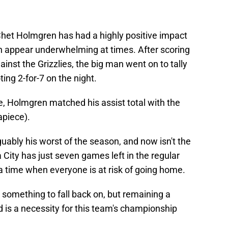
het Holmgren has had a highly positive impact
an appear underwhelming at times. After scoring
ainst the Grizzlies, the big man went on to tally
ting 2-for-7 on the night.
e, Holmgren matched his assist total with the
apiece).
ably his worst of the season, and now isn't the
 City has just seven games left in the regular
a time when everyone is at risk of going home.
something to fall back on, but remaining a
d is a necessity for this team's championship