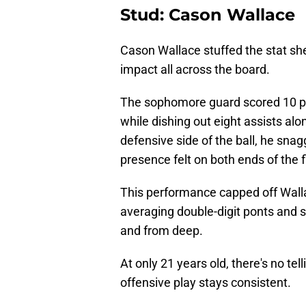
Stud: Cason Wallace
Cason Wallace stuffed the stat she
impact all across the board.
The sophomore guard scored 10 po
while dishing out eight assists alo
defensive side of the ball, he sna
presence felt on both ends of the f
This performance capped off Walla
averaging double-digit ponts and s
and from deep.
At only 21 years old, there's no te
offensive play stays consistent.