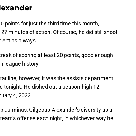
Alexander
0 points for just the third time this month,
r 27 minutes of action. Of course, he did still shoot
icient as always.
reak of scoring at least 20 points, good enough
in league history.
tat line, however, it was the assists department
 tonight. He dished out a season-high 12
bruary 4, 2022.
 plus-minus, Gilgeous-Alexander's diversity as a
 team's offense each night, in whichever way he