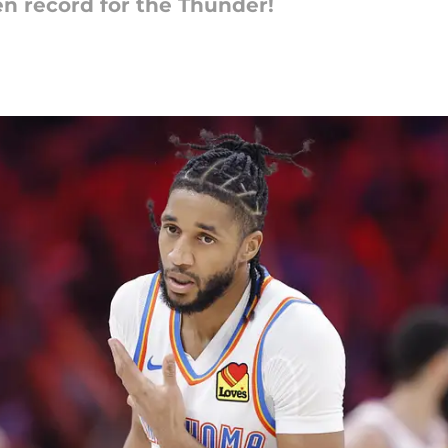
n record for the Thunder!