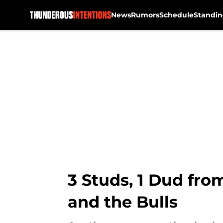
News
Rumors
Schedule
Standin
Skip to main content
3 Studs, 1 Dud fro
and the Bulls