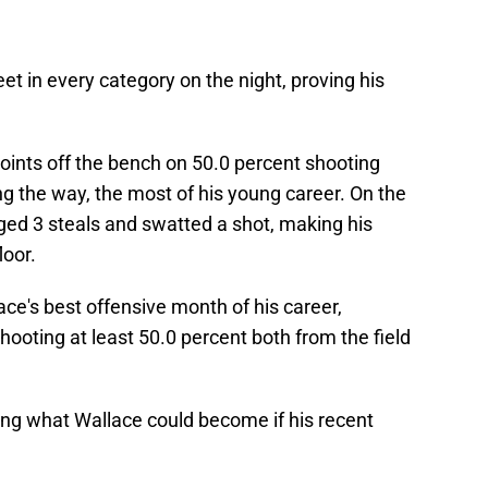
et in every category on the night, proving his
ints off the bench on 50.0 percent shooting
ng the way, the most of his young career. On the
gged 3 steals and swatted a shot, making his
loor.
ce's best offensive month of his career,
hooting at least 50.0 percent both from the field
lling what Wallace could become if his recent