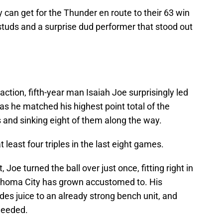
y can get for the Thunder en route to their 63 win
studs and a surprise dud performer that stood out
action, fifth-year man Isaiah Joe surprisingly led
 as he matched his highest point total of the
 and sinking eight of them along the way.
 least four triples in the last eight games.
 Joe turned the ball over just once, fitting right in
lahoma City has grown accustomed to. His
des juice to an already strong bench unit, and
 needed.