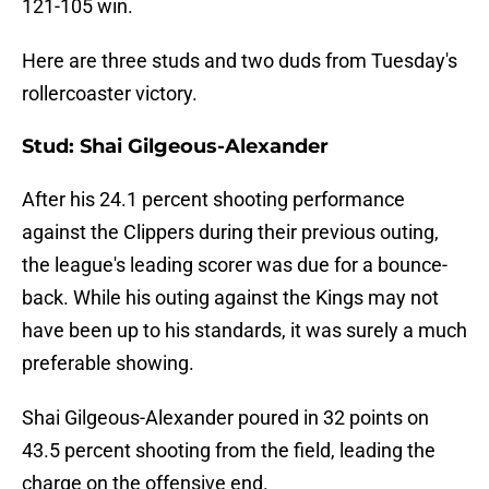
121-105 win.
Here are three studs and two duds from Tuesday's
rollercoaster victory.
Stud: Shai Gilgeous-Alexander
After his 24.1 percent shooting performance
against the Clippers during their previous outing,
the league's leading scorer was due for a bounce-
back. While his outing against the Kings may not
have been up to his standards, it was surely a much
preferable showing.
Shai Gilgeous-Alexander poured in 32 points on
43.5 percent shooting from the field, leading the
charge on the offensive end.