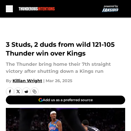
Skip to main content
3 Studs, 2 duds from wild 121-105
Thunder win over Kings
The Thunder bring home their 7th straight
victory after shutting down a Kings run
By
Killian Wright
|
Mar 26, 2025
Add us as a preferred source