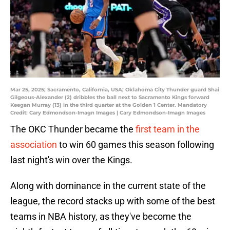
Mar 25, 2025; Sacramento, California, USA; Oklahoma City Thunder guard Shai
Gilgeous-Alexander (2) dribbles the ball next to Sacramento Kings forward
Keegan Murray (13) in the third quarter at the Golden 1 Center. Mandatory
Credit: Cary Edmondson-Imagn Images | Cary Edmondson-Imagn Images
The OKC Thunder became the
first team in the
association
to win 60 games this season following
last night's win over the Kings.
Along with dominance in the current state of the
league, the record stacks up with some of the best
teams in NBA history, as they've become the