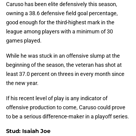
Caruso has been elite defensively this season,
owning a 38.6 defensive field goal percentage,
good enough for the third-highest mark in the
league among players with a minimum of 30
games played.
While he was stuck in an offensive slump at the
beginning of the season, the veteran has shot at
least 37.0 percent on threes in every month since
the new year.
If his recent level of play is any indicator of
offensive production to come, Caruso could prove
to be a serious difference-maker in a playoff series.
Stud: Isaiah Joe