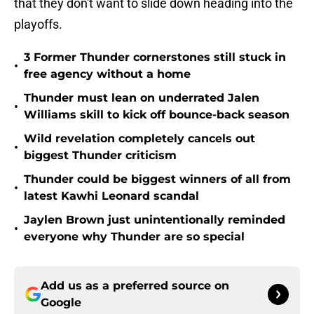
that they don't want to slide down heading into the
playoffs.
3 Former Thunder cornerstones still stuck in
•
free agency without a home
Thunder must lean on underrated Jalen
•
Williams skill to kick off bounce-back season
Wild revelation completely cancels out
•
biggest Thunder criticism
Thunder could be biggest winners of all from
•
latest Kawhi Leonard scandal
Jaylen Brown just unintentionally reminded
•
everyone why Thunder are so special
Add us as a preferred source on
Google