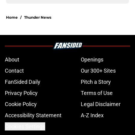
Home
/
Thunder News
About
Openings
Contact
Our 300+ Sites
FanSided Daily
Pitch a Story
Privacy Policy
Terms of Use
Cookie Policy
Legal Disclaimer
Accessibility Statement
A-Z Index
Cookies Settings