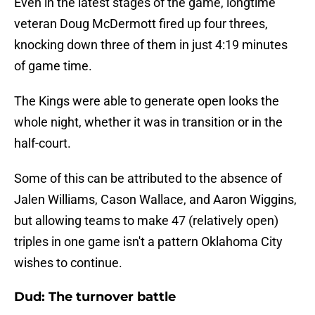
Even in the latest stages of the game, longtime
veteran Doug McDermott fired up four threes,
knocking down three of them in just 4:19 minutes
of game time.
The Kings were able to generate open looks the
whole night, whether it was in transition or in the
half-court.
Some of this can be attributed to the absence of
Jalen Williams, Cason Wallace, and Aaron Wiggins,
but allowing teams to make 47 (relatively open)
triples in one game isn't a pattern Oklahoma City
wishes to continue.
Dud: The turnover battle