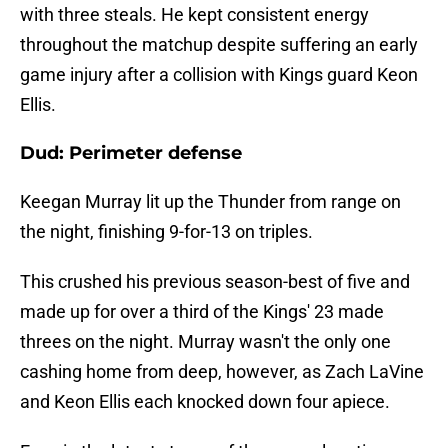
with three steals. He kept consistent energy
throughout the matchup despite suffering an early
game injury after a collision with Kings guard Keon
Ellis.
Dud: Perimeter defense
Keegan Murray lit up the Thunder from range on
the night, finishing 9-for-13 on triples.
This crushed his previous season-best of five and
made up for over a third of the Kings' 23 made
threes on the night. Murray wasn't the only one
cashing home from deep, however, as Zach LaVine
and Keon Ellis each knocked down four apiece.