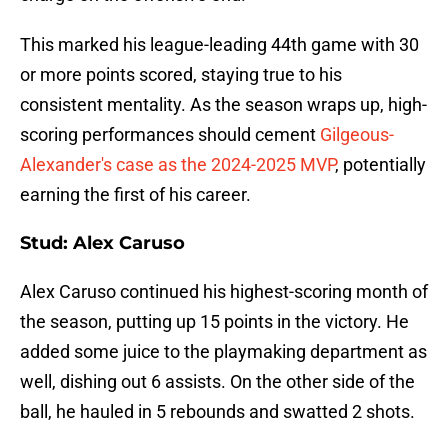
This marked his league-leading 44th game with 30
or more points scored, staying true to his
consistent mentality. As the season wraps up, high-
scoring performances should cement
Gilgeous-
Alexander's case as the 2024-2025 MVP
, potentially
earning the first of his career.
Stud: Alex Caruso
Alex Caruso continued his highest-scoring month of
the season, putting up 15 points in the victory. He
added some juice to the playmaking department as
well, dishing out 6 assists. On the other side of the
ball, he hauled in 5 rebounds and swatted 2 shots.