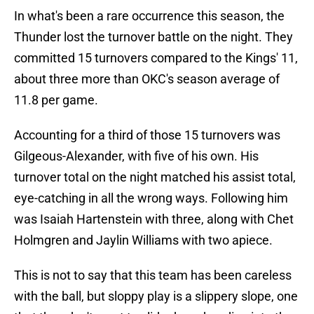
In what's been a rare occurrence this season, the
Thunder lost the turnover battle on the night. They
committed 15 turnovers compared to the Kings' 11,
about three more than OKC's season average of
11.8 per game.
Accounting for a third of those 15 turnovers was
Gilgeous-Alexander, with five of his own. His
turnover total on the night matched his assist total,
eye-catching in all the wrong ways. Following him
was Isaiah Hartenstein with three, along with Chet
Holmgren and Jaylin Williams with two apiece.
This is not to say that this team has been careless
with the ball, but sloppy play is a slippery slope, one