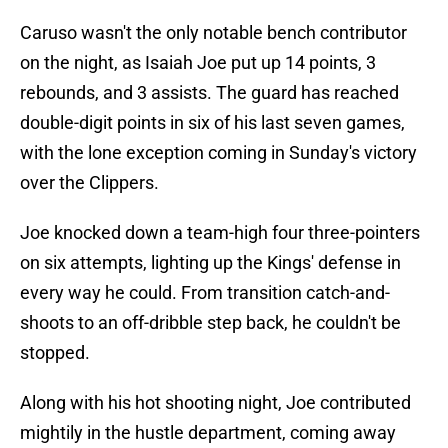
Caruso wasn't the only notable bench contributor
on the night, as Isaiah Joe put up 14 points, 3
rebounds, and 3 assists. The guard has reached
double-digit points in six of his last seven games,
with the lone exception coming in Sunday's victory
over the Clippers.
Joe knocked down a team-high four three-pointers
on six attempts, lighting up the Kings' defense in
every way he could. From transition catch-and-
shoots to an off-dribble step back, he couldn't be
stopped.
Along with his hot shooting night, Joe contributed
mightily in the hustle department, coming away