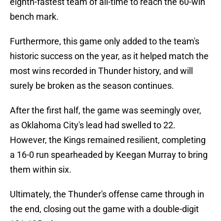
eighth-fastest team of all-time to reach the 60-win
bench mark.
Furthermore, this game only added to the team's
historic success on the year, as it helped match the
most wins recorded in Thunder history, and will
surely be broken as the season continues.
After the first half, the game was seemingly over,
as Oklahoma City's lead had swelled to 22.
However, the Kings remained resilient, completing
a 16-0 run spearheaded by Keegan Murray to bring
them within six.
Ultimately, the Thunder's offense came through in
the end, closing out the game with a double-digit