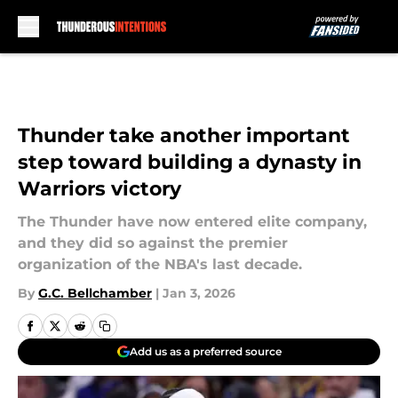
Skip to main content
Thunder take another important
step toward building a dynasty in
Warriors victory
The Thunder have now entered elite company,
and they did so against the premier
organization of the NBA's last decade.
By
G.C. Bellchamber
|
Jan 3, 2026
Add us as a preferred source