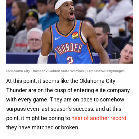
Oklahoma City Thunder v Golden State Warriors | Ezra Shaw/GettyImages
At this point, it seems like the Oklahoma City
Thunder are on the cusp of entering elite company
with every game. They are on pace to somehow
surpass even last season's success, and at this
point, it might be boring to
hear of another record
they have matched or broken.