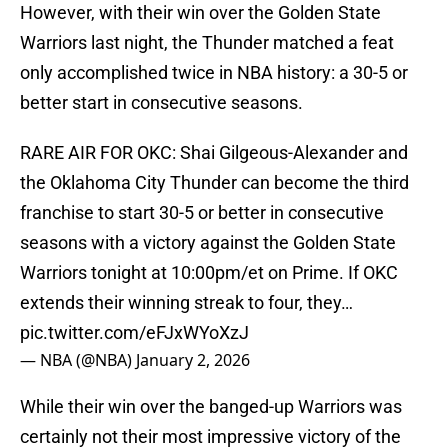
However, with their win over the Golden State
Warriors last night, the Thunder matched a feat
only accomplished twice in NBA history: a 30-5 or
better start in consecutive seasons.
RARE AIR FOR OKC: Shai Gilgeous-Alexander and
the Oklahoma City Thunder can become the third
franchise to start 30-5 or better in consecutive
seasons with a victory against the Golden State
Warriors tonight at 10:00pm/et on Prime. If OKC
extends their winning streak to four, they…
pic.twitter.com/eFJxWYoXzJ
— NBA (@NBA)
January 2, 2026
While their win over the banged-up Warriors was
certainly not their most impressive victory of the