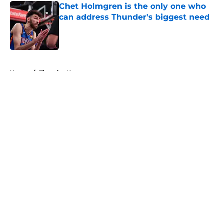
Chet Holmgren is the only one who
can address Thunder's biggest need
Published by on Invalid Date
5 related articles loaded
Home
/
Thunder News
About
Openings
Contact
Our 300+ Sites
FanSided Daily
Pitch a Story
Privacy Policy
Terms of Use
Cookie Policy
Legal Disclaimer