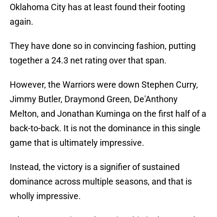
Oklahoma City has at least found their footing
again.
They have done so in convincing fashion, putting
together a 24.3 net rating over that span.
However, the Warriors were down Stephen Curry,
Jimmy Butler, Draymond Green, De'Anthony
Melton, and Jonathan Kuminga on the first half of a
back-to-back. It is not the dominance in this single
game that is ultimately impressive.
Instead, the victory is a signifier of sustained
dominance across multiple seasons, and that is
wholly impressive.