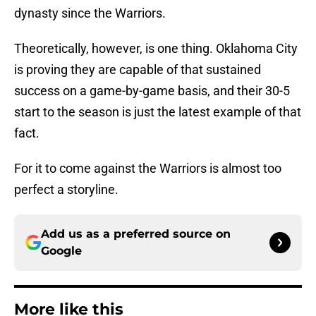
dynasty since the Warriors.
Theoretically, however, is one thing. Oklahoma City
is proving they are capable of that sustained
success on a game-by-game basis, and their 30-5
start to the season is just the latest example of that
fact.
For it to come against the Warriors is almost too
perfect a storyline.
Add us as a preferred source on
Google
More like this