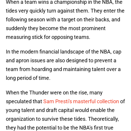
When a team wins a championship in the NBA, the
tides very quickly turn against them. They enter the
following season with a target on their backs, and
suddenly they become the most prominent
measuring stick for opposing teams.
In the modern financial landscape of the NBA, cap
and apron issues are also designed to prevent a
team from hoarding and maintaining talent over a
long period of time.
When the Thunder were on the rise, many
speculated that
Sam Presti's masterful collection
of
young talent and draft capital would enable the
organization to survive these tides. Theoretically,
they had the potential to be the NBA's first true