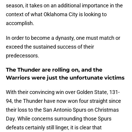
season, it takes on an additional importance in the
context of what Oklahoma City is looking to
accomplish.
In order to become a dynasty, one must match or
exceed the sustained success of their
predecessors.
The Thunder are rolling on, and the
Warriors were just the unfortunate victims
With their convincing win over Golden State, 131-
94, the Thunder have now won four straight since
their loss to the San Antonio Spurs on Christmas
Day. While concerns surrounding those Spurs
defeats certainly still linger, it is clear that