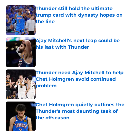
Thunder still hold the ultimate
trump card with dynasty hopes on
the line
Published by on Invalid Date
Ajay Mitchell's next leap could be
his last with Thunder
Published by on Invalid Date
Thunder need Ajay Mitchell to help
Chet Holmgren avoid continued
problem
Published by on Invalid Date
Chet Holmgren quietly outlines the
Thunder's most daunting task of
the offseason
Published by on Invalid Date