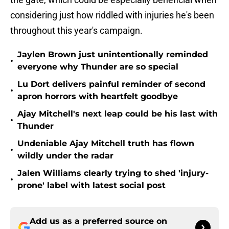
considering just how riddled with injuries he's been
throughout this year's campaign.
Jaylen Brown just unintentionally reminded
•
everyone why Thunder are so special
Lu Dort delivers painful reminder of second
•
apron horrors with heartfelt goodbye
Ajay Mitchell's next leap could be his last with
•
Thunder
Undeniable Ajay Mitchell truth has flown
•
wildly under the radar
Jalen Williams clearly trying to shed 'injury-
•
prone' label with latest social post
Add us as a preferred source on