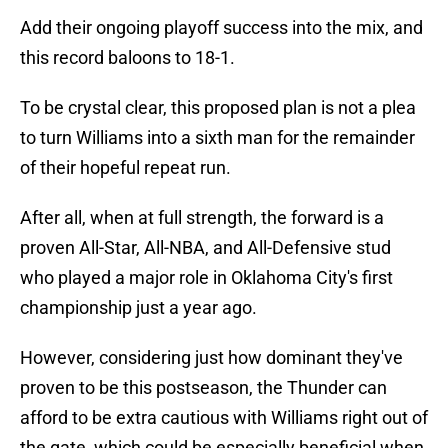
Add their ongoing playoff success into the mix, and
this record baloons to 18-1.
To be crystal clear, this proposed plan is not a plea
to turn Williams into a sixth man for the remainder
of their hopeful repeat run.
After all, when at full strength, the forward is a
proven All-Star, All-NBA, and All-Defensive stud
who played a major role in Oklahoma City's first
championship just a year ago.
However, considering just how dominant they've
proven to be this postseason, the Thunder can
afford to be extra cautious with Williams right out of
the gate, which could be especially beneficial when