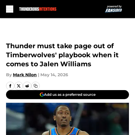
Skip to main content
Thunder must take page out of
Timberwolves' playbook when it
comes to Jalen Williams
By
Mark Nilon
|
May 14, 2026
Add us as a preferred source