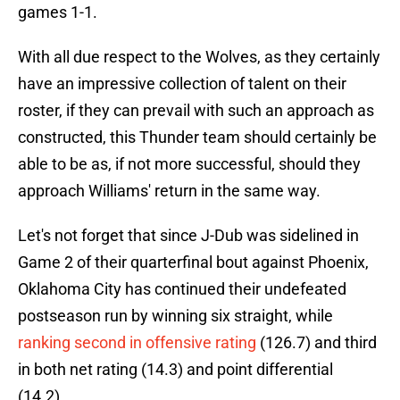
games 1-1.
With all due respect to the Wolves, as they certainly
have an impressive collection of talent on their
roster, if they can prevail with such an approach as
constructed, this Thunder team should certainly be
able to be as, if not more successful, should they
approach Williams' return in the same way.
Let's not forget that since J-Dub was sidelined in
Game 2 of their quarterfinal bout against Phoenix,
Oklahoma City has continued their undefeated
postseason run by winning six straight, while
ranking second in offensive rating
(126.7) and third
in both net rating (14.3) and point differential
(14.2).