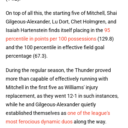
On top of all this, the starting five of Mitchell, Shai
Gilgeous-Alexander, Lu Dort, Chet Holmgren, and
Isaiah Hartenstein finds itself placing in the
95
percentile in points per 100 possessions
(129.8)
and the 100 percentile in effective field goal
percentage (67.3).
During the regular season, the Thunder proved
more than capable of effectively running with
Mitchell in the first five as Williams' injury
replacement, as they went 12-1 in such instances,
while he and Gilgeous-Alexander quietly
established themselves as
one of the league's
most ferocious dynamic duos
along the way.