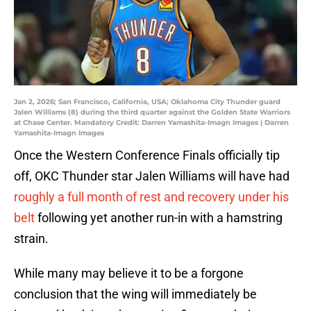
Jan 2, 2026; San Francisco, California, USA; Oklahoma City Thunder guard
Jalen Williams (8) during the third quarter against the Golden State Warriors
at Chase Center. Mandatory Credit: Darren Yamashita-Imagn Images | Darren
Yamashita-Imagn Images
Once the Western Conference Finals officially tip
off, OKC Thunder star Jalen Williams will have had
roughly a full month of rest and recovery under his
belt
following yet another run-in with a hamstring
strain.
While many may believe it to be a forgone
conclusion that the wing will immediately be