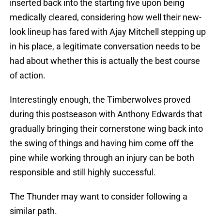
inserted back into the starting five upon being
medically cleared, considering how well their new-
look lineup has fared with Ajay Mitchell stepping up
in his place, a legitimate conversation needs to be
had about whether this is actually the best course
of action.
Interestingly enough, the Timberwolves proved
during this postseason with Anthony Edwards that
gradually bringing their cornerstone wing back into
the swing of things and having him come off the
pine while working through an injury can be both
responsible and still highly successful.
The Thunder may want to consider following a
similar path.