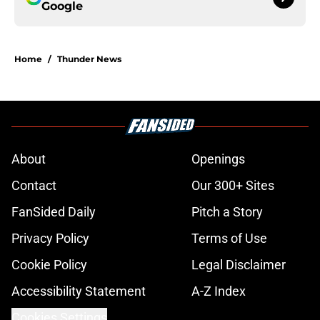
Google
Home
/
Thunder News
About
Openings
Contact
Our 300+ Sites
FanSided Daily
Pitch a Story
Privacy Policy
Terms of Use
Cookie Policy
Legal Disclaimer
Accessibility Statement
A-Z Index
Cookies Settings