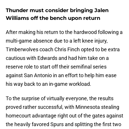
Thunder must consider bringing Jalen
Williams off the bench upon return
After making his return to the hardwood following a
multi-game absence due to a left knee injury,
Timberwolves coach Chris Finch opted to be extra
cautious with Edwards and had him take on a
reserve role to start off their semifinal series
against San Antonio in an effort to help him ease
his way back to an in-game workload.
To the surprise of virtually everyone, the results
proved rather successful, with Minnesota stealing
homecourt advantage right out of the gates against
the heavily favored Spurs and splitting the first two