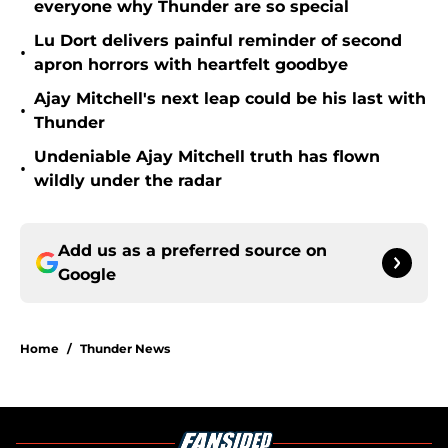
everyone why Thunder are so special
Lu Dort delivers painful reminder of second
•
apron horrors with heartfelt goodbye
Ajay Mitchell's next leap could be his last with
•
Thunder
Undeniable Ajay Mitchell truth has flown
•
wildly under the radar
Add us as a preferred source on
Google
Home
/
Thunder News