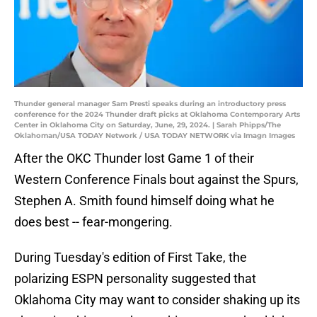
Thunder general manager Sam Presti speaks during an introductory press
conference for the 2024 Thunder draft picks at Oklahoma Contemporary Arts
Center in Oklahoma City on Saturday, June, 29, 2024. | Sarah Phipps/The
Oklahoman/USA TODAY Network / USA TODAY NETWORK via Imagn Images
After the OKC Thunder lost Game 1 of their
Western Conference Finals bout against the Spurs,
Stephen A. Smith found himself doing what he
does best -- fear-mongering.
During Tuesday's edition of First Take, the
polarizing ESPN personality suggested that
Oklahoma City may want to consider shaking up its