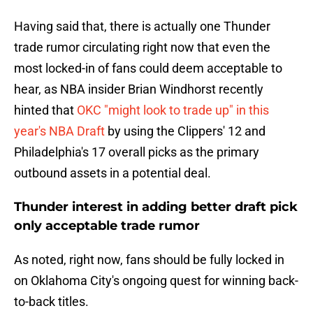
Having said that, there is actually one Thunder
trade rumor circulating right now that even the
most locked-in of fans could deem acceptable to
hear, as NBA insider Brian Windhorst recently
hinted that
OKC "might look to trade up" in this
year's NBA Draft
by using the Clippers' 12 and
Philadelphia's 17 overall picks as the primary
outbound assets in a potential deal.
Thunder interest in adding better draft pick
only acceptable trade rumor
As noted, right now, fans should be fully locked in
on Oklahoma City's ongoing quest for winning back-
to-back titles.