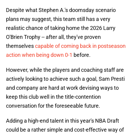
Despite what Stephen A.'s doomsday scenario
plans may suggest, this team still has a very
realistic chance of taking home the 2026 Larry
O'Brien Trophy -- after all, they've proven
themselves
capable of coming back in postseason
action when being down 0-1
before.
However, while the players and coaching staff are
actively looking to achieve such a goal, Sam Presti
and company are hard at work devising ways to
keep this club well in the title-contention
conversation for the foreseeable future.
Adding a high-end talent in this year's NBA Draft
could be a rather simple and cost-effective way of