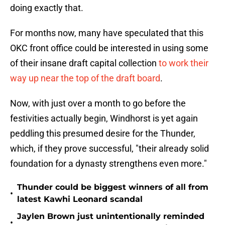
doing exactly that.
For months now, many have speculated that this
OKC front office could be interested in using some
of their insane draft capital collection
to work their
way up near the top of the draft board
.
Now, with just over a month to go before the
festivities actually begin, Windhorst is yet again
peddling this presumed desire for the Thunder,
which, if they prove successful, "their already solid
foundation for a dynasty strengthens even more."
Thunder could be biggest winners of all from
•
latest Kawhi Leonard scandal
Jaylen Brown just unintentionally reminded
•