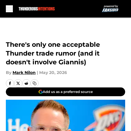
Skip to main content
There's only one acceptable
Thunder trade rumor (and it
doesn't involve Giannis)
By
Mark Nilon
|
May 20, 2026
Add us as a preferred source