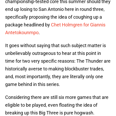
championship-tested core this summer should they
end up losing to San Antonio here in round three,
specifically proposing the idea of coughing up a
package headlined by
Chet Holmgren for Giannis
Antetokounmpo
.
It goes without saying that such subject matter is
unbelievably outrageous to hear at this point in
time for two very specific reasons: The Thunder are
historically averse to making blockbuster trades,
and, most importantly, they are literally only one
game behind in this series.
Considering there are still six more games that are
eligible to be played, even floating the idea of
breaking up this Big Three is pure hogwash.