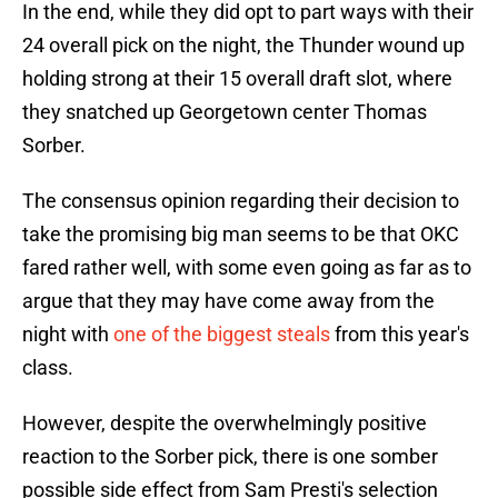
In the end, while they did opt to part ways with their
24 overall pick on the night, the Thunder wound up
holding strong at their 15 overall draft slot, where
they snatched up Georgetown center Thomas
Sorber.
The consensus opinion regarding their decision to
take the promising big man seems to be that OKC
fared rather well, with some even going as far as to
argue that they may have come away from the
night with
one of the biggest steals
from this year's
class.
However, despite the overwhelmingly positive
reaction to the Sorber pick, there is one somber
possible side effect from Sam Presti's selection