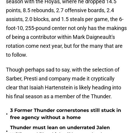
season with the Hoyas, where he dropped 14.5
points, 8.5 rebounds, 2.7 offensive boards, 2.4
assists, 2.0 blocks, and 1.5 steals per game, the 6-
foot-10, 255-pound center not only has the makings
of being a contributor within Mark Daigneault's
rotation come next year, but for the many that are
to follow.
Though perhaps sad to say, with the selection of
Sarber, Presti and company made it cryptically
clear that Isaiah Hartenstein is likely heading into
his final season as a member of the Thunder.
3 Former Thunder cornerstones still stuck in
•
free agency without a home
Thunder must lean on underrated Jalen
•