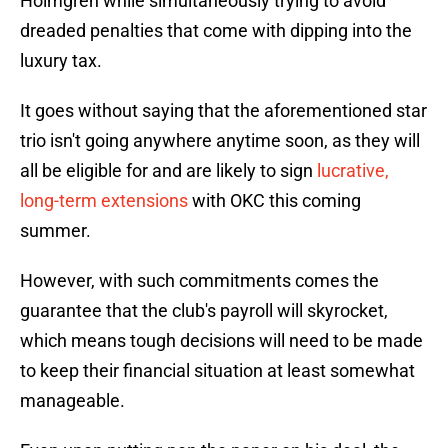
Holmgren while simultaneously trying to avoid
dreaded penalties that come with dipping into the
luxury tax.
It goes without saying that the aforementioned star
trio isn't going anywhere anytime soon, as they will
all be eligible for and are likely to sign
lucrative,
long-term extensions
with OKC this coming
summer.
However, with such commitments comes the
guarantee that the club's payroll will skyrocket,
which means tough decisions will need to be made
to keep their financial situation at least somewhat
manageable.