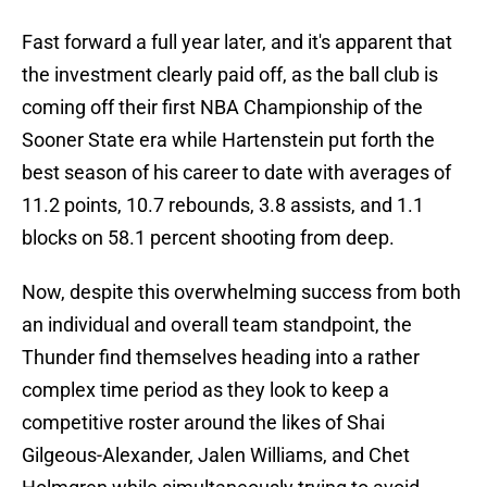
Fast forward a full year later, and it's apparent that
the investment clearly paid off, as the ball club is
coming off their first NBA Championship of the
Sooner State era while Hartenstein put forth the
best season of his career to date with averages of
11.2 points, 10.7 rebounds, 3.8 assists, and 1.1
blocks on 58.1 percent shooting from deep.
Now, despite this overwhelming success from both
an individual and overall team standpoint, the
Thunder find themselves heading into a rather
complex time period as they look to keep a
competitive roster around the likes of Shai
Gilgeous-Alexander, Jalen Williams, and Chet