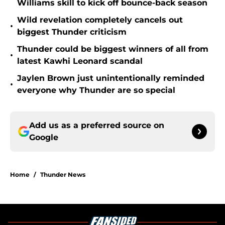
Williams skill to kick off bounce-back season
Wild revelation completely cancels out
•
biggest Thunder criticism
Thunder could be biggest winners of all from
•
latest Kawhi Leonard scandal
Jaylen Brown just unintentionally reminded
•
everyone why Thunder are so special
Add us as a preferred source on
Google
Home
/
Thunder News