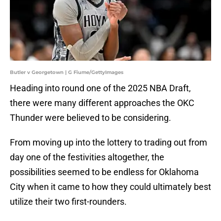
Butler v Georgetown | G Fiume/GettyImages
Heading into round one of the 2025 NBA Draft,
there were many different approaches the OKC
Thunder were believed to be considering.
From moving up into the lottery to trading out from
day one of the festivities altogether, the
possibilities seemed to be endless for Oklahoma
City when it came to how they could ultimately best
utilize their two first-rounders.