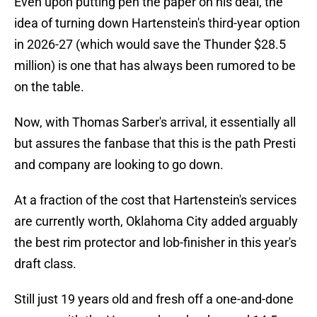
Even upon putting pen the paper on his deal, the
idea of turning down Hartenstein's third-year option
in 2026-27 (which would save the Thunder $28.5
million) is one that has always been rumored to be
on the table.
Now, with Thomas Sarber's arrival, it essentially all
but assures the fanbase that this is the path Presti
and company are looking to go down.
At a fraction of the cost that Hartenstein's services
are currently worth, Oklahoma City added arguably
the best rim protector and lob-finisher in this year's
draft class.
Still just 19 years old and fresh off a one-and-done