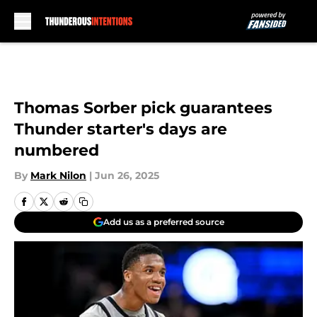
Skip to main content
Thomas Sorber pick guarantees
Thunder starter's days are
numbered
By
Mark Nilon
|
Jun 26, 2025
Add us as a preferred source