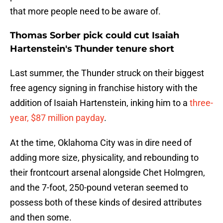
that more people need to be aware of.
Thomas Sorber pick could cut Isaiah
Hartenstein's Thunder tenure short
Last summer, the Thunder struck on their biggest
free agency signing in franchise history with the
addition of Isaiah Hartenstein, inking him to a
three-
year, $87 million payday
.
At the time, Oklahoma City was in dire need of
adding more size, physicality, and rebounding to
their frontcourt arsenal alongside Chet Holmgren,
and the 7-foot, 250-pound veteran seemed to
possess both of these kinds of desired attributes
and then some.