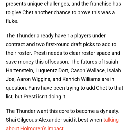
presents unique challenges, and the franchise has
to give Chet another chance to prove this was a
fluke.
The Thunder already have 15 players under
contract and two first-round draft picks to add to
their roster. Presti needs to clear roster space and
save money this offseason. The futures of Isaiah
Hartenstein, Luguentz Dort, Cason Wallace, Isaiah
Joe, Aaron Wiggins, and Kenrich Williams are in
question. Fans have been trying to add Chet to that
list, but Presti isn’t doing it.
The Thunder want this core to become a dynasty.
Shai Gilgeous-Alexander said it best when
talking
about Holmgren’s impact
.