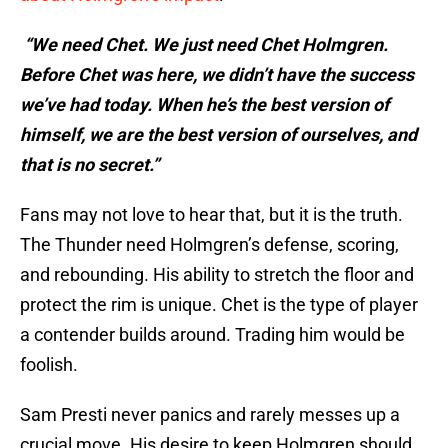
“We need Chet. We just need Chet Holmgren.
Before Chet was here, we didn’t have the success
we’ve had today. When he’s the best version of
himself, we are the best version of ourselves, and
that is no secret.”
Fans may not love to hear that, but it is the truth.
The Thunder need Holmgren’s defense, scoring,
and rebounding. His ability to stretch the floor and
protect the rim is unique. Chet is the type of player
a contender builds around. Trading him would be
foolish.
Sam Presti never panics and rarely messes up a
crucial move. His desire to keep Holmgren should