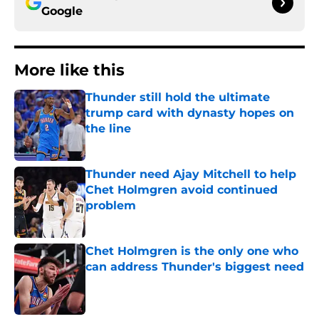
Google
More like this
Thunder still hold the ultimate
trump card with dynasty hopes on
the line
Published by on Invalid Date
Thunder need Ajay Mitchell to help
Chet Holmgren avoid continued
problem
Published by on Invalid Date
Chet Holmgren is the only one who
can address Thunder's biggest need
Published by on Invalid Date