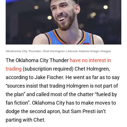
Oklahoma City Thunder, Chet Holmgren | Alonzo Adams-Imagn Images
The Oklahoma City Thunder
have no interest in
trading
(subscription required) Chet Holmgren,
according to Jake Fischer. He went as far as to say
“sources insist that trading Holmgren is not part of
the plan” and called most of the chatter “fueled by
fan fiction”. Oklahoma City has to make moves to
dodge the second apron, but Sam Presti isn’t
parting with Chet.