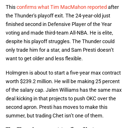
This
confirms what Tim MacMahon reported
after
the Thunder's playoff exit. The 24-year-old just
finished second in Defensive Player of the Year
voting and made third-team All-NBA. He is elite,
despite his playoff struggles. The Thunder could
only trade him for a star, and Sam Presti doesn’t
want to get older and less flexible.
Holmgren is about to start a five-year max contract
worth $239.2 million. He will be making 25 percent
of the salary cap. Jalen Williams has the same max
deal kicking in that projects to push OKC over the
second apron. Presti has moves to make this
summer, but trading Chet isn’t one of them.