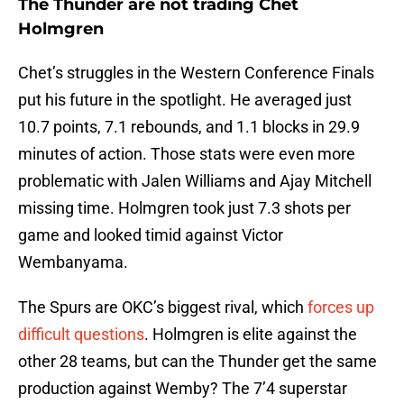
The Thunder are not trading Chet
Holmgren
Chet’s struggles in the Western Conference Finals
put his future in the spotlight. He averaged just
10.7 points, 7.1 rebounds, and 1.1 blocks in 29.9
minutes of action. Those stats were even more
problematic with Jalen Williams and Ajay Mitchell
missing time. Holmgren took just 7.3 shots per
game and looked timid against Victor
Wembanyama.
The Spurs are OKC’s biggest rival, which
forces up
difficult questions
. Holmgren is elite against the
other 28 teams, but can the Thunder get the same
production against Wemby? The 7’4 superstar