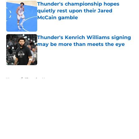
Thunder's championship hopes
quietly rest upon their Jared
McCain gamble
Published by on Invalid Date
Thunder's Kenrich Williams signing
may be more than meets the eye
Published by on Invalid Date
5 related articles loaded
Home
/
Thunder News
About
Openings
Contact
Our 300+ Sites