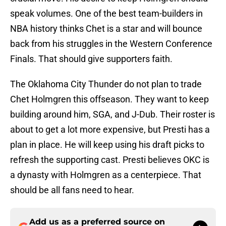
speak volumes. One of the best team-builders in
NBA history thinks Chet is a star and will bounce
back from his struggles in the Western Conference
Finals. That should give supporters faith.
The Oklahoma City Thunder do not plan to trade
Chet Holmgren this offseason. They want to keep
building around him, SGA, and J-Dub. Their roster is
about to get a lot more expensive, but Presti has a
plan in place. He will keep using his draft picks to
refresh the supporting cast. Presti believes OKC is
a dynasty with Holmgren as a centerpiece. That
should be all fans need to hear.
Add us as a preferred source on