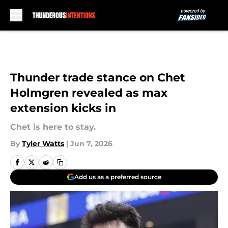
Skip to main content
Thunder trade stance on Chet
Holmgren revealed as max
extension kicks in
Chet is here to stay.
By
Tyler Watts
|
Jun 7, 2026
Add us as a preferred source