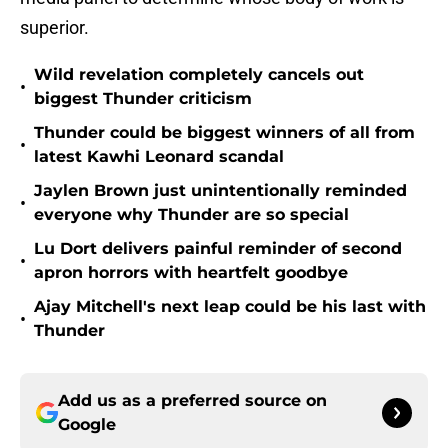
superior.
Wild revelation completely cancels out
•
biggest Thunder criticism
Thunder could be biggest winners of all from
•
latest Kawhi Leonard scandal
Jaylen Brown just unintentionally reminded
•
everyone why Thunder are so special
Lu Dort delivers painful reminder of second
•
apron horrors with heartfelt goodbye
Ajay Mitchell's next leap could be his last with
•
Thunder
Add us as a preferred source on
Google