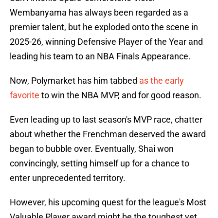
Wembanyama has always been regarded as a
premier talent, but he exploded onto the scene in
2025-26, winning Defensive Player of the Year and
leading his team to an NBA Finals Appearance.
Now, Polymarket has him tabbed
as the early
favorite
to win the NBA MVP, and for good reason.
Even leading up to last season's MVP race, chatter
about whether the Frenchman deserved the award
began to bubble over. Eventually, Shai won
convincingly, setting himself up for a chance to
enter unprecedented territory.
However, his upcoming quest for the league's Most
Valuable Player award might be the toughest yet.