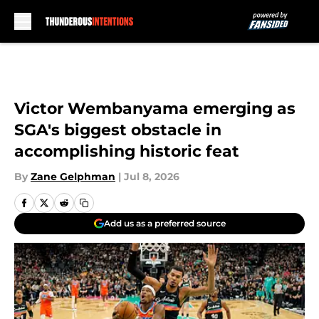
Skip to main content
Victor Wembanyama emerging as
SGA's biggest obstacle in
accomplishing historic feat
By
Zane Gelphman
|
Jul 8, 2026
Add us as a preferred source