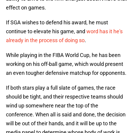
effect on games.
If SGA wishes to defend his award, he must
continue to elevate his game, and
word has it he's
already in the process of doing so
.
While playing in the FIBA World Cup, he has been
working on his off-ball game, which would present
an even tougher defensive matchup for opponents.
If both stars play a full slate of games, the race
should be tight, and their respective teams should
wind up somewhere near the top of the
conference. When all is said and done, the decision
will be out of their hands, and it will be up to the
media panel to determine whose body of work is