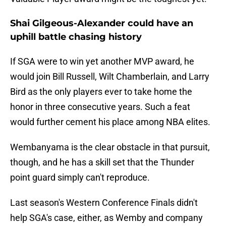
Shai Gilgeous-Alexander could have an
uphill battle chasing history
If SGA were to win yet another MVP award, he
would join Bill Russell, Wilt Chamberlain, and Larry
Bird as the only players ever to take home the
honor in three consecutive years. Such a feat
would further cement his place among NBA elites.
Wembanyama is the clear obstacle in that pursuit,
though, and he has a skill set that the Thunder
point guard simply can't reproduce.
Last season's Western Conference Finals didn't
help SGA's case, either, as Wemby and company