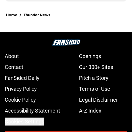
Home
/
Thunder News
About
Openings
Contact
Our 300+ Sites
FanSided Daily
Pitch a Story
Privacy Policy
Terms of Use
Cookie Policy
Legal Disclaimer
Accessibility Statement
A-Z Index
Cookies Settings