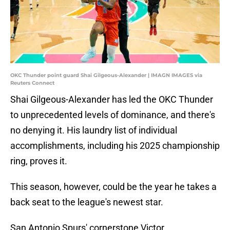
OKC Thunder point guard Shai Gilgeous-Alexander | IMAGN IMAGES via
Reuters Connect
Shai Gilgeous-Alexander has led the OKC Thunder
to unprecedented levels of dominance, and there's
no denying it. His laundry list of individual
accomplishments, including his 2025 championship
ring, proves it.
This season, however, could be the year he takes a
back seat to the league's newest star.
San Antonio Spurs' cornerstone Victor