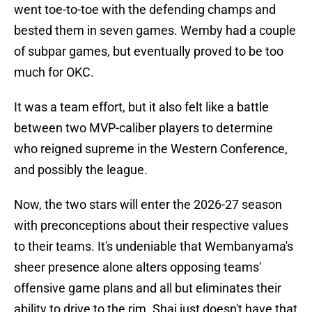
went toe-to-toe with the defending champs and
bested them in seven games. Wemby had a couple
of subpar games, but eventually proved to be too
much for OKC.
It was a team effort, but it also felt like a battle
between two MVP-caliber players to determine
who reigned supreme in the Western Conference,
and possibly the league.
Now, the two stars will enter the 2026-27 season
with preconceptions about their respective values
to their teams. It's undeniable that Wembanyama's
sheer presence alone alters opposing teams'
offensive game plans and all but eliminates their
ability to drive to the rim. Shai just doesn't have that