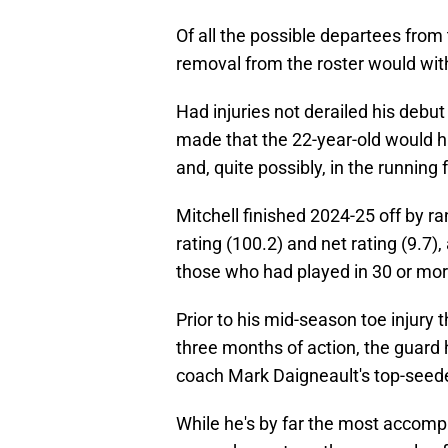
Of all the possible departees from 
removal from the roster would wit
Had injuries not derailed his debut
made that the 22-year-old would 
and, quite possibly, in the running 
Mitchell finished 2024-25 off by ra
rating (100.2) and net rating (9.7),
those who had played in 30 or mo
Prior to his mid-season toe injury
three months of action, the guard 
coach Mark Daigneault's top-seede
While he's by far the most accompl