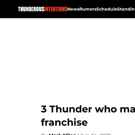
News
Rumors
Schedule
Standin
Skip to main content
3 Thunder who may
franchise