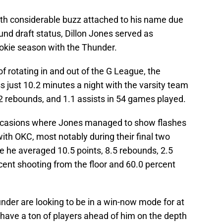
th considerable buzz attached to his name due
round draft status, Dillon Jones served as
ookie season with the Thunder.
 rotating in and out of the G League, the
 just 10.2 minutes a night with the varsity team
2.2 rebounds, and 1.1 assists in 54 games played.
occasions where Jones managed to show flashes
with OKC, most notably during their final two
 he averaged 10.5 points, 8.5 rebounds, 2.5
rcent shooting from the floor and 60.0 percent
under are looking to be in a win-now mode for at
 have a ton of players ahead of him on the depth