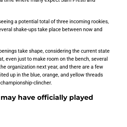
seeing a potential total of three incoming rookies,
several shake-ups take place between now and
penings take shape, considering the current state
hat, even just to make room on the bench, several
o the organization next year, and there are a few
ited up in the blue, orange, and yellow threads
s championship-clincher.
may have officially played