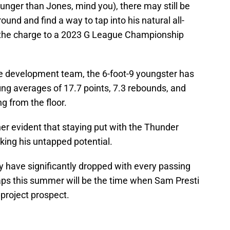
ounger than Jones, mind you), there may still be
ound and find a way to tap into his natural all-
d the charge to a 2023 G League Championship
e development team, the 6-foot-9 youngster has
ing averages of 17.7 points, 7.3 rebounds, and
g from the floor.
ather evident that staying put with the Thunder
cking his untapped potential.
y have significantly dropped with every passing
haps this summer will be the time when Sam Presti
 project prospect.