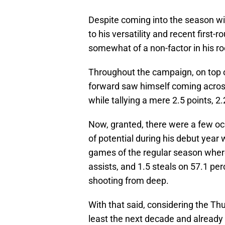
Despite coming into the season wi
to his versatility and recent first-
somewhat of a non-factor in his r
Throughout the campaign, on top of
forward saw himself coming across
while tallying a mere 2.5 points, 
Now, granted, there were a few 
of potential during his debut year 
games of the regular season where
assists, and 1.5 steals on 57.1 pe
shooting from deep.
With that said, considering the Th
least the next decade and already