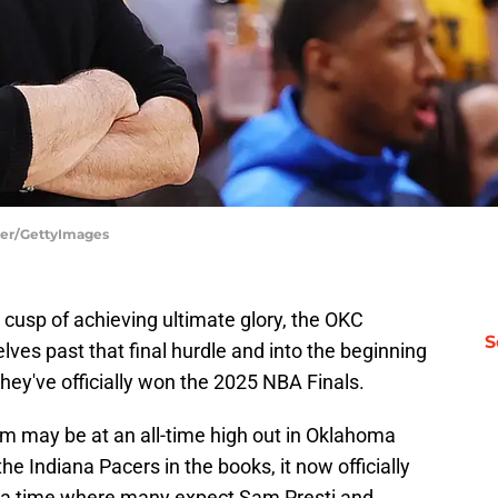
yer/GettyImages
e cusp of achieving ultimate glory, the OKC
S
lves past that final hurdle and into the beginning
they've officially won the 2025 NBA Finals.
 may be at an all-time high out in Oklahoma
 the Indiana Pacers in the books, it now officially
, a time where many expect Sam Presti and