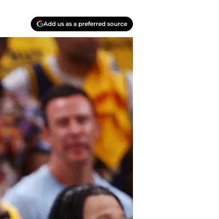
Add us as a preferred source