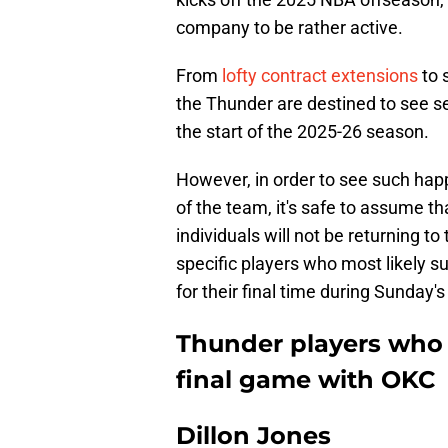
company to be rather active.
From
lofty contract extensions
to 
the Thunder are destined to see 
the start of the 2025-26 season.
However, in order to see such hap
of the team, it's safe to assume t
individuals will not be returning t
specific players who most likely su
for their final time during Sunday'
Thunder players who 
final game with OKC
Dillon Jones