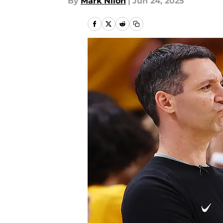
By
Mark Nilon
|
Jun 24, 2025