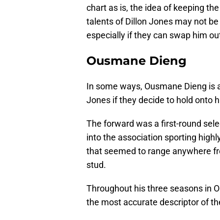
chart as is, the idea of keeping th
talents of Dillon Jones may not be
especially if they can swap him out
Ousmane Dieng
In some ways, Ousmane Dieng is a
Jones if they decide to hold onto h
The forward was a first-round sel
into the association sporting highl
that seemed to range anywhere fr
stud.
Throughout his three seasons in O
the most accurate descriptor of t