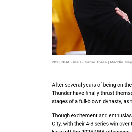
2025 NBA Finals - Game Three | Maddie Me
After several years of being on th
Thunder have finally thrust themse
stages of a full-blown dynasty, as 
Though excitement and enthusiasm
City, with their 4-3 series win over
kicks off the 2025 NBA offseason