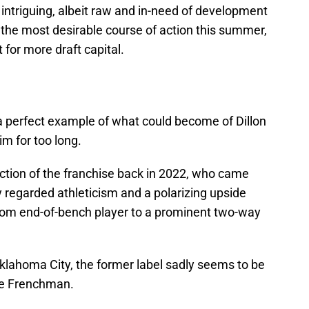
e intriguing, albeit raw and in-need of development
 the most desirable course of action this summer,
 for more draft capital.
 perfect example of what could become of Dillon
im for too long.
ection of the franchise back in 2022, who came
y regarded athleticism and a polarizing upside
om end-of-bench player to a prominent two-way
klahoma City, the former label sadly seems to be
he Frenchman.