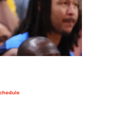
chedule