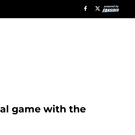
nal game with the