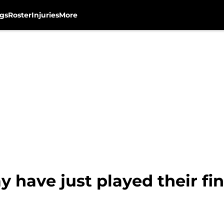
gs
Roster
Injuries
More
 have just played their fi