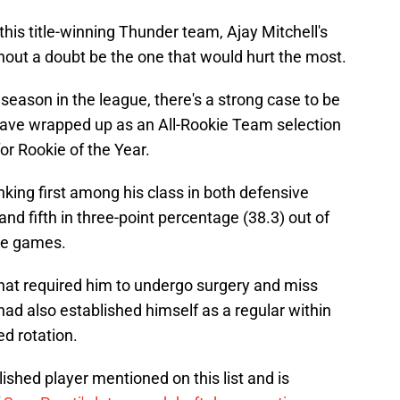
this title-winning Thunder team, Ajay Mitchell's
hout a doubt be the one that would hurt the most.
 season in the league, there's a strong case to be
have wrapped up as an All-Rookie Team selection
for Rookie of the Year.
nking first among his class in both defensive
 and fifth in three-point percentage (38.3) out of
re games.
 that required him to undergo surgery and miss
had also established himself as a regular within
d rotation.
ished player mentioned on this list and is