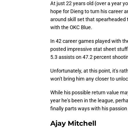
At just 22 years old (over a year y
hope for Dieng to turn his career ar
around skill set that spearheade
with the OKC Blue.
In 42 career games played with th
posted impressive stat sheet stuff
5.3 assists on 47.2 percent shootin
Unfortunately, at this point, it's r
won't bring him any closer to unlo
While his possible return value ma
year he's been in the league, per
finally parts ways with his passion
Ajay Mitchell