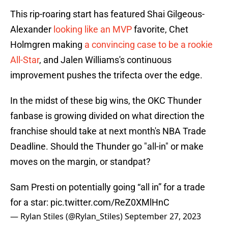
This rip-roaring start has featured Shai Gilgeous-
Alexander
looking like an MVP
favorite, Chet
Holmgren making
a convincing case to be a rookie
All-Star
, and Jalen Williams's continuous
improvement pushes the trifecta over the edge.
In the midst of these big wins, the OKC Thunder
fanbase is growing divided on what direction the
franchise should take at next month's NBA Trade
Deadline. Should the Thunder go "all-in" or make
moves on the margin, or standpat?
Sam Presti on potentially going “all in” for a trade
for a star:
pic.twitter.com/ReZ0XMlHnC
— Rylan Stiles (@Rylan_Stiles)
September 27, 2023