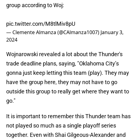
group according to Woj:
pic.twitter.com/M8tlMiv8pU
— Clemente Almanza (@CAlmanza1007)
January 3,
2024
Wojnarowski revealed a lot about the Thunder's
trade deadline plans, saying, "Oklahoma City’s
gonna just keep letting this team (play). They may
have the group here, they may not have to go
outside this group to really get where they want to
go."
It is important to remember this Thunder team has
not played so much as a single playoff series
together. Even with Shai Gilgeous-Alexander and