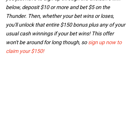
below, deposit $10 or more and bet $5 on the
Thunder. Then, whether your bet wins or loses,
you'll unlock that entire $150 bonus plus any of your
usual cash winnings if your bet wins! This offer
won't be around for long though, so
sign up now to
claim your $150!