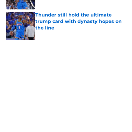
Published by on Invalid Date
Thunder still hold the ultimate
trump card with dynasty hopes on
the line
Published by on Invalid Date
Ajay Mitchell's next leap could be
his last with Thunder
Published by on Invalid Date
Kevin Durant's latest 76ers take
suggests he still can't accept own
Thunder betrayal
Published by on Invalid Date
Thunder reliving an all too familiar
nightmare with latest Ajay Mitchell
update
Published by on Invalid Date