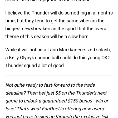
I believe the Thunder will do something in a month's
time, but they tend to get the same vibes as the
biggest newsbreakers in the sport that the overall
theme of this season will be a slow burn.
While it will not be a Lauri Markkanen-sized splash,
a Kelly Olynyk cannon ball could do this young OKC
Thunder squad a lot of good.
Not quite ready to fast-forward to the trade
deadline? Then bet just $5 on the Thunder's next
game to unlock a guaranteed $150 bonus - win or
lose! That's what FanDuel is offering new users:
you just have to sign up through the exclusive link