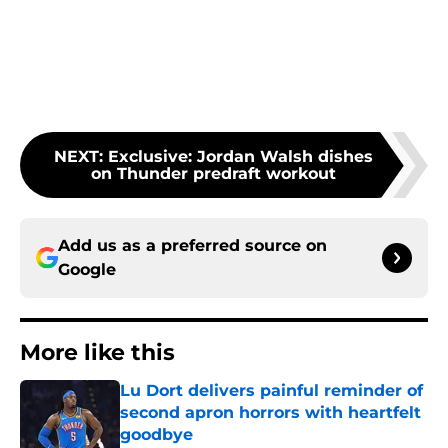
NEXT
:
Exclusive: Jordan Walsh dishes
on Thunder predraft workout
Add us as a preferred source on
Google
More like this
Lu Dort delivers painful reminder of
second apron horrors with heartfelt
goodbye