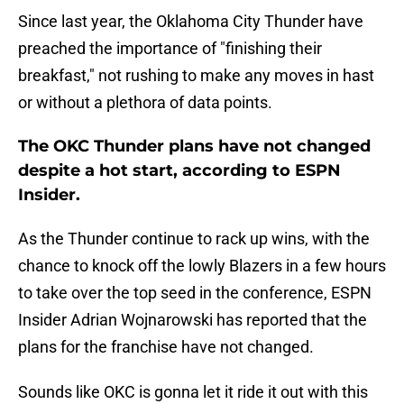
Since last year, the Oklahoma City Thunder have
preached the importance of "finishing their
breakfast," not rushing to make any moves in hast
or without a plethora of data points.
The OKC Thunder plans have not changed
despite a hot start, according to ESPN
Insider.
As the Thunder continue to rack up wins, with the
chance to knock off the lowly Blazers in a few hours
to take over the top seed in the conference, ESPN
Insider Adrian Wojnarowski has reported that the
plans for the franchise have not changed.
Sounds like OKC is gonna let it ride it out with this