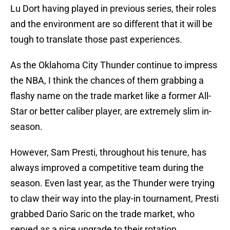
Lu Dort having played in previous series, their roles
and the environment are so different that it will be
tough to translate those past experiences.
As the Oklahoma City Thunder continue to impress
the NBA, I think the chances of them grabbing a
flashy name on the trade market like a former All-
Star or better caliber player, are extremely slim in-
season.
However, Sam Presti, throughout his tenure, has
always improved a competitive team during the
season. Even last year, as the Thunder were trying
to claw their way into the play-in tournament, Presti
grabbed Dario Saric on the trade market, who
served as a nice upgrade to their rotation.