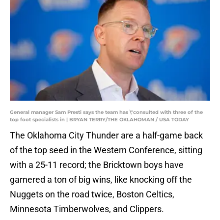
General manager Sam Presti says the team has \"consulted with three of the
top foot specialists in | BRYAN TERRY/THE OKLAHOMAN / USA TODAY
The Oklahoma City Thunder are a half-game back
of the top seed in the Western Conference, sitting
with a 25-11 record; the Bricktown boys have
garnered a ton of big wins, like knocking off the
Nuggets on the road twice, Boston Celtics,
Minnesota Timberwolves, and Clippers.