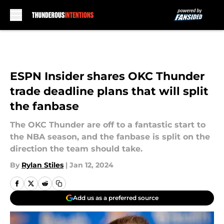
Skip to main content
ESPN Insider shares OKC Thunder
trade deadline plans that will split
the fanbase
The OKC Thunder are off to a fantastic start to
the NBA season, and the fanbase is split on the
direction the team should take.
By
Rylan Stiles
|
Jan 12, 2024
Add us as a preferred source