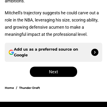
ambitions.
Mitchell's trajectory suggests he could carve out a
role in the NBA, leveraging his size, scoring ability,
and growing defensive acumen to make a
meaningful impact at the professional level.
Add us as a preferred source on
Google
Next
Home
/
Thunder Draft