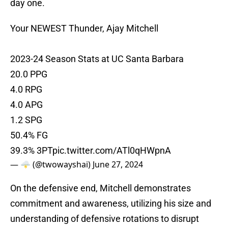
day one.
Your NEWEST Thunder, Ajay Mitchell
2023-24 Season Stats at UC Santa Barbara
20.0 PPG
4.0 RPG
4.0 APG
1.2 SPG
50.4% FG
39.3% 3PT
pic.twitter.com/ATl0qHWpnA
— 🌩️ (@twowayshai)
June 27, 2024
On the defensive end, Mitchell demonstrates
commitment and awareness, utilizing his size and
understanding of defensive rotations to disrupt