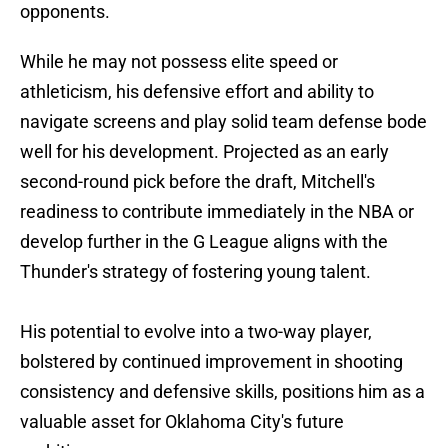
opponents.
While he may not possess elite speed or
athleticism, his defensive effort and ability to
navigate screens and play solid team defense bode
well for his development. Projected as an early
second-round pick before the draft, Mitchell's
readiness to contribute immediately in the NBA or
develop further in the G League aligns with the
Thunder's strategy of fostering young talent.
His potential to evolve into a two-way player,
bolstered by continued improvement in shooting
consistency and defensive skills, positions him as a
valuable asset for Oklahoma City's future