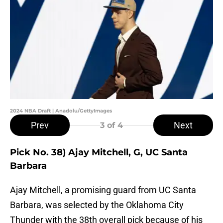
2024 NBA Draft | Anadolu/GettyImages
Prev
Next
3
of 4
Pick No. 38) Ajay Mitchell, G, UC Santa
Barbara
Ajay Mitchell, a promising guard from UC Santa
Barbara, was selected by the Oklahoma City
Thunder with the 38th overall pick because of his