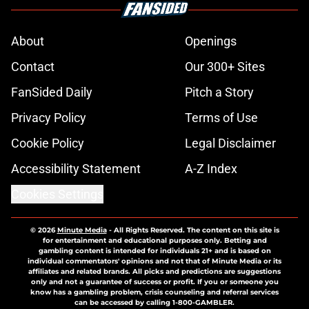
About
Openings
Contact
Our 300+ Sites
FanSided Daily
Pitch a Story
Privacy Policy
Terms of Use
Cookie Policy
Legal Disclaimer
Accessibility Statement
A-Z Index
Cookies Settings
© 2026
Minute Media
-
All Rights Reserved. The content on this site is
for entertainment and educational purposes only. Betting and
gambling content is intended for individuals 21+ and is based on
individual commentators' opinions and not that of Minute Media or its
affiliates and related brands. All picks and predictions are suggestions
only and not a guarantee of success or profit. If you or someone you
know has a gambling problem, crisis counseling and referral services
can be accessed by calling 1-800-GAMBLER.