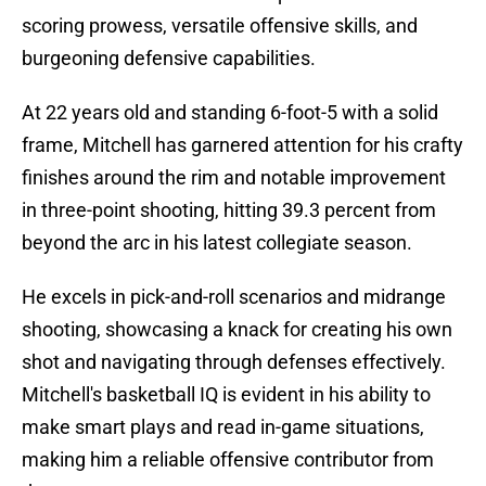
scoring prowess, versatile offensive skills, and
burgeoning defensive capabilities.
At 22 years old and standing 6-foot-5 with a solid
frame, Mitchell has garnered attention for his crafty
finishes around the rim and notable improvement
in three-point shooting, hitting 39.3 percent from
beyond the arc in his latest collegiate season.
He excels in pick-and-roll scenarios and midrange
shooting, showcasing a knack for creating his own
shot and navigating through defenses effectively.
Mitchell's basketball IQ is evident in his ability to
make smart plays and read in-game situations,
making him a reliable offensive contributor from