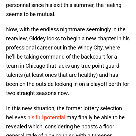
personnel since his exit this summer, the feeling
seems to be mutual.
Now, with the endless nightmare seemingly in the
rearview, Giddey looks to begin a new chapter in his
professional career out in the Windy City, where
he'll be taking command of the backcourt for a
team in Chicago that lacks any true point guard
talents (at least ones that are healthy) and has
been on the outside looking in on a playoff berth for
two straight seasons now.
In this new situation, the former lottery selection
believes
his full potential
may finally be able to be
revealed which, considering he boasts a floor
general style of play coupled with a tweener