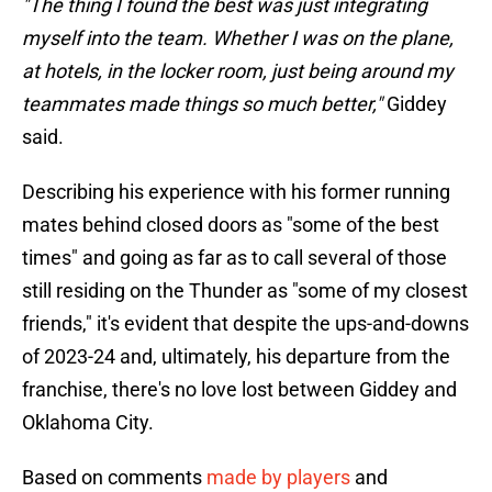
"The thing I found the best was just integrating
myself into the team. Whether I was on the plane,
at hotels, in the locker room, just being around my
teammates made things so much better,"
Giddey
said.
Describing his experience with his former running
mates behind closed doors as "some of the best
times" and going as far as to call several of those
still residing on the Thunder as "some of my closest
friends," it's evident that despite the ups-and-downs
of 2023-24 and, ultimately, his departure from the
franchise, there's no love lost between Giddey and
Oklahoma City.
Based on comments
made by players
and