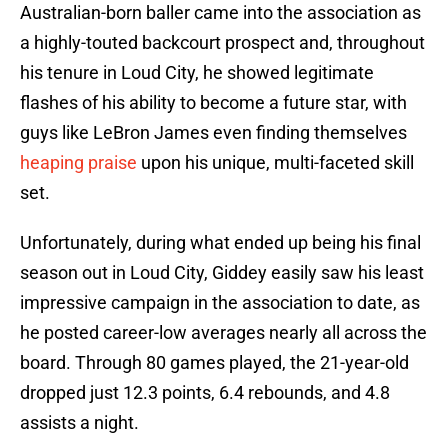
Australian-born baller came into the association as
a highly-touted backcourt prospect and, throughout
his tenure in Loud City, he showed legitimate
flashes of his ability to become a future star, with
guys like LeBron James even finding themselves
heaping praise
upon his unique, multi-faceted skill
set.
Unfortunately, during what ended up being his final
season out in Loud City, Giddey easily saw his least
impressive campaign in the association to date, as
he posted career-low averages nearly all across the
board. Through 80 games played, the 21-year-old
dropped just 12.3 points, 6.4 rebounds, and 4.8
assists a night.