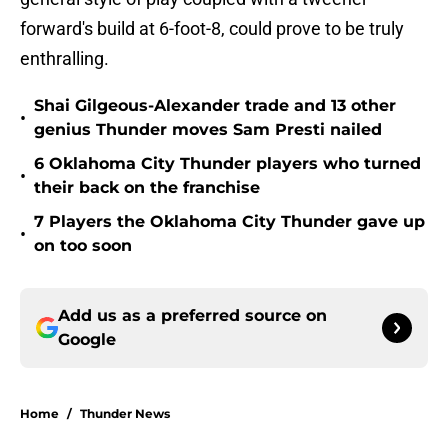
forward's build at 6-foot-8, could prove to be truly
enthralling.
Shai Gilgeous-Alexander trade and 13 other
•
genius Thunder moves Sam Presti nailed
6 Oklahoma City Thunder players who turned
•
their back on the franchise
7 Players the Oklahoma City Thunder gave up
•
on too soon
Add us as a preferred source on
Google
Home
/
Thunder News