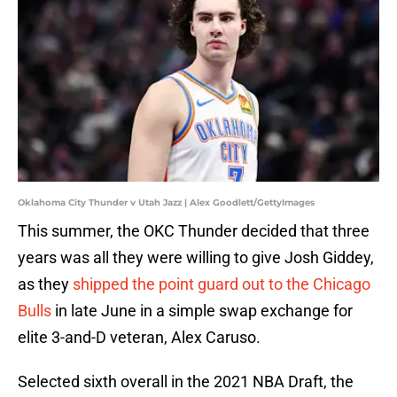
Oklahoma City Thunder v Utah Jazz | Alex Goodlett/GettyImages
This summer, the OKC Thunder decided that three
years was all they were willing to give Josh Giddey,
as they
shipped the point guard out to the Chicago
Bulls
in late June in a simple swap exchange for
elite 3-and-D veteran, Alex Caruso.
Selected sixth overall in the 2021 NBA Draft, the