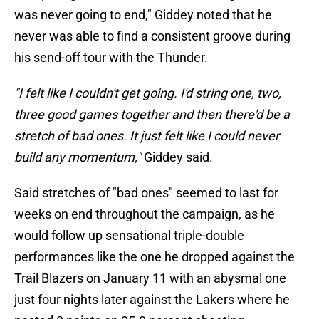
was never going to end," Giddey noted that he
never was able to find a consistent groove during
his send-off tour with the Thunder.
"I felt like I couldn't get going. I'd string one, two,
three good games together and then there'd be a
stretch of bad ones. It just felt like I could never
build any momentum,"
Giddey said.
Said stretches of "bad ones" seemed to last for
weeks on end throughout the campaign, as he
would follow up sensational triple-double
performances like the one he dropped against the
Trail Blazers on January 11 with an abysmal one
just four nights later against the Lakers where he