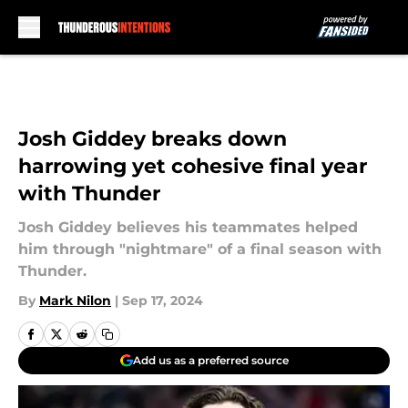
Skip to main content
Josh Giddey breaks down
harrowing yet cohesive final year
with Thunder
Josh Giddey believes his teammates helped
him through "nightmare" of a final season with
Thunder.
By
Mark Nilon
|
Sep 17, 2024
Add us as a preferred source