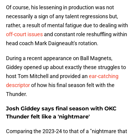
Of course, his lessening in production was not
necessarily a sign of any talent regressions but,
rather, a result of mental fatigue due to dealing with
off-court issues
and constant role reshuffling within
head coach Mark Daigneault's rotation.
During a recent appearance on Ball Magnets,
Giddey opened up about exactly these struggles to
host Tom Mitchell and provided an
ear-catching
descriptor
of how his final season felt with the
Thunder.
Josh Giddey says final season with OKC
Thunder felt like a 'nightmare'
Comparing the 2023-24 to that of a "nightmare that