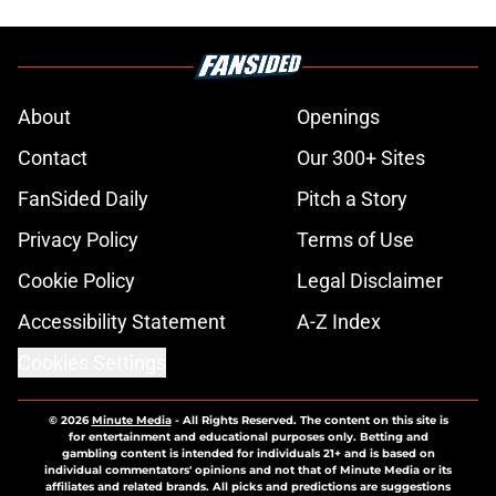
About
Openings
Contact
Our 300+ Sites
FanSided Daily
Pitch a Story
Privacy Policy
Terms of Use
Cookie Policy
Legal Disclaimer
Accessibility Statement
A-Z Index
Cookies Settings
© 2026
Minute Media
-
All Rights Reserved. The content on this site is
for entertainment and educational purposes only. Betting and
gambling content is intended for individuals 21+ and is based on
individual commentators' opinions and not that of Minute Media or its
affiliates and related brands. All picks and predictions are suggestions