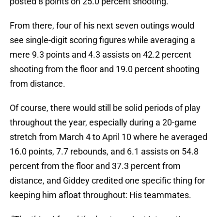
posted 8 points on 25.0 percent shooting.
From there, four of his next seven outings would
see single-digit scoring figures while averaging a
mere 9.3 points and 4.3 assists on 42.2 percent
shooting from the floor and 19.0 percent shooting
from distance.
Of course, there would still be solid periods of play
throughout the year, especially during a 20-game
stretch from March 4 to April 10 where he averaged
16.0 points, 7.7 rebounds, and 6.1 assists on 54.8
percent from the floor and 37.3 percent from
distance, and Giddey credited one specific thing for
keeping him afloat throughout: His teammates.