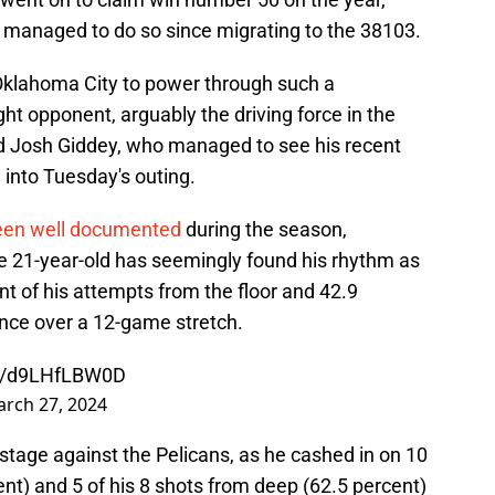
e managed to do so since migrating to the 38103.
r Oklahoma City to power through such a
ght opponent, arguably the driving force in the
rd Josh Giddey, who managed to see his recent
 into Tuesday's outing.
een well documented
during the season,
e 21-year-old has seemingly found his rhythm as
nt of his attempts from the floor and 42.9
ance over a 12-game stretch.
om/d9LHfLBW0D
rch 27, 2024
 stage against the Pelicans, as he cashed in on 10
ent) and 5 of his 8 shots from deep (62.5 percent)