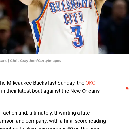
ans | Chris Graythen/GettyImages
 the Milwaukee Bucks last Sunday, the
OKC
S
n their latest bout against the New Orleans
f action and, ultimately, thwarting a late
amson and company, with a final score reading
went on to claim win number 50 on the year,