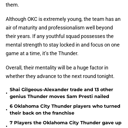
them.
Although OKC is extremely young, the team has an
air of maturity and professionalism well beyond
their years. If any youthful squad possesses the
mental strength to stay locked in and focus on one
game at a time, it’s the Thunder.
Overall, their mentality will be a huge factor in
whether they advance to the next round tonight.
Shai Gilgeous-Alexander trade and 13 other
•
genius Thunder moves Sam Presti nailed
6 Oklahoma City Thunder players who turned
•
their back on the franchise
7 Players the Oklahoma City Thunder gave up
•