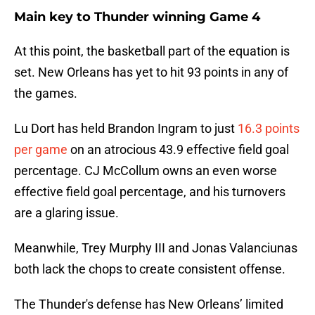
Main key to Thunder winning Game 4
At this point, the basketball part of the equation is
set. New Orleans has yet to hit 93 points in any of
the games.
Lu Dort has held Brandon Ingram to just
16.3 points
per game
on an atrocious 43.9 effective field goal
percentage. CJ McCollum owns an even worse
effective field goal percentage, and his turnovers
are a glaring issue.
Meanwhile, Trey Murphy III and Jonas Valanciunas
both lack the chops to create consistent offense.
The Thunder's defense has New Orleans’ limited