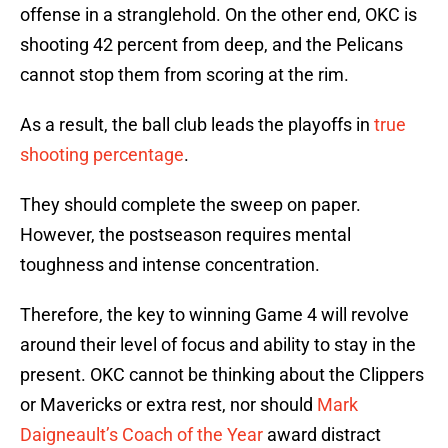
offense in a stranglehold. On the other end, OKC is
shooting 42 percent from deep, and the Pelicans
cannot stop them from scoring at the rim.
As a result, the ball club leads the playoffs in
true
shooting percentage
.
They should complete the sweep on paper.
However, the postseason requires mental
toughness and intense concentration.
Therefore, the key to winning Game 4 will revolve
around their level of focus and ability to stay in the
present. OKC cannot be thinking about the Clippers
or Mavericks or extra rest, nor should
Mark
Daigneault’s Coach of the Year
award distract