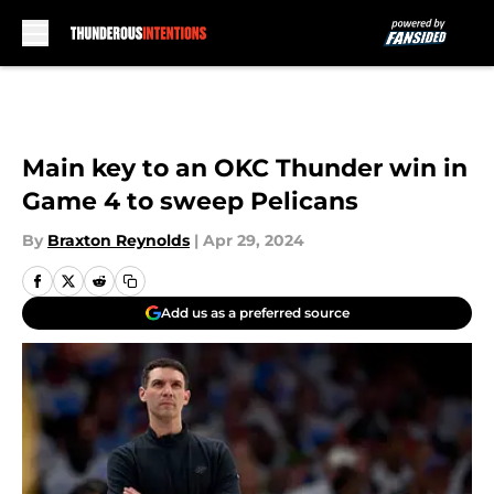
Skip to main content
Main key to an OKC Thunder win in
Game 4 to sweep Pelicans
By
Braxton Reynolds
|
Apr 29, 2024
Add us as a preferred source