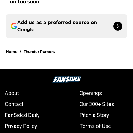
on too soon
Add us as a preferred source on
Google
Home
/
Thunder Rumors
About
Openings
Contact
Our 300+ Sites
FanSided Daily
Pitch a Story
Privacy Policy
Terms of Use