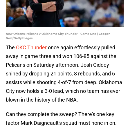
New Orleans Pelicans v Oklahoma City Thunder - Game One | Cooper
Neill/GettyImages
The
OKC Thunder
once again effortlessly pulled
away in game three and won 106-85 against the
Pelicans on Saturday afternoon. Josh Giddey
shined by dropping 21 points, 8 rebounds, and 6
assists while shooting 4-of-7 from deep. Oklahoma
City now holds a 3-0 lead, which no team has ever
blown in the history of the NBA.
Can they complete the sweep? There's one key
factor Mark Daigneault's squad must hone in on.