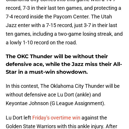
record, 7-3 in their last ten games, and protecting a
7-4 record inside the Paycom Center. The Utah
Jazz enter with a 7-15 record, just 3-7 in their last
ten games, including a two-game losing streak, and
a lowly 1-10 record on the road.
The OKC Thunder will be without their
defensive ace, while the Jazz miss their All-
Star in a must-win showdown.
In this contest, The Oklahoma City Thunder will be
without defensive ace Lu Dort (ankle) and
Keyontae Johnson (G League Assignment).
Lu Dort left
Friday's overtime win
against the
Golden State Warriors with this ankle injury. After