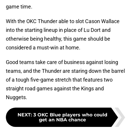
game time.
With the OKC Thunder able to slot Cason Wallace
into the starting lineup in place of Lu Dort and
otherwise being healthy, this game should be
considered a must-win at home.
Good teams take care of business against losing
teams, and the Thunder are staring down the barrel
of a tough five-game stretch that features two
straight road games against the Kings and
Nuggets.
NEXT
:
3 OKC Blue players who could
get an NBA chance