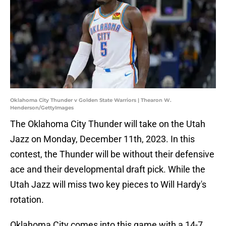
Oklahoma City Thunder v Golden State Warriors | Thearon W.
Henderson/GettyImages
The Oklahoma City Thunder will take on the Utah
Jazz on Monday, December 11th, 2023. In this
contest, the Thunder will be without their defensive
ace and their developmental draft pick. While the
Utah Jazz will miss two key pieces to Will Hardy's
rotation.
Oklahoma City comes into this game with a 14-7