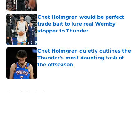
Published by on Invalid Date
Chet Holmgren would be perfect
trade bait to lure real Wemby
stopper to Thunder
Published by on Invalid Date
Chet Holmgren quietly outlines the
Thunder's most daunting task of
the offseason
Published by on Invalid Date
5 related articles loaded
Home
/
Thunder News
About
Openings