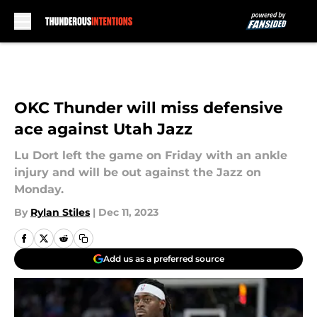
Skip to main content
OKC Thunder will miss defensive
ace against Utah Jazz
Lu Dort left the game on Friday with an ankle
injury and will be out against the Jazz on
Monday.
By
Rylan Stiles
|
Dec 11, 2023
Add us as a preferred source