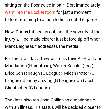
sitting on the floor twice in pain, Dort immediately
went into the Locker room
for just a moment
before returning to action to finish out the game.
Now, Dort is tabbed as out, and the severity of the
injury will be made clearer just before tip-off when
Mark Daigneault addresses the media.
For the Utah Jazz, they will miss their All-Star Lauri
Markkanen (Hamstring), Walker Kessler (foot),
Brice Sensabaugh (G League), Micah Potter (G
League), Johnny Juzang (G League), and Josh
Christopher (G League).
The Jazz also tab John Collins as questionable
with an illness. His status will be decided closer to