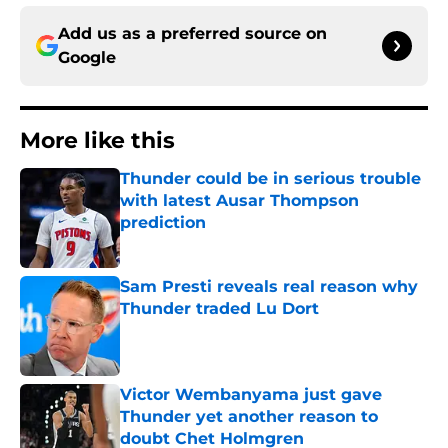
Add us as a preferred source on
Google
More like this
Thunder could be in serious trouble
with latest Ausar Thompson
prediction
Published by on Invalid Date
Sam Presti reveals real reason why
Thunder traded Lu Dort
Published by on Invalid Date
Victor Wembanyama just gave
Thunder yet another reason to
doubt Chet Holmgren