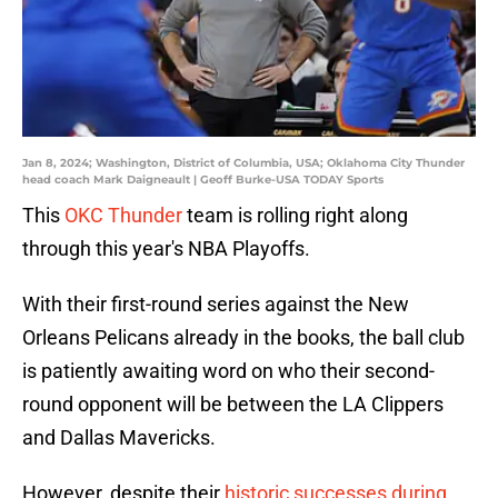
Jan 8, 2024; Washington, District of Columbia, USA; Oklahoma City Thunder
head coach Mark Daigneault | Geoff Burke-USA TODAY Sports
This
OKC Thunder
team is rolling right along
through this year's NBA Playoffs.
With their first-round series against the New
Orleans Pelicans already in the books, the ball club
is patiently awaiting word on who their second-
round opponent will be between the LA Clippers
and Dallas Mavericks.
However, despite their
historic successes during