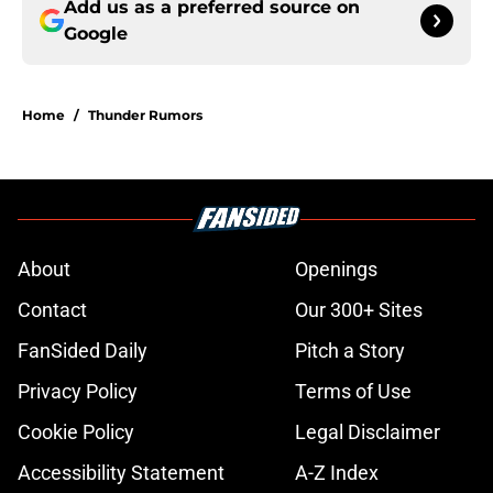
Add us as a preferred source on
Google
Home
/
Thunder Rumors
About
Openings
Contact
Our 300+ Sites
FanSided Daily
Pitch a Story
Privacy Policy
Terms of Use
Cookie Policy
Legal Disclaimer
Accessibility Statement
A-Z Index