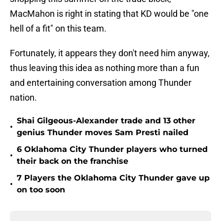
MacMahon is right in stating that KD would be "one
hell of a fit" on this team.
Fortunately, it appears they don't need him anyway,
thus leaving this idea as nothing more than a fun
and entertaining conversation among Thunder
nation.
Shai Gilgeous-Alexander trade and 13 other
•
genius Thunder moves Sam Presti nailed
6 Oklahoma City Thunder players who turned
•
their back on the franchise
7 Players the Oklahoma City Thunder gave up
•
on too soon