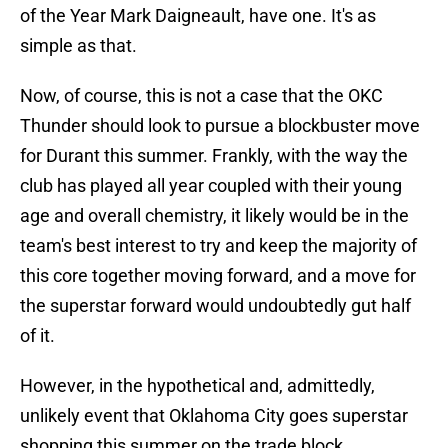
of the Year Mark Daigneault, have one. It's as
simple as that.
Now, of course, this is not a case that the OKC
Thunder should look to pursue a blockbuster move
for Durant this summer. Frankly, with the way the
club has played all year coupled with their young
age and overall chemistry, it likely would be in the
team's best interest to try and keep the majority of
this core together moving forward, and a move for
the superstar forward would undoubtedly gut half
of it.
However, in the hypothetical and, admittedly,
unlikely event that Oklahoma City goes superstar
shopping this summer on the trade block,