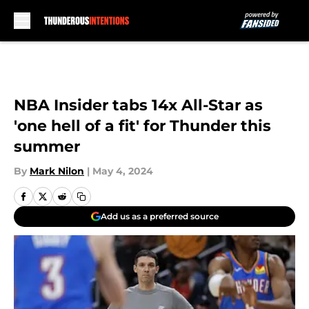
Skip to main content
NBA Insider tabs 14x All-Star as
'one hell of a fit' for Thunder this
summer
By
Mark Nilon
|
May 4, 2024
Add us as a preferred source