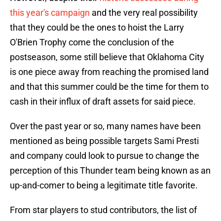
this year's campaign
and the very real possibility
that they could be the ones to hoist the Larry
O'Brien Trophy come the conclusion of the
postseason, some still believe that Oklahoma City
is one piece away from reaching the promised land
and that this summer could be the time for them to
cash in their influx of draft assets for said piece.
Over the past year or so, many names have been
mentioned as being possible targets Sami Presti
and company could look to pursue to change the
perception of this Thunder team being known as an
up-and-comer to being a legitimate title favorite.
From star players to stud contributors, the list of