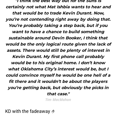
"I think the best way out for the Suns is
certainly not what Mat Ishbia wants to hear and
that would be to trade Kevin Durant. Now,
you’re not contending right away by doing that.
You’re probably taking a step back, but if you
want to have a chance to build something
sustainable around Devin Booker, I think that
would be the only logical route given the lack of
assets. There would still be plenty of interest in
Kevin Durant. My first phone call probably
would be to his original home. I don’t know
what Oklahoma City’s interest would be, but I
could convince myself he would be one hell of a
fit there and it wouldn’t be about the players
you’re getting back, but obviously the picks in
that case."
Tim MacMahon
KD with the fadeaway 🤌