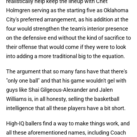
realistically help keep the lineup with Chet
Holmgren serving as the starting five as Oklahoma
City's preferred arrangement, as his addition at the
four would strengthen the team's interior presence
on the defensive end without the kind of sacrifice to
their offense that would come if they were to look
into adding a more traditional big to the equation.
The argument that so many fans have that there's
"only one ball" and that his game wouldn't gel with
guys like Shai Gilgeous-Alexander and Jalen
Williams is, in all honesty, selling the basketball
intelligence that all these players have a bit short.
High-IQ ballers find a way to make things work, and
all these aforementioned names, including Coach