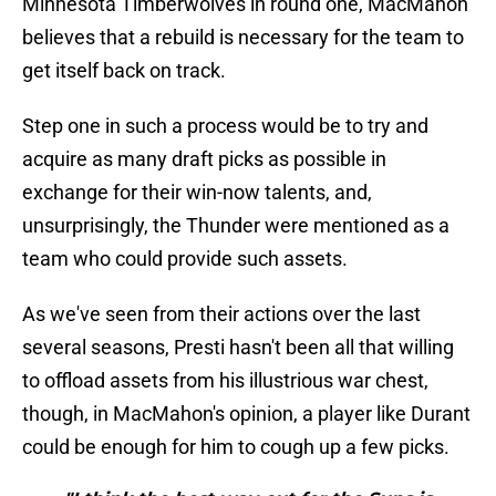
Minnesota Timberwolves in round one, MacMahon
believes that a rebuild is necessary for the team to
get itself back on track.
Step one in such a process would be to try and
acquire as many draft picks as possible in
exchange for their win-now talents, and,
unsurprisingly, the Thunder were mentioned as a
team who could provide such assets.
As we've seen from their actions over the last
several seasons, Presti hasn't been all that willing
to offload assets from his illustrious war chest,
though, in MacMahon's opinion, a player like Durant
could be enough for him to cough up a few picks.