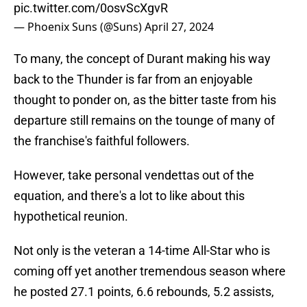
pic.twitter.com/0osvScXgvR
— Phoenix Suns (@Suns)
April 27, 2024
To many, the concept of Durant making his way
back to the Thunder is far from an enjoyable
thought to ponder on, as the bitter taste from his
departure still remains on the tounge of many of
the franchise's faithful followers.
However, take personal vendettas out of the
equation, and there's a lot to like about this
hypothetical reunion.
Not only is the veteran a 14-time All-Star who is
coming off yet another tremendous season where
he posted 27.1 points, 6.6 rebounds, 5.2 assists,