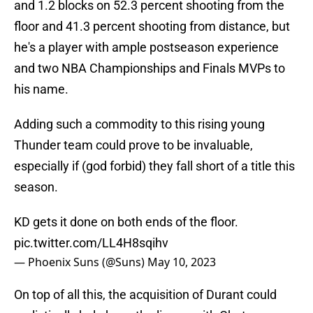
and 1.2 blocks on 52.3 percent shooting from the
floor and 41.3 percent shooting from distance, but
he's a player with ample postseason experience
and two NBA Championships and Finals MVPs to
his name.
Adding such a commodity to this rising young
Thunder team could prove to be invaluable,
especially if (god forbid) they fall short of a title this
season.
KD gets it done on both ends of the floor.
pic.twitter.com/LL4H8sqihv
— Phoenix Suns (@Suns)
May 10, 2023
On top of all this, the acquisition of Durant could