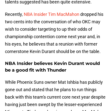
talents suggested has been quite extensive.
Recently,
NBA Insider Tim MacMahon
dropped his
two cents into the conversation of who OKC may
wish to consider targeting to up their odds of
championship contention come next year and, in
his eyes, he believes that a reunion with former
cornerstone Kevin Durant should be on the table.
NBA Insider believes Kevin Durant would
be a good fit with Thunder
While Phoenix Suns owner Mat Ishbia has publicly
gone out and stated that he plans to run things
back with this team's current core next year despite
having just been swept by the lesser-experienced