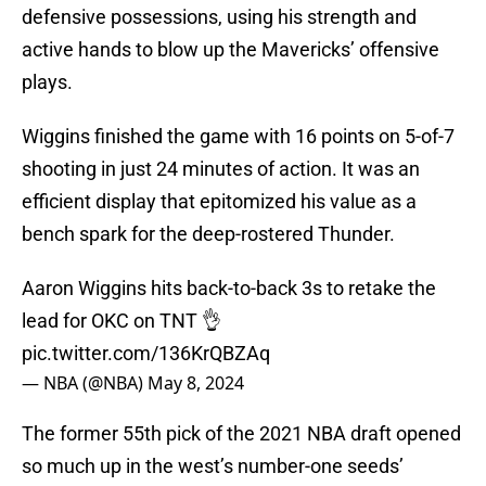
defensive possessions, using his strength and
active hands to blow up the Mavericks’ offensive
plays.
Wiggins finished the game with 16 points on 5-of-7
shooting in just 24 minutes of action. It was an
efficient display that epitomized his value as a
bench spark for the deep-rostered Thunder.
Aaron Wiggins hits back-to-back 3s to retake the
lead for OKC on TNT 👌
pic.twitter.com/136KrQBZAq
— NBA (@NBA)
May 8, 2024
The former 55th pick of the 2021 NBA draft opened
so much up in the west’s number-one seeds’