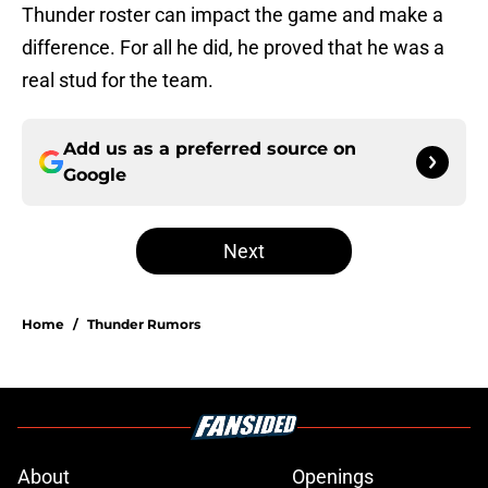
Thunder roster can impact the game and make a
difference. For all he did, he proved that he was a
real stud for the team.
Add us as a preferred source on
Google
Next
Home
/
Thunder Rumors
About
Openings