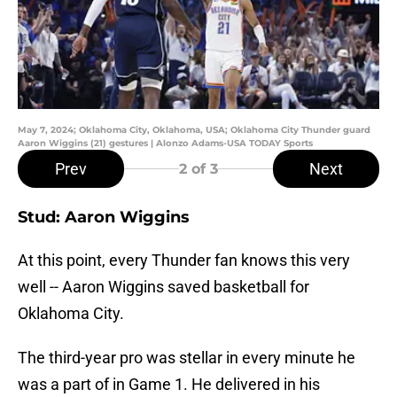
May 7, 2024; Oklahoma City, Oklahoma, USA; Oklahoma City Thunder guard
Aaron Wiggins (21) gestures | Alonzo Adams-USA TODAY Sports
Prev
Next
2
of 3
Stud: Aaron Wiggins
At this point, every Thunder fan knows this very
well -- Aaron Wiggins saved basketball for
Oklahoma City.
The third-year pro was stellar in every minute he
was a part of in Game 1. He delivered in his