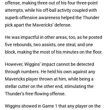
offense, making three out of his four three-point
attempts, while his off-ball activity coupled with
superb offensive awareness helped the Thunder
pick apart the Mavericks’ defense.
He was impactful in other areas, too, as he posted
five rebounds, two assists, one steal, and one
block, making the most of his minutes on the floor.
However, Wiggins’ impact cannot be detected
through numbers. He held his own against any
Mavericks player thrown at him, while being a
stellar cutter on the other end, stimulating the
Thunder’s free-flowing offense.
Wiggins showed in Game 1 that any player on the