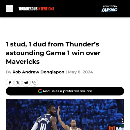
Skip to main content
1 stud, 1 dud from Thunder’s
astounding Game 1 win over
Mavericks
By
Rob Andrew Dongiapon
|
May 8, 2024
Add us as a preferred source