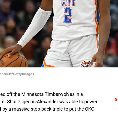
Goodlett/GettyImages
ed off the Minnesota Timberwolves in a
S
ght. Shai Gilgeous-Alexander was able to power
f by a massive step-back triple to put the OKC