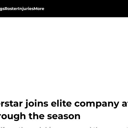
gs
Roster
Injuries
More
star joins elite company 
hrough the season