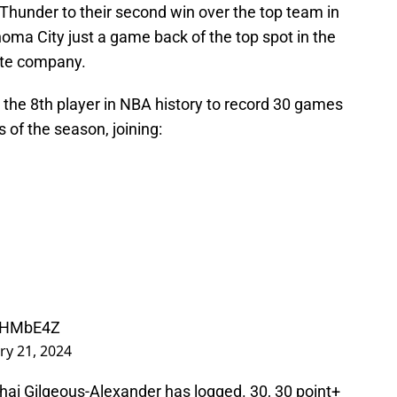
Thunder to their second win over the top team in
ahoma City just a game back of the top spot in the
ite company.
he 8th player in NBA history to record 30 games
s of the season, joining:
PpHMbE4Z
ry 21, 2024
hai Gilgeous-Alexander has logged. 30, 30 point+