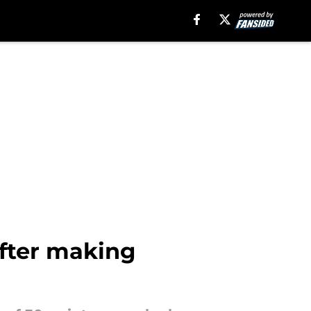
after making