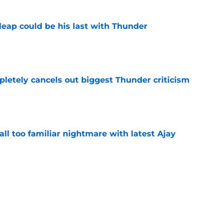
 leap could be his last with Thunder
e
pletely cancels out biggest Thunder criticism
e
all too familiar nightmare with latest Ajay
e
just gave Thunder yet another reason to
en
e