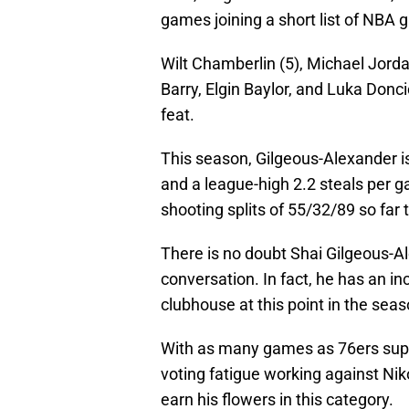
games joining a short list of NBA gr
Wilt Chamberlin (5), Michael Jord
Barry, Elgin Baylor, and Luka Doncic
feat.
This season, Gilgeous-Alexander is
and a league-high 2.2 steals per 
shooting splits of 55/32/89 so far 
There is no doubt Shai Gilgeous-A
conversation. In fact, he has an in
clubhouse at this point in the seas
With as many games as 76ers supe
voting fatigue working against Niko
earn his flowers in this category.