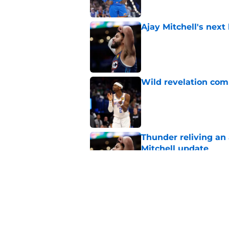
Ajay Mitchell's next
Published by on Invalid Dat
Wild revelation com
Published by on Invalid Dat
Thunder reliving an 
Mitchell update
Published by on Invalid Dat
Victor Wembanyama 
doubt Chet Holmgr
Published by on Invalid Dat