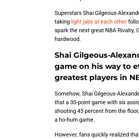
Superstars Shai Gilgeous-Alexand
taking
light jabs at each other
foll
spark the next great NBA Rivalry,
hardwood.
Shai Gilgeous-Alexan
game on his way to 
greatest players in NB
Somehow, Shai Gilgeous-Alexande
that a 30-point game with six assi
shooting 45 percent from the floor,
a ho-hum game.
However, fans quickly realized tha