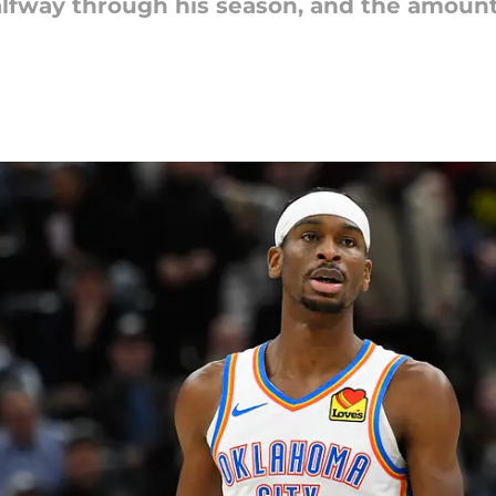
alfway through his season, and the amoun