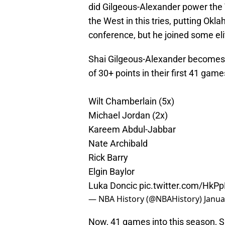
did Gilgeous-Alexander power the 
the West in this tries, putting Okl
conference, but he joined some el
Shai Gilgeous-Alexander becomes t
of 30+ points in their first 41 game
Wilt Chamberlain (5x)
Michael Jordan (2x)
Kareem Abdul-Jabbar
Nate Archibald
Rick Barry
Elgin Baylor
Luka Doncic
pic.twitter.com/Hk
— NBA History (@NBAHistory)
Janua
Now, 41 games into this season, S