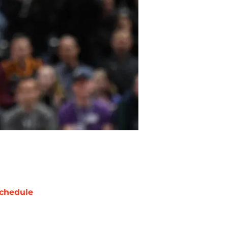
chedule