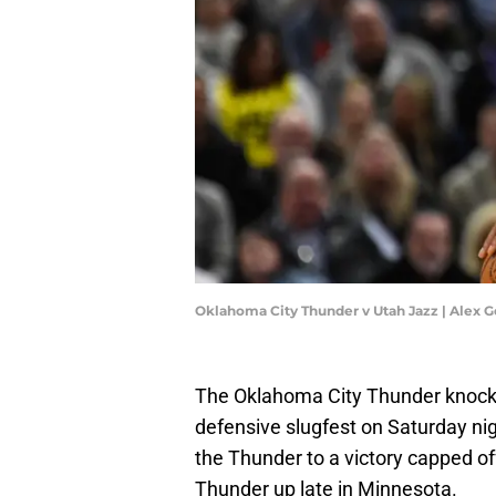
Oklahoma City Thunder v Utah Jazz | Alex 
The Oklahoma City Thunder knock
defensive slugfest on Saturday ni
the Thunder to a victory capped of
Thunder up late in Minnesota.