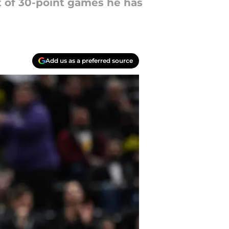
t of 30-point games he has
Add us as a preferred source