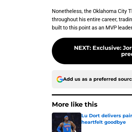
Nonetheless, the Oklahoma City 
throughout his entire career, tradi
built to this point as an MVP leader
NEXT
:
Exclusive: J
pre
Add us as a preferred sour
More like this
Lu Dort delivers pai
heartfelt goodbye
Published by on Invalid Dat