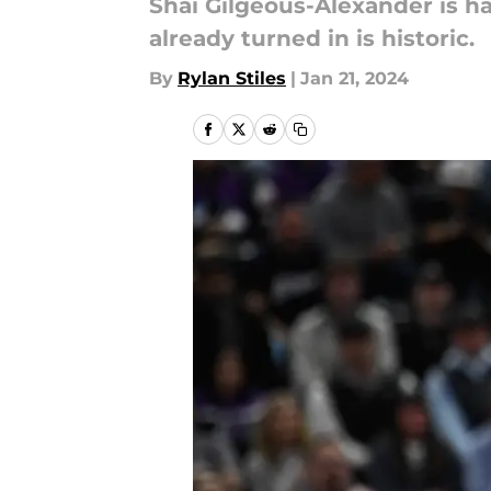
Shai Gilgeous-Alexander is h
already turned in is historic.
By
Rylan Stiles
|
Jan 21, 2024