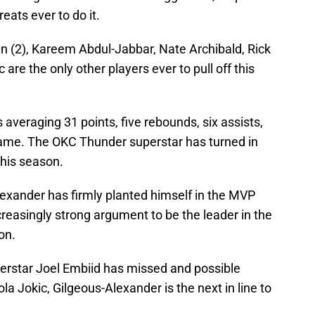
eats ever to do it.
an (2), Kareem Abdul-Jabbar, Nate Archibald, Rick
 are the only other players ever to pull off this
 averaging 31 points, five rebounds, six assists,
game. The OKC Thunder superstar has turned in
this season.
lexander has firmly planted himself in the MVP
creasingly strong argument to be the leader in the
on.
rstar Joel Embiid has missed and possible
la Jokic, Gilgeous-Alexander is the next in line to