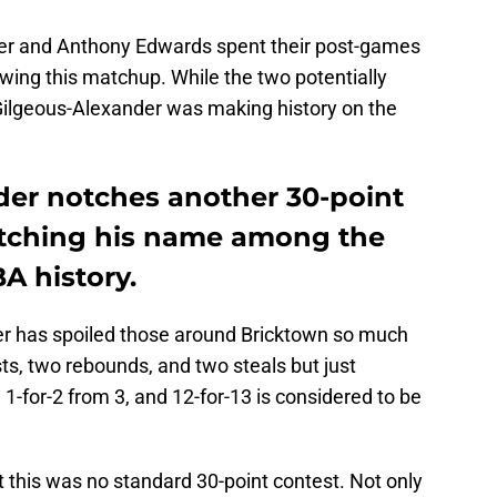
er and Anthony Edwards spent their post-games
owing this matchup. While the two potentially
 Gilgeous-Alexander was making history on the
der notches another 30-point
etching his name among the
A history.
r has spoiled those around Bricktown so much
sts, two rebounds, and two steals but just
 1-for-2 from 3, and 12-for-13 is considered to be
t this was no standard 30-point contest. Not only