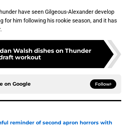
Thunder have seen Gilgeous-Alexander develop
ng for him following his rookie season, and it has
.
ordan Walsh dishes on Thunder
draft workout
ce on
Google
Follow
nful reminder of second apron horrors with
e