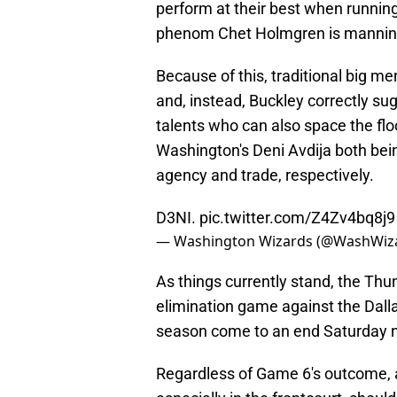
perform at their best when running
phenom Chet Holmgren is manning
Because of this, traditional big m
and, instead, Buckley correctly su
talents who can also space the flo
Washington's Deni Avdija both bein
agency and trade, respectively.
D3NI.
pic.twitter.com/Z4Zv4bq8j9
— Washington Wizards (@WashWiz
As things currently stand, the Thu
elimination game against the Dalla
season come to an end Saturday n
Regardless of Game 6's outcome, a