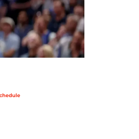
chedule