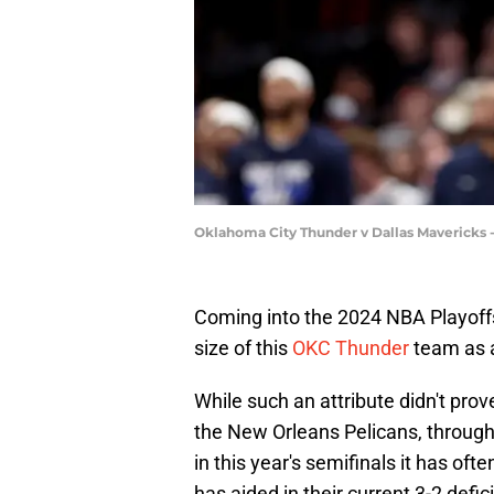
Oklahoma City Thunder v Dallas Mavericks
Coming into the 2024 NBA Playoffs
size of this
OKC Thunder
team as 
While such an attribute didn't prov
the New Orleans Pelicans, through
in this year's semifinals it has of
has aided in their current 3-2 defici