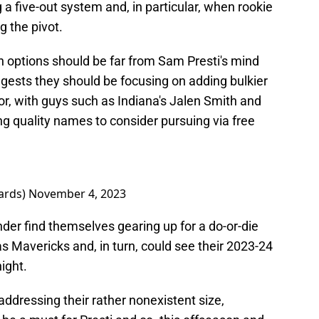
 a five-out system and, in particular, when rookie
 the pivot.
en options should be far from Sam Presti's mind
ggests they should be focusing on adding bulkier
or, with guys such as Indiana's Jalen Smith and
g quality names to consider pursuing via free
ards)
November 4, 2023
nder find themselves gearing up for a do-or-die
s Mavericks and, in turn, could see their 2023-24
ight.
ddressing their rather nonexistent size,