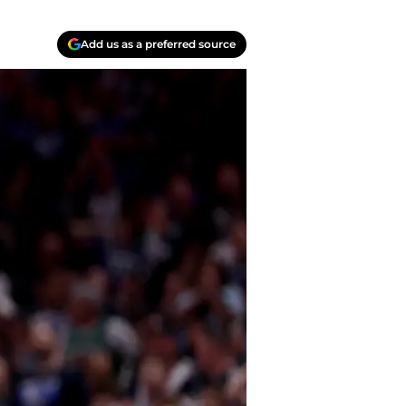
Add us as a preferred source