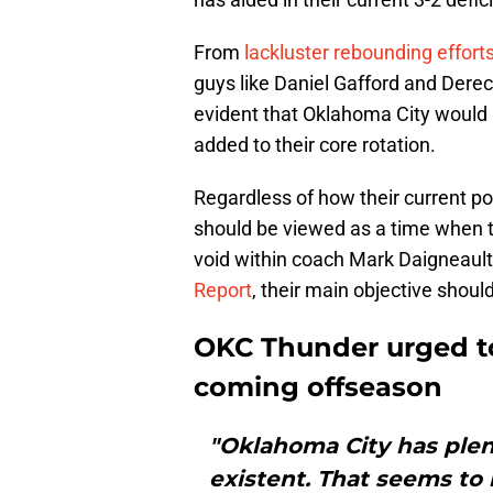
From
lackluster rebounding effort
guys like Daniel Gafford and Dereck 
evident that Oklahoma City would 
added to their core rotation.
Regardless of how their current p
should be viewed as a time when t
void within coach Mark Daigneault'
Report
, their main objective should 
OKC Thunder urged to 
coming offseason
"Oklahoma City has plent
existent. That seems to 