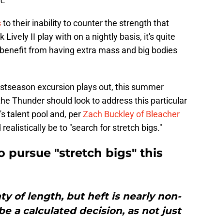
s
to their inability to counter the strength that
Lively II play with on a nightly basis, it's quite
benefit from having extra mass and big bodies
ostseason excursion plays out, this summer
he Thunder should look to address this particular
s talent pool and, per
Zach Buckley of Bleacher
realistically be to "search for stretch bigs."
pursue "stretch bigs" this
y of length, but heft is nearly non-
be a calculated decision, as not just