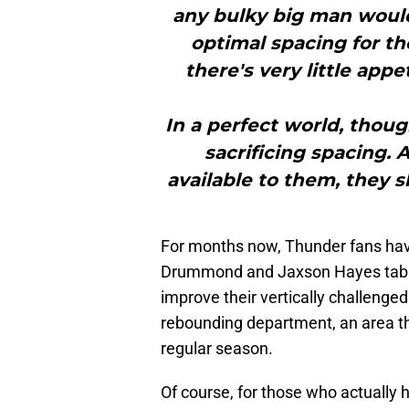
any bulky big man woul
optimal spacing for th
there's very little appe
In a perfect world, thoug
sacrificing spacing. 
available to them, they s
For months now, Thunder fans ha
Drummond and Jaxson Hayes tabbed
improve their vertically challenged
rebounding department, an area t
regular season.
Of course, for those who actually h