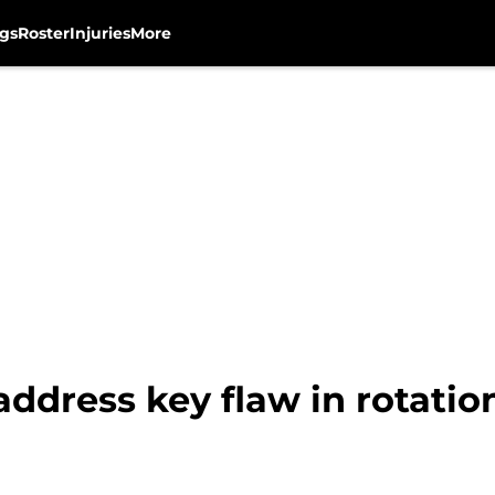
gs
Roster
Injuries
More
ddress key flaw in rotatio