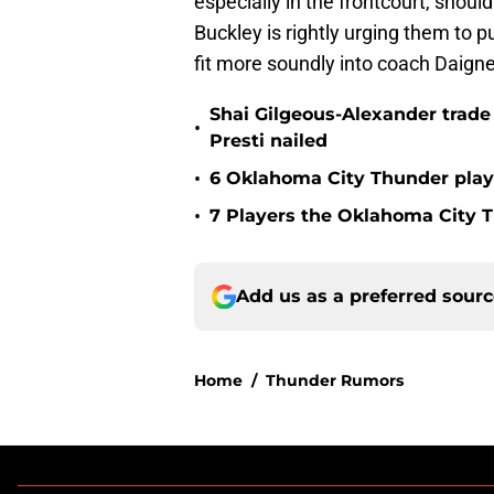
especially in the frontcourt, shoul
Buckley is rightly urging them to 
fit more soundly into coach Daign
Shai Gilgeous-Alexander trad
•
Presti nailed
•
6 Oklahoma City Thunder playe
•
7 Players the Oklahoma City 
Add us as a preferred sour
Home
/
Thunder Rumors