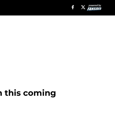
n this coming