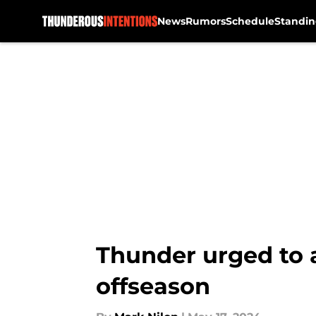
News
Rumors
Schedule
Standin
Skip to main content
Thunder urged to a
offseason