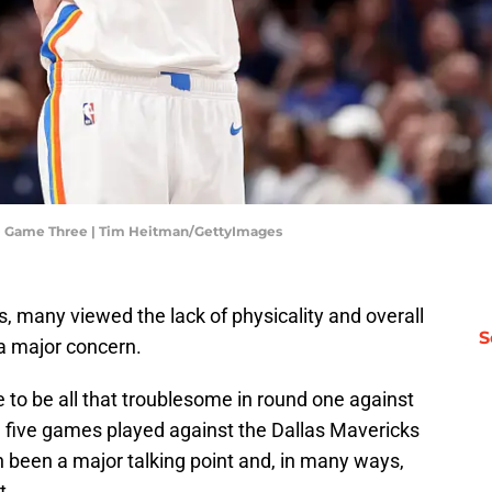
 - Game Three | Tim Heitman/GettyImages
, many viewed the lack of physicality and overall
S
a major concern.
e to be all that troublesome in round one against
 five games played against the Dallas Mavericks
ten been a major talking point and, in many ways,
t.