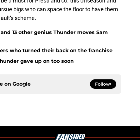
d be a must for Presti and co. this offseason and
pursue bigs who can space the floor to have them
eault's scheme.
e and 13 other genius Thunder moves Sam
rs who turned their back on the franchise
Thunder gave up on too soon
ce on
Google
Follow