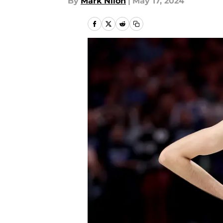
By
Mark Nilon
|
May 17, 2024