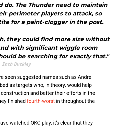
d do. The Thunder need to maintain
eir perimeter players to attack, so
tite for a paint-clogger in the post.
h, they could find more size without
And with significant wiggle room
hould be searching for exactly that."
Zach Buckley
ve seen suggested names such as Andre
 as targets who, in theory, would help
 construction and better their efforts in the
hey finished
fourth-worst
in throughout the
ave watched OKC play, it's clear that they