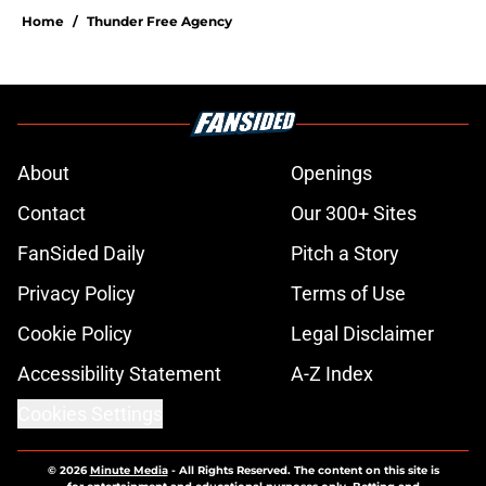
Home
/
Thunder Free Agency
About
Openings
Contact
Our 300+ Sites
FanSided Daily
Pitch a Story
Privacy Policy
Terms of Use
Cookie Policy
Legal Disclaimer
Accessibility Statement
A-Z Index
Cookies Settings
© 2026
Minute Media
-
All Rights Reserved. The content on this site is