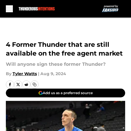
Skip to main content
4 Former Thunder that are still
available on the free agent market
Will anyone sign these former Thunder?
By
Tyler Watts
|
Aug 9, 2024
Add us as a preferred source