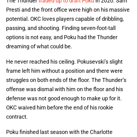
The Thunder
traded up to draft Poku
in 2020. Sam
Presti and the front office were high on his massive
potential. OKC loves players capable of dribbling,
passing, and shooting. Finding seven-foot-tall
options is not easy, and Poku had the Thunder
dreaming of what could be.
He never reached his ceiling. Pokusevski’s slight
frame left him without a position and there were
struggles on both ends of the floor. The Thunder’s
offense was dismal with him on the floor and his
defense was not good enough to make up for it.
OKC waived him before the end of his rookie
contract.
Poku finished last season with the Charlotte