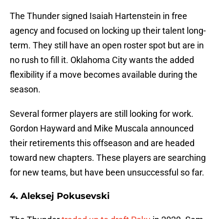
The Thunder signed Isaiah Hartenstein in free
agency and focused on locking up their talent long-
term. They still have an open roster spot but are in
no rush to fill it. Oklahoma City wants the added
flexibility if a move becomes available during the
season.
Several former players are still looking for work.
Gordon Hayward and Mike Muscala announced
their retirements this offseason and are headed
toward new chapters. These players are searching
for new teams, but have been unsuccessful so far.
4. Aleksej Pokusevski