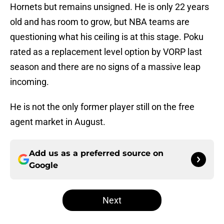
Hornets but remains unsigned. He is only 22 years
old and has room to grow, but NBA teams are
questioning what his ceiling is at this stage. Poku
rated as a replacement level option by VORP last
season and there are no signs of a massive leap
incoming.
He is not the only former player still on the free
agent market in August.
Add us as a preferred source on
Google
Next