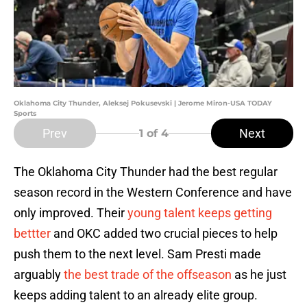
Oklahoma City Thunder, Aleksej Pokusevski | Jerome Miron-USA TODAY
Sports
Prev
Next
1
of 4
The Oklahoma City Thunder had the best regular
season record in the Western Conference and have
only improved. Their
young talent keeps getting
bettter
and OKC added two crucial pieces to help
push them to the next level. Sam Presti made
arguably
the best trade of the offseason
as he just
keeps adding talent to an already elite group.