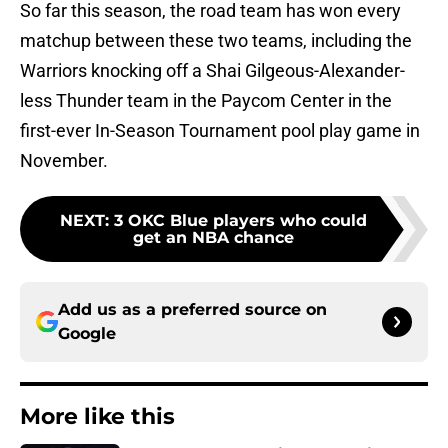
So far this season, the road team has won every
matchup between these two teams, including the
Warriors knocking off a Shai Gilgeous-Alexander-
less Thunder team in the Paycom Center in the
first-ever In-Season Tournament pool play game in
November.
NEXT
:
3 OKC Blue players who could
get an NBA chance
Add us as a preferred source on
Google
More like this