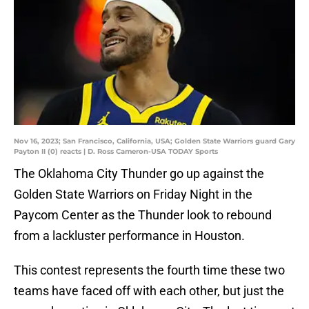
Nov 16, 2023; San Francisco, California, USA; Golden State Warriors guard Gary
Payton II (0) reacts | D. Ross Cameron-USA TODAY Sports
The Oklahoma City Thunder go up against the
Golden State Warriors on Friday Night in the
Paycom Center as the Thunder look to rebound
from a lackluster performance in Houston.
This contest represents the fourth time these two
teams have faced off with each other, but just the