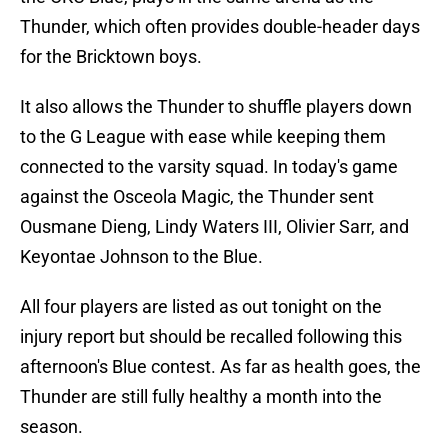
Thunder, which often provides double-header days
for the Bricktown boys.
It also allows the Thunder to shuffle players down
to the G League with ease while keeping them
connected to the varsity squad. In today's game
against the Osceola Magic, the Thunder sent
Ousmane Dieng, Lindy Waters III, Olivier Sarr, and
Keyontae Johnson to the Blue.
All four players are listed as out tonight on the
injury report but should be recalled following this
afternoon's Blue contest. As far as health goes, the
Thunder are still fully healthy a month into the
season.