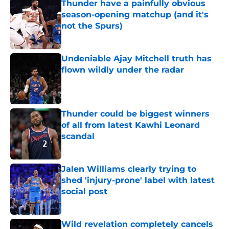
Thunder have a painfully obvious
season-opening matchup (and it's
not the Spurs)
Published by on Invalid Date
Undeniable Ajay Mitchell truth has
flown wildly under the radar
Published by on Invalid Date
Thunder could be biggest winners
of all from latest Kawhi Leonard
scandal
Published by on Invalid Date
Jalen Williams clearly trying to
shed 'injury-prone' label with latest
social post
Published by on Invalid Date
Wild revelation completely cancels