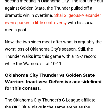
second meeting in Oklahoma City. The last time out
against Golden State, the Thunder pulled off a
dramatic win in overtime.
Shai Gilgeous-Alexander
even sparked a little controversy
with his social
media post.
Now, the two sides meet after what is arguably the
worst loss of Oklahoma City's season. Still, the
Thunder walks into this game with a 13-7 record,
while the Warriors sit at 10-11.
Oklahoma City Thunder vs Golden State
Warriors Inactives: Defensive ace sidelined
for this contest.
The Oklahoma City Thunder's G League affiliate,
the OKC Blue, plays in the same arena as the