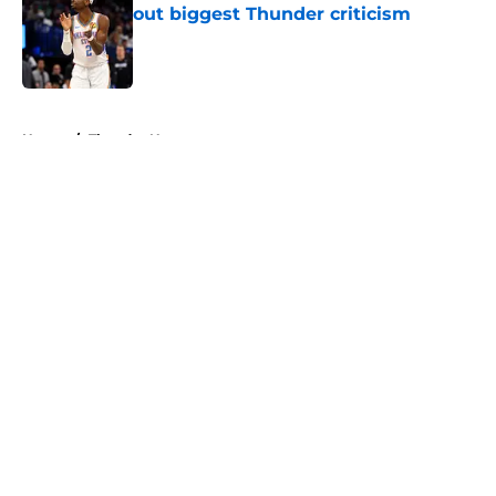
out biggest Thunder criticism
Published by on Invalid Date
5 related articles loaded
Home
/
Thunder News
About
Openings
Contact
Our 300+ Sites
FanSided Daily
Pitch a Story
Privacy Policy
Terms of Use
Cookie Policy
Legal Disclaimer