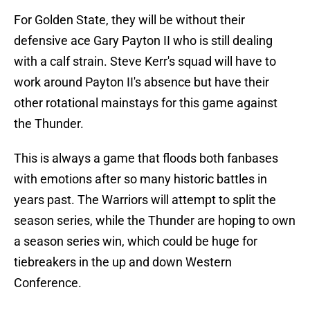
For Golden State, they will be without their
defensive ace Gary Payton II who is still dealing
with a calf strain. Steve Kerr's squad will have to
work around Payton II's absence but have their
other rotational mainstays for this game against
the Thunder.
This is always a game that floods both fanbases
with emotions after so many historic battles in
years past. The Warriors will attempt to split the
season series, while the Thunder are hoping to own
a season series win, which could be huge for
tiebreakers in the up and down Western
Conference.