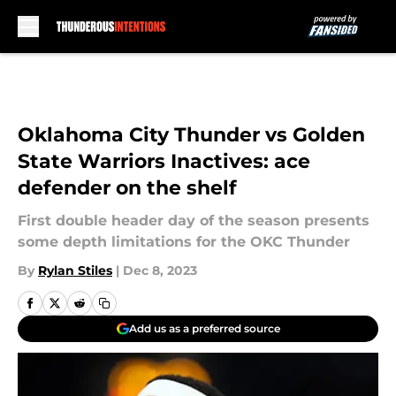
Skip to main content
Oklahoma City Thunder vs Golden
State Warriors Inactives: ace
defender on the shelf
First double header day of the season presents
some depth limitations for the OKC Thunder
By
Rylan Stiles
|
Dec 8, 2023
Add us as a preferred source