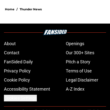
Home
/
Thunder News
About
Openings
Contact
Our 300+ Sites
FanSided Daily
Pitch a Story
Privacy Policy
Terms of Use
Cookie Policy
Legal Disclaimer
Accessibility Statement
A-Z Index
Cookies Settings