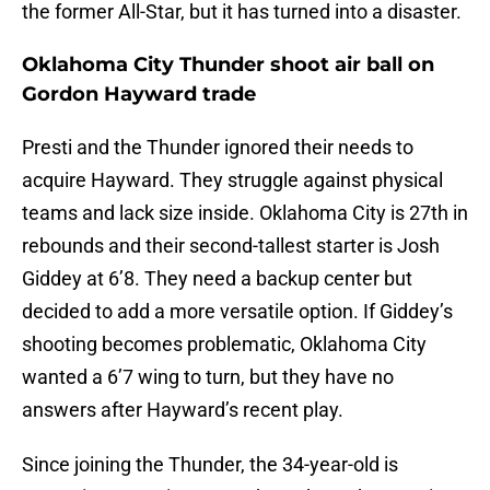
the former All-Star, but it has turned into a disaster.
Oklahoma City Thunder shoot air ball on
Gordon Hayward trade
Presti and the Thunder ignored their needs to
acquire Hayward. They struggle against physical
teams and lack size inside. Oklahoma City is 27th in
rebounds and their second-tallest starter is Josh
Giddey at 6’8. They need a backup center but
decided to add a more versatile option. If Giddey’s
shooting becomes problematic, Oklahoma City
wanted a 6’7 wing to turn, but they have no
answers after Hayward’s recent play.
Since joining the Thunder, the 34-year-old is