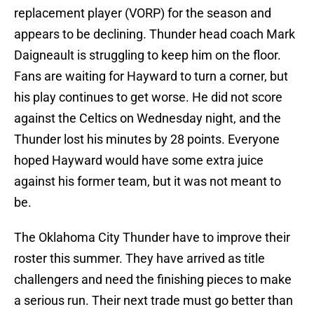
replacement player (VORP) for the season and
appears to be declining. Thunder head coach Mark
Daigneault is struggling to keep him on the floor.
Fans are waiting for Hayward to turn a corner, but
his play continues to get worse. He did not score
against the Celtics on Wednesday night, and the
Thunder lost his minutes by 28 points. Everyone
hoped Hayward would have some extra juice
against his former team, but it was not meant to
be.
The Oklahoma City Thunder have to improve their
roster this summer. They have arrived as title
challengers and need the finishing pieces to make
a serious run. Their next trade must go better than