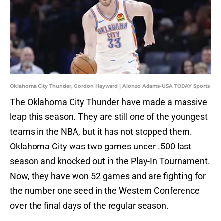
Oklahoma City Thunder, Gordon Hayward | Alonzo Adams-USA TODAY Sports
The Oklahoma City Thunder have made a massive
leap this season. They are still one of the youngest
teams in the NBA, but it has not stopped them.
Oklahoma City was two games under .500 last
season and knocked out in the Play-In Tournament.
Now, they have won 52 games and are fighting for
the number one seed in the Western Conference
over the final days of the regular season.