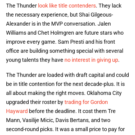
The Thunder
look like title contenders
. They lack
the necessary experience, but Shai Gilgeous-
Alexander is in the MVP conversation. Jalen
Williams and Chet Holmgren are future stars who
improve every game. Sam Presti and his front
office are building something special with several
young talents they have
no interest in giving up
.
The Thunder are loaded with draft capital and could
be in title contention for the next decade-plus. It is
all about making the right moves. Oklahoma City
upgraded their roster by
trading for Gordon
Hayward
before the deadline. It cost them Tre
Mann, Vasilije Micic, Davis Bertans, and two
second-round picks. It was a small price to pay for