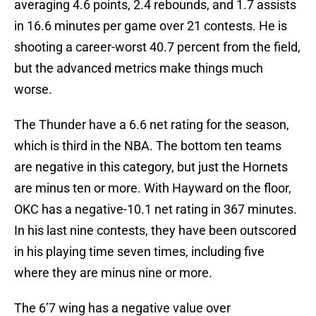
averaging 4.6 points, 2.4 rebounds, and 1.7 assists
in 16.6 minutes per game over 21 contests. He is
shooting a career-worst 40.7 percent from the field,
but the advanced metrics make things much
worse.
The Thunder have a 6.6 net rating for the season,
which is third in the NBA. The bottom ten teams
are negative in this category, but just the Hornets
are minus ten or more. With Hayward on the floor,
OKC has a negative-10.1 net rating in 367 minutes.
In his last nine contests, they have been outscored
in his playing time seven times, including five
where they are minus nine or more.
The 6’7 wing has a negative value over