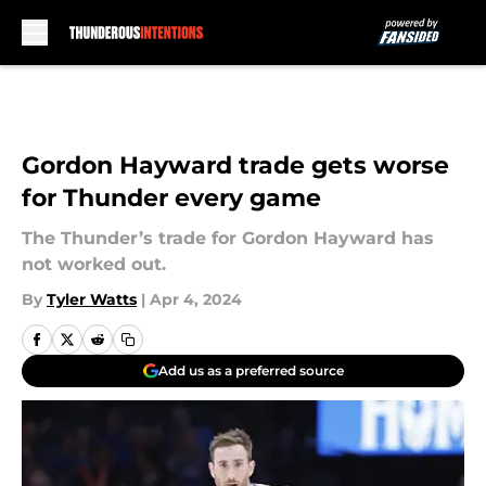
Skip to main content
Gordon Hayward trade gets worse
for Thunder every game
The Thunder’s trade for Gordon Hayward has
not worked out.
By
Tyler Watts
|
Apr 4, 2024
Add us as a preferred source