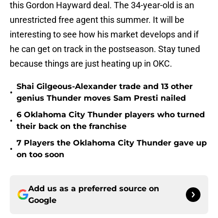
this Gordon Hayward deal. The 34-year-old is an
unrestricted free agent this summer. It will be
interesting to see how his market develops and if
he can get on track in the postseason. Stay tuned
because things are just heating up in OKC.
Shai Gilgeous-Alexander trade and 13 other
•
genius Thunder moves Sam Presti nailed
6 Oklahoma City Thunder players who turned
•
their back on the franchise
7 Players the Oklahoma City Thunder gave up
•
on too soon
Add us as a preferred source on
Google