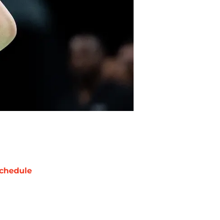
chedule