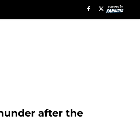
hunder after the