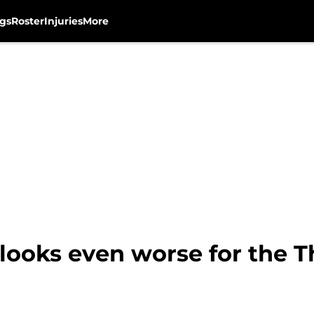
gs
Roster
Injuries
More
looks even worse for the T