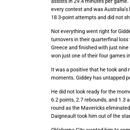
assists in 29.4 minutes per game.
every contest and was Australia’s
18 3-point attempts and did not 
Not everything went right for Gid
turnovers in their quarterfinal los
Greece and finished with just nine p
won just one of their four games i
It was a positive that he took and
moments. Giddey has untapped poten
He did not look ready for the mome
6.2 points, 2.7 rebounds, and 1.3 
round as the Mavericks eliminated
Daigneault took him out of the sta
Oklahoma City wanted him to come