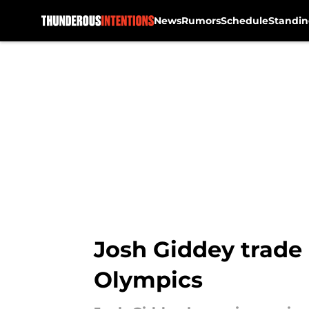
News
Rumors
Schedule
Standin
Skip to main content
Josh Giddey trade 
Olympics