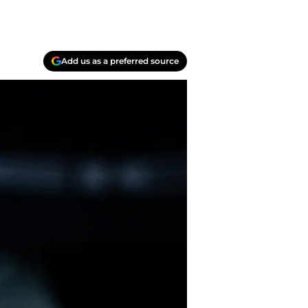
Add us as a preferred source