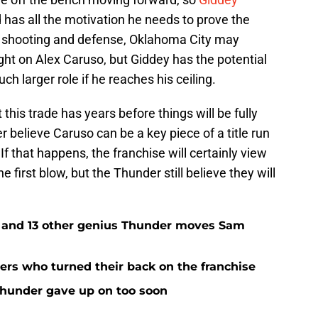
d has all the motivation he needs to prove the
s shooting and defense, Oklahoma City may
light on Alex Caruso, but Giddey has the potential
h larger role if he reaches his ceiling.
 this trade has years before things will be fully
believe Caruso can be a key piece of a title run
If that happens, the franchise will certainly view
e first blow, but the Thunder still believe they will
e and 13 other genius Thunder moves Sam
rs who turned their back on the franchise
Thunder gave up on too soon