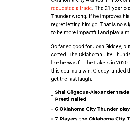
requested a trade
. The 21-year-ol
Thunder wrong. If he improves hi
regret letting him go. That is no s
to be more impactful and play a muc
So far so good for Josh Giddey, but
sorted. The Oklahoma City Thunder 
like he was for the Lakers in 2020. 
this deal as a win. Giddey landed th
get the last laugh.
Shai Gilgeous-Alexander trad
•
Presti nailed
•
6 Oklahoma City Thunder playe
•
7 Players the Oklahoma City 