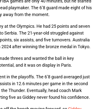
 FIBA games are only 40 minutes, but he started
 lead playmaker. The 6’8 guard made eight of his
shy away from the moment.
dey at the Olympics. He had 25 points and seven
s to Serbia. The 21-year-old struggled against
oints, six assists, and five turnovers. Australia
n 2024 after winning the bronze medal in Tokyo.
 made threes and wanted the ball in key
tial, and it was on display in Paris.
nt in the playoffs. The 6’8 guard averaged just
assists in 12.6 minutes per game in the second
 the Thunder. Eventually, head coach Mark
rting five as Giddey never found his confidence.
 off the bench moving forward, so
Giddey