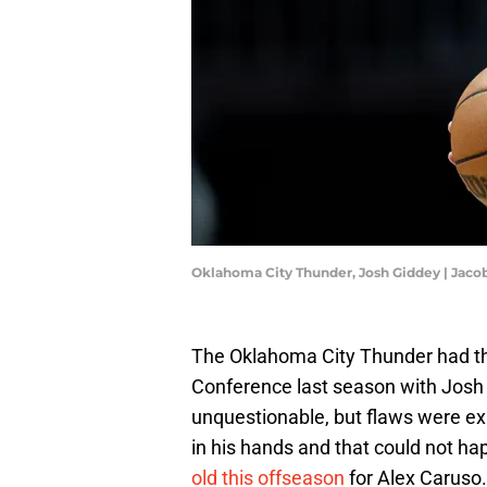
Oklahoma City Thunder, Josh Giddey | Jac
The Oklahoma City Thunder had th
Conference last season with Josh 
unquestionable, but flaws were exp
in his hands and that could not h
old this offseason
for Alex Caruso.