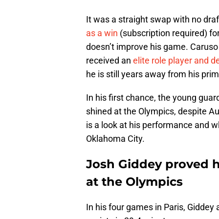
It was a straight swap with no dra
as a win
(subscription required) f
doesn’t improve his game. Caruso 
received an
elite role player and 
he is still years away from his prim
In his first chance, the young gua
shined at the Olympics, despite Au
is a look at his performance and wh
Oklahoma City.
Josh Giddey proved he
at the Olympics
In his four games in Paris, Giddey