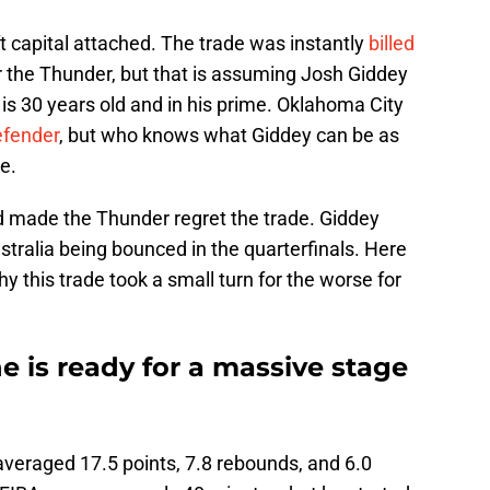
ft capital attached. The trade was instantly
billed
or the Thunder, but that is assuming Josh Giddey
is 30 years old and in his prime. Oklahoma City
defender
, but who knows what Giddey can be as
e.
rd made the Thunder regret the trade. Giddey
stralia being bounced in the quarterfinals. Here
y this trade took a small turn for the worse for
 is ready for a massive stage
 averaged 17.5 points, 7.8 rebounds, and 6.0