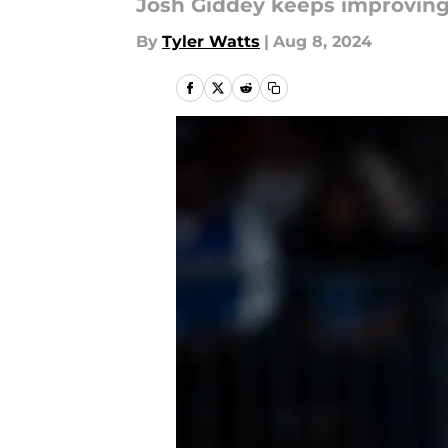
Josh Giddey keeps improving
By
Tyler Watts
|
Aug 8, 2024