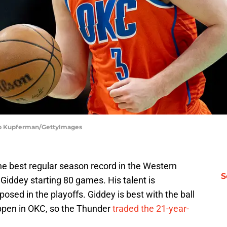
ob Kupferman/GettyImages
e best regular season record in the Western
S
Giddey starting 80 games. His talent is
osed in the playoffs. Giddey is best with the ball
appen in OKC, so the Thunder
traded the 21-year-