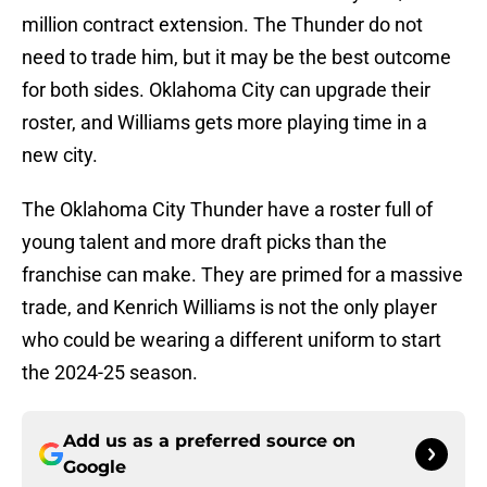
million contract extension. The Thunder do not
need to trade him, but it may be the best outcome
for both sides. Oklahoma City can upgrade their
roster, and Williams gets more playing time in a
new city.
The Oklahoma City Thunder have a roster full of
young talent and more draft picks than the
franchise can make. They are primed for a massive
trade, and Kenrich Williams is not the only player
who could be wearing a different uniform to start
the 2024-25 season.
Add us as a preferred source on
Google