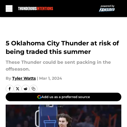
Skip to main content
5 Oklahoma City Thunder at risk of
being traded this summer
These Thunder could be sent packing in the
offseason.
By
Tyler Watts
|
Mar 1, 2024
Add us as a preferred source