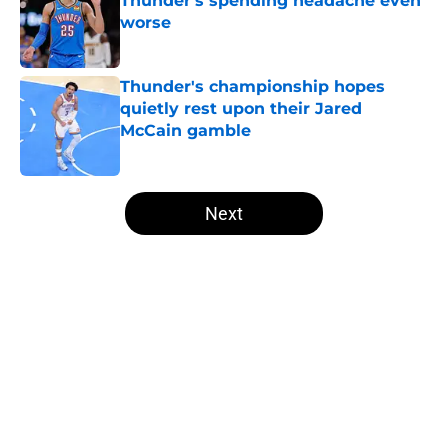
Thunder's spending headache even
worse
Published by on Invalid Date
Thunder's championship hopes
quietly rest upon their Jared
McCain gamble
Published by on Invalid Date
5 related articles loaded
Next
Home
/
Thunder News
About
Openings