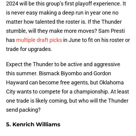
2024 will be this group’s first playoff experience. It
is never easy making a deep run in year one no
matter how talented the roster is. If the Thunder
stumble, will they make more moves? Sam Presti
has
multiple draft picks
in June to fit on his roster or
trade for upgrades.
Expect the Thunder to be active and aggressive
this summer. Bismack Biyombo and Gordon
Hayward can become free agents, but Oklahoma
City wants to compete for a championship. At least
one trade is likely coming, but who will the Thunder
send packing?
5. Kenrich Williams