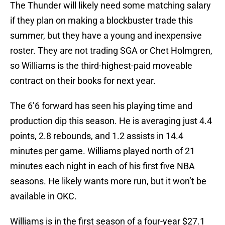
The Thunder will likely need some matching salary
if they plan on making a blockbuster trade this
summer, but they have a young and inexpensive
roster. They are not trading SGA or Chet Holmgren,
so Williams is the third-highest-paid moveable
contract on their books for next year.
The 6’6 forward has seen his playing time and
production dip this season. He is averaging just 4.4
points, 2.8 rebounds, and 1.2 assists in 14.4
minutes per game. Williams played north of 21
minutes each night in each of his first five NBA
seasons. He likely wants more run, but it won’t be
available in OKC.
Williams is in the first season of a four-year $27.1