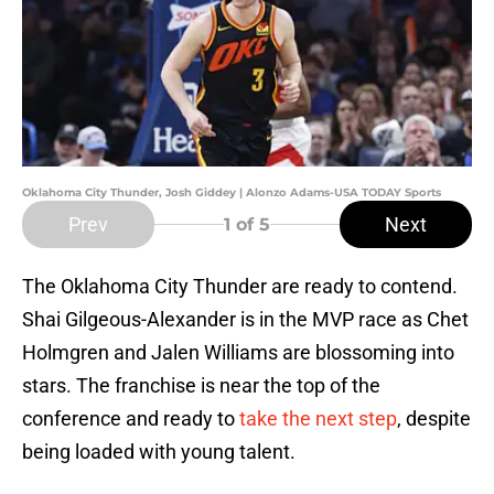
Oklahoma City Thunder, Josh Giddey | Alonzo Adams-USA TODAY Sports
Prev
Next
1
of 5
The Oklahoma City Thunder are ready to contend.
Shai Gilgeous-Alexander is in the MVP race as Chet
Holmgren and Jalen Williams are blossoming into
stars. The franchise is near the top of the
conference and ready to
take the next step
, despite
being loaded with young talent.