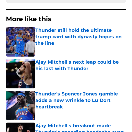
More like this
Thunder still hold the ultimate
trump card with dynasty hopes on
the line
Published by on Invalid Date
Ajay Mitchell's next leap could be
his last with Thunder
Published by on Invalid Date
Thunder's Spencer Jones gamble
adds a new wrinkle to Lu Dort
heartbreak
Published by on Invalid Date
Ajay Mitchell's breakout made