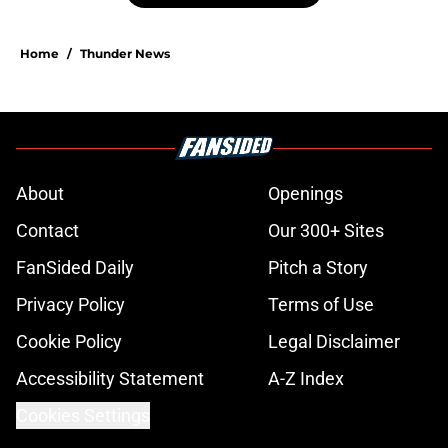
Home
/
Thunder News
About
Openings
Contact
Our 300+ Sites
FanSided Daily
Pitch a Story
Privacy Policy
Terms of Use
Cookie Policy
Legal Disclaimer
Accessibility Statement
A-Z Index
Cookies Settings