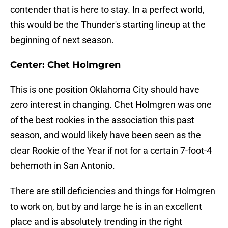
contender that is here to stay. In a perfect world,
this would be the Thunder's starting lineup at the
beginning of next season.
Center: Chet Holmgren
This is one position Oklahoma City should have
zero interest in changing. Chet Holmgren was one
of the best rookies in the association this past
season, and would likely have been seen as the
clear Rookie of the Year if not for a certain 7-foot-4
behemoth in San Antonio.
There are still deficiencies and things for Holmgren
to work on, but by and large he is in an excellent
place and is absolutely trending in the right