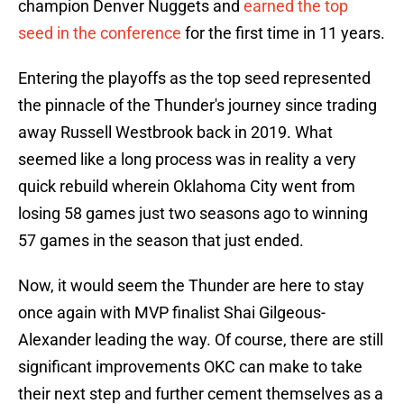
champion Denver Nuggets and
earned the top
seed in the conference
for the first time in 11 years.
Entering the playoffs as the top seed represented
the pinnacle of the Thunder's journey since trading
away Russell Westbrook back in 2019. What
seemed like a long process was in reality a very
quick rebuild wherein Oklahoma City went from
losing 58 games just two seasons ago to winning
57 games in the season that just ended.
Now, it would seem the Thunder are here to stay
once again with MVP finalist Shai Gilgeous-
Alexander leading the way. Of course, there are still
significant improvements OKC can make to take
their next step and further cement themselves as a