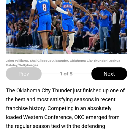
Jalen Williams, Shai Gilgeous-Alexander, Oklahoma City Thunder | Joshua
Gateley/GettyImages
Prev
Next
1
of 5
The Oklahoma City Thunder just finished up one of
the best and most satisfying seasons in recent
franchise history. Competing in an absolutely
loaded Western Conference, OKC emerged from
the regular season tied with the defending