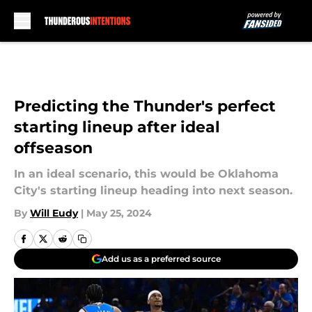
Skip to main content
Predicting the Thunder's perfect
starting lineup after ideal
offseason
In an ideal scenario, this would be Oklahoma
City's starting lineup heading into next season.
By
Will Eudy
|
May 25, 2024
Add us as a preferred source