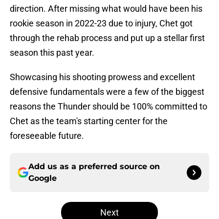
direction. After missing what would have been his
rookie season in 2022-23 due to injury, Chet got
through the rehab process and put up a stellar first
season this past year.
Showcasing his shooting prowess and excellent
defensive fundamentals were a few of the biggest
reasons the Thunder should be 100% committed to
Chet as the team's starting center for the
foreseeable future.
Add us as a preferred source on
Google
Next