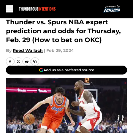
Skip to main content
Thunder vs. Spurs NBA expert
prediction and odds for Thursday,
Feb. 29 (How to bet on OKC)
By
Reed Wallach
|
Feb 29, 2024
Add us as a preferred source