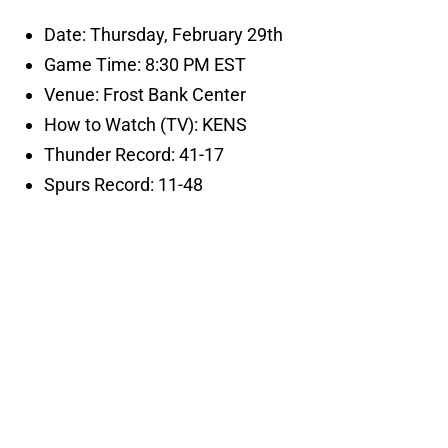
Date: Thursday, February 29th
Game Time: 8:30 PM EST
Venue: Frost Bank Center
How to Watch (TV): KENS
Thunder Record: 41-17
Spurs Record: 11-48