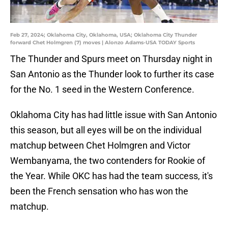
Feb 27, 2024; Oklahoma City, Oklahoma, USA; Oklahoma City Thunder
forward Chet Holmgren (7) moves | Alonzo Adams-USA TODAY Sports
The Thunder and Spurs meet on Thursday night in
San Antonio as the Thunder look to further its case
for the No. 1 seed in the Western Conference.
Oklahoma City has had little issue with San Antonio
this season, but all eyes will be on the individual
matchup between Chet Holmgren and Victor
Wembanyama, the two contenders for Rookie of
the Year. While OKC has had the team success, it's
been the French sensation who has won the
matchup.