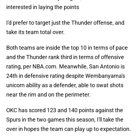
interested in laying the points
I'd prefer to target just the Thunder offense, and
take its team total over.
Both teams are inside the top 10 in terms of pace
and the Thunder rank third in terms of offensive
rating, per NBA.com. Meanwhile, San Antonio is
24th in defensive rating despite Wembanyama's
unicorn ability as a defender, able to swat shots
near the rim and on the perimeter.
OKC has scored 123 and 140 points against the
Spurs in the two games this season, I'll take the
over in hopes the team can play up to expectation.