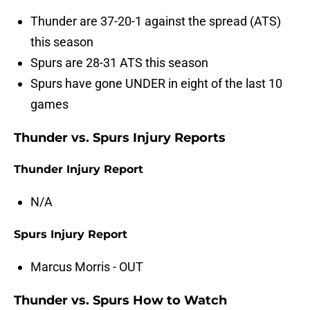
Thunder are 37-20-1 against the spread (ATS)
this season
Spurs are 28-31 ATS this season
Spurs have gone UNDER in eight of the last 10
games
Thunder vs. Spurs Injury Reports
Thunder Injury Report
N/A
Spurs Injury Report
Marcus Morris - OUT
Thunder vs. Spurs How to Watch