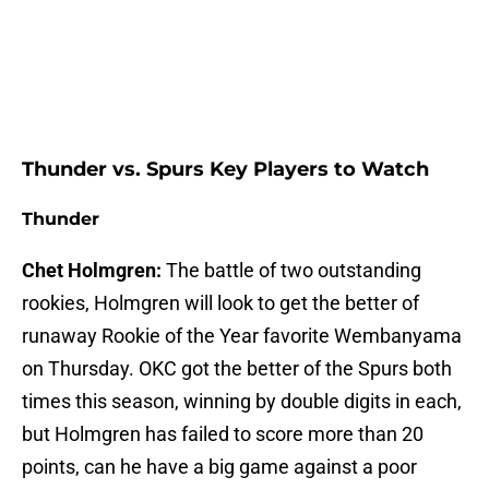
Thunder vs. Spurs Key Players to Watch
Thunder
Chet Holmgren:
The battle of two outstanding
rookies, Holmgren will look to get the better of
runaway Rookie of the Year favorite Wembanyama
on Thursday. OKC got the better of the Spurs both
times this season, winning by double digits in each,
but Holmgren has failed to score more than 20
points, can he have a big game against a poor