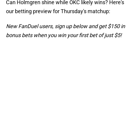
Can Holmgren shine while OKC likely wins? Here's
our betting preview for Thursday's matchup:
New FanDuel users, sign up below and get $150 in
bonus bets when you win your first bet of just $5!