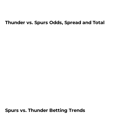
Thunder vs. Spurs Odds, Spread and Total
Spurs vs. Thunder Betting Trends