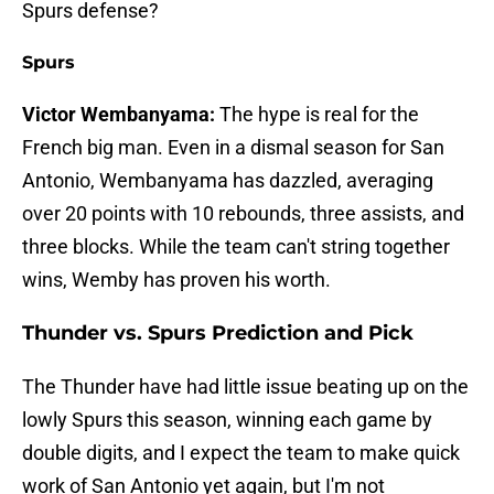
Spurs defense?
Spurs
Victor Wembanyama:
The hype is real for the
French big man. Even in a dismal season for San
Antonio, Wembanyama has dazzled, averaging
over 20 points with 10 rebounds, three assists, and
three blocks. While the team can't string together
wins, Wemby has proven his worth.
Thunder vs. Spurs Prediction and Pick
The Thunder have had little issue beating up on the
lowly Spurs this season, winning each game by
double digits, and I expect the team to make quick
work of San Antonio yet again, but I'm not