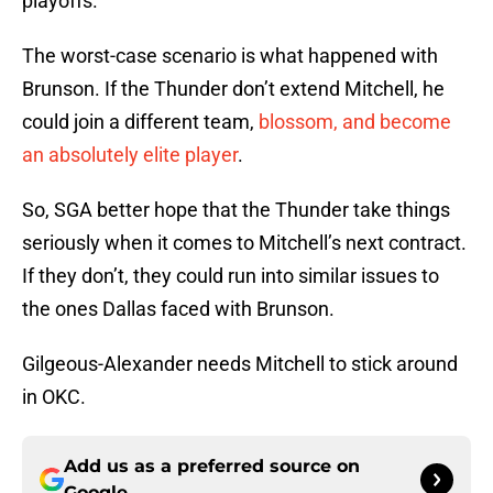
playoffs.
The worst-case scenario is what happened with
Brunson. If the Thunder don’t extend Mitchell, he
could join a different team,
blossom, and become
an absolutely elite player
.
So, SGA better hope that the Thunder take things
seriously when it comes to Mitchell’s next contract.
If they don’t, they could run into similar issues to
the ones Dallas faced with Brunson.
Gilgeous-Alexander needs Mitchell to stick around
in OKC.
Add us as a preferred source on
Google