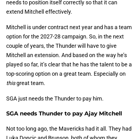
needs to position itself correctly so that it can
extend Mitchell effectively.
Mitchell is under contract next year and has a team
option for the 2027-28 campaign. So, in the next
couple of years, the Thunder will have to give
Mitchell an extension. And based on the way he’s
played so far, it’s clear that he has the talent to be a
top-scoring option on a great team. Especially on
this
great team.
SGA just needs the Thunder to pay him.
SGA needs Thunder to pay Ajay Mitchell
Not too long ago, the Mavericks had it all. They had
Luka Doncic and Brunson, both of whom they