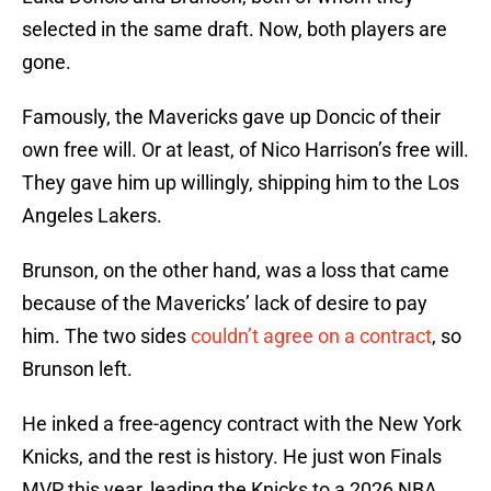
selected in the same draft. Now, both players are
gone.
Famously, the Mavericks gave up Doncic of their
own free will. Or at least, of Nico Harrison’s free will.
They gave him up willingly, shipping him to the Los
Angeles Lakers.
Brunson, on the other hand, was a loss that came
because of the Mavericks’ lack of desire to pay
him. The two sides
couldn’t agree on a contract
, so
Brunson left.
He inked a free-agency contract with the New York
Knicks, and the rest is history. He just won Finals
MVP this year, leading the Knicks to a 2026 NBA