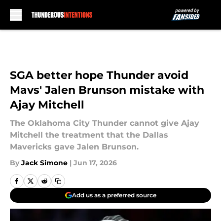
Skip to main content
SGA better hope Thunder avoid
Mavs' Jalen Brunson mistake with
Ajay Mitchell
The Oklahoma City Thunder cannot give Ajay
Mitchell the treatment that the Dallas
Mavericks gave Jalen Brunson.
By
Jack Simone
|
Jun 17, 2026
Add us as a preferred source