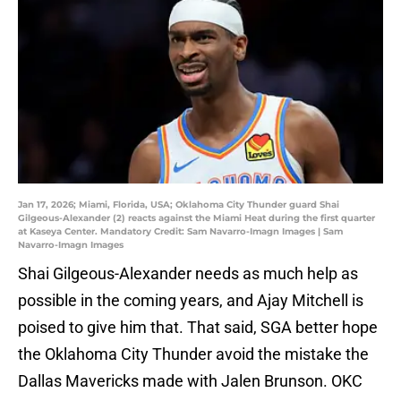
Jan 17, 2026; Miami, Florida, USA; Oklahoma City Thunder guard Shai
Gilgeous-Alexander (2) reacts against the Miami Heat during the first quarter
at Kaseya Center. Mandatory Credit: Sam Navarro-Imagn Images | Sam
Navarro-Imagn Images
Shai Gilgeous-Alexander needs as much help as
possible in the coming years, and Ajay Mitchell is
poised to give him that. That said, SGA better hope
the Oklahoma City Thunder avoid the mistake the
Dallas Mavericks made with Jalen Brunson. OKC