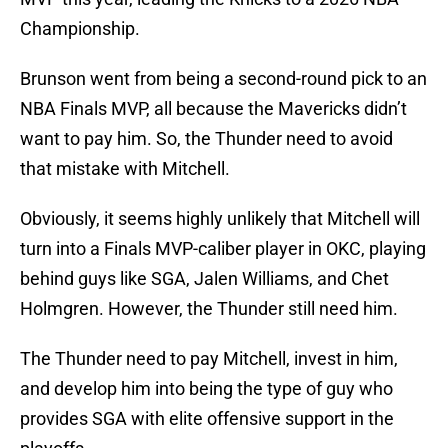
Championship.
Brunson went from being a second-round pick to an
NBA Finals MVP, all because the Mavericks didn’t
want to pay him. So, the Thunder need to avoid
that mistake with Mitchell.
Obviously, it seems highly unlikely that Mitchell will
turn into a Finals MVP-caliber player in OKC, playing
behind guys like SGA, Jalen Williams, and Chet
Holmgren. However, the Thunder still need him.
The Thunder need to pay Mitchell, invest in him,
and develop him into being the type of guy who
provides SGA with elite offensive support in the