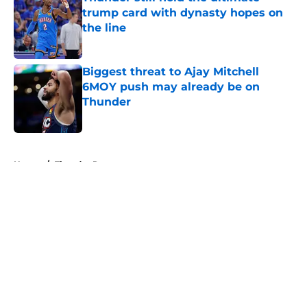
trump card with dynasty hopes on
the line
Published by on Invalid Date
Biggest threat to Ajay Mitchell
6MOY push may already be on
Thunder
Published by on Invalid Date
5 related articles loaded
Home
/
Thunder Rumors
About
Openings
Contact
Our 300+ Sites