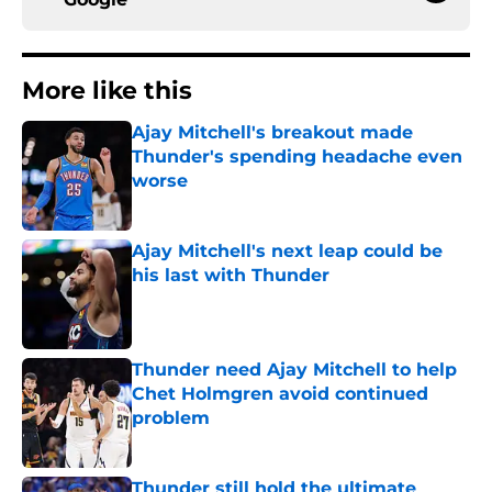
More like this
Ajay Mitchell's breakout made
Thunder's spending headache even
worse
Published by on Invalid Date
Ajay Mitchell's next leap could be
his last with Thunder
Published by on Invalid Date
Thunder need Ajay Mitchell to help
Chet Holmgren avoid continued
problem
Published by on Invalid Date
Thunder still hold the ultimate