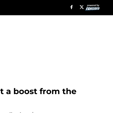
t a boost from the