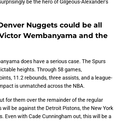
surprisingly be the hero of Gilgeous-Alexander's
Denver Nuggets could be all
 Victor Wembanyama and the
banyama does have a serious case. The Spurs
ictable heights. Through 58 games,
ts, 11.2 rebounds, three assists, and a league-
 impact is unmatched across the NBA.
t for them over the remainder of the regular
will be against the Detroit Pistons, the New York
s. Even with Cade Cunningham out, this will be a