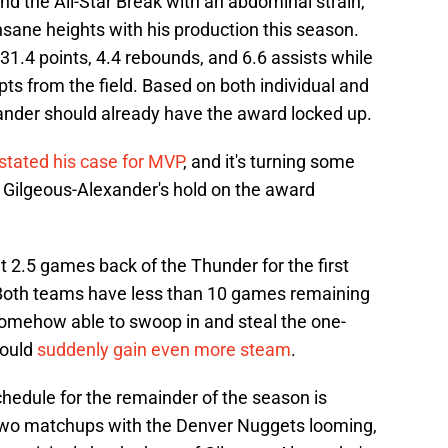
d the All-Star Break with an abdominal strain,
sane heights with his production this season.
1.4 points, 4.4 rebounds, and 6.6 assists while
ts from the field. Based on both individual and
nder should already have the award locked up.
 stated his case for MVP
, and it's turning some
t, Gilgeous-Alexander's hold on the award
t 2.5 games back of the Thunder for the first
Both teams have less than 10 games remaining
 somehow able to swoop in and steal the one-
ould
suddenly gain even more steam
.
chedule for the remainder of the season is
 two matchups with the Denver Nuggets looming,