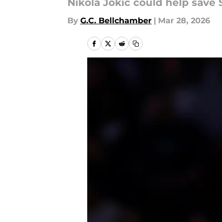
Nikola Jokic could help save 
By
G.C. Bellchamber
|
Mar 28, 2026