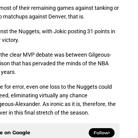
 most of their remaining games against tanking or
o matchups against Denver, that is.
nst the Nuggets, with Jokic posting 31 points in
 victory.
), the clear MVP debate was between Gilgeous-
rison that has pervaded the minds of the NBA
 years.
 for error, even one loss to the Nuggets could
eed, eliminating virtually any chance
s-Alexander. As ironic as it is, therefore, the
r in this final stretch of the season.
ce on
Google
Follow