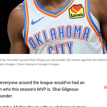
 City Thunder guard Shai Gilgeous-Alexander (2) reacts against the Miami 
agn Images | Sam Navarro-Imagn Images
 everyone around the league would've had an
S
who this season's MVP is. Shai Gilgeous-
hunder.