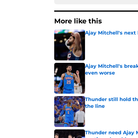
More like this
Ajay Mitchell's next
Published by on Invalid Dat
Ajay Mitchell's bre
even worse
Published by on Invalid Dat
Thunder still hold 
the line
Published by on Invalid Dat
Thunder need Ajay M