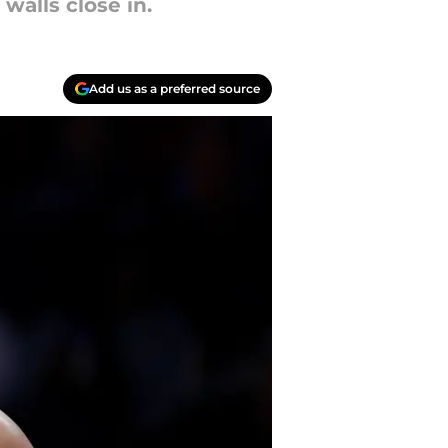
walls close in.
Add us as a preferred source