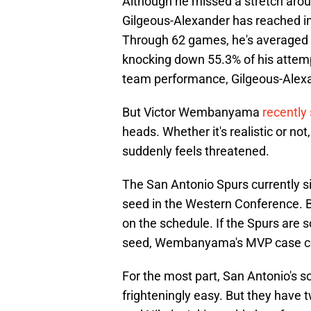
Although he missed a stretch aroun
Gilgeous-Alexander has reached in
Through 62 games, he's averaged 3
knocking down 55.3% of his attemp
team performance, Gilgeous-Alexa
But Victor Wembanyama
recently
heads. Whether it's realistic or no
suddenly feels threatened.
The San Antonio Spurs currently si
seed in the Western Conference. 
on the schedule. If the Spurs are
seed, Wembanyama's MVP case c
For the most part, San Antonio's s
frighteningly easy. But they have