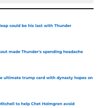
 leap could be his last with Thunder
e
akout made Thunder's spending headache
e
the ultimate trump card with dynasty hopes on
e
itchell to help Chet Holmgren avoid