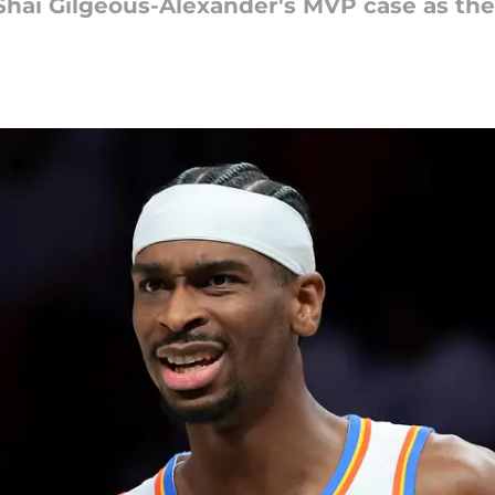
Shai Gilgeous-Alexander's MVP case as the 