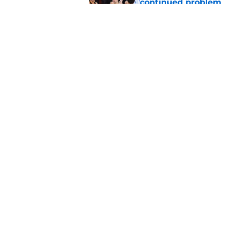
continued problem
Published by on Invalid Dat
SGA receives kill-sh
complaints
Published by on Invalid Dat
5 related articles loaded
Home
/
Thunder News
About
Pitch a Story
Accessibility Statement