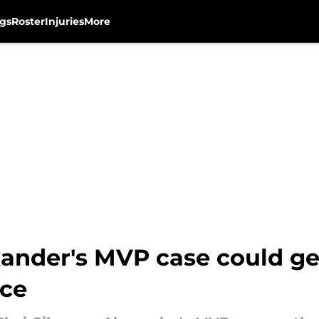
gs
Roster
Injuries
More
xander's MVP case could ge
rce