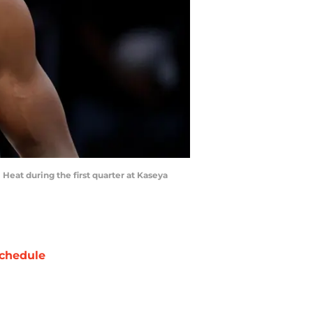
Heat during the first quarter at Kaseya
chedule