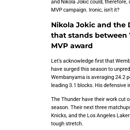
and Nikola Jokic could, therefore, 
MVP campaign. Ironic, isn't it?
Nikola Jokic and the 
that stands between
MVP award
Let's acknowledge first that Wem
have surged this season to unpred
Wembanyama is averaging 24.2 poin
leading 3.1 blocks. His defensive
The Thunder have their work cut ou
season. Their next three matchups 
Knicks, and the Los Angeles Laker
tough stretch.