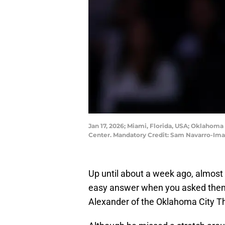
Jan 17, 2026; Miami, Florida, USA; Oklahoma
Center. Mandatory Credit: Sam Navarro-Im
Up until about a week ago, almost
easy answer when you asked them 
Alexander of the Oklahoma City T