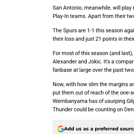
San Antonio, meanwhile, will play
Play-In teams. Apart from their tw
The Spurs are 1-1 this season agai
their loss and just 21 points in their
For most of this season (and last
Alexander and Jokic. It's a compa
fanbase at large over the past two
Now, with how slim the margins are
put them out of reach of the one-s
Wembanyama has of usurping Gilgeou
Thunder could be counting on Denve
Add us as a preferred sour