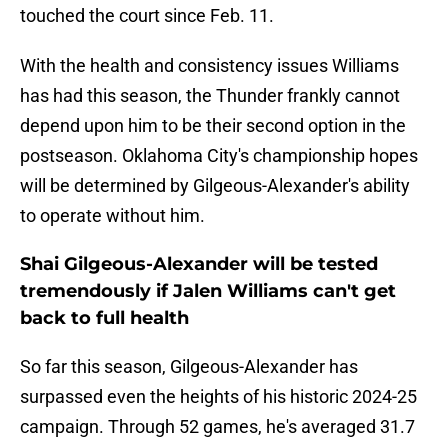
touched the court since Feb. 11.
With the health and consistency issues Williams
has had this season, the Thunder frankly cannot
depend upon him to be their second option in the
postseason. Oklahoma City's championship hopes
will be determined by Gilgeous-Alexander's ability
to operate without him.
Shai Gilgeous-Alexander will be tested
tremendously if Jalen Williams can't get
back to full health
So far this season, Gilgeous-Alexander has
surpassed even the heights of his historic 2024-25
campaign. Through 52 games, he's averaged 31.7