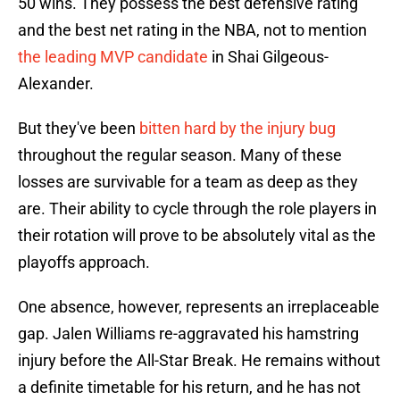
50 wins. They possess the best defensive rating
and the best net rating in the NBA, not to mention
the leading MVP candidate
in Shai Gilgeous-
Alexander.
But they've been
bitten hard by the injury bug
throughout the regular season. Many of these
losses are survivable for a team as deep as they
are. Their ability to cycle through the role players in
their rotation will prove to be absolutely vital as the
playoffs approach.
One absence, however, represents an irreplaceable
gap. Jalen Williams re-aggravated his hamstring
injury before the All-Star Break. He remains without
a definite timetable for his return, and he has not