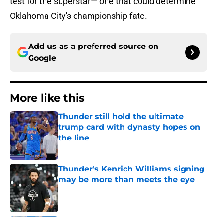
test for the superstar— one that could determine
Oklahoma City's championship fate.
Add us as a preferred source on
Google
More like this
Thunder still hold the ultimate
trump card with dynasty hopes on
the line
Published by on Invalid Date
Thunder's Kenrich Williams signing
may be more than meets the eye
Published by on Invalid Date