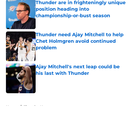
Thunder are in frighteningly unique
position heading into
championship-or-bust season
Published by on Invalid Date
Thunder need Ajay Mitchell to help
Chet Holmgren avoid continued
problem
Published by on Invalid Date
Ajay Mitchell's next leap could be
his last with Thunder
Published by on Invalid Date
5 related articles loaded
Home
/
Thunder News