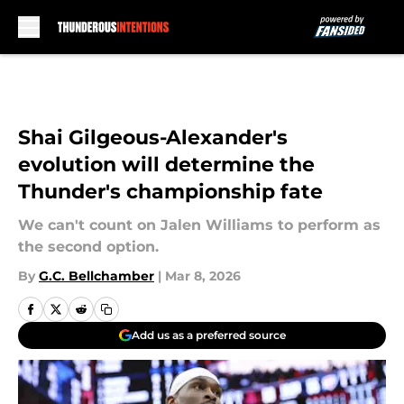
Skip to main content
Shai Gilgeous-Alexander's
evolution will determine the
Thunder's championship fate
We can't count on Jalen Williams to perform as
the second option.
By
G.C. Bellchamber
|
Mar 8, 2026
Add us as a preferred source