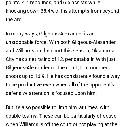
points, 4.4 rebounds, and 6.5 assists while
knocking down 38.4% of his attempts from beyond
the arc.
In many ways, Gilgeous-Alexander is an
unstoppable force. With both Gilgeous-Alexander
and Williams on the court this season, Oklahoma
City has a net rating of 12, per databallr. With just
Gilgeous-Alexander on the court, that number
shoots up to 16.9. He has consistently found a way
to be productive even when all of the opponent's
defensive attention is focused upon him.
But it's also possible to limit him, at times, with
double teams. These can be particularly effective
when Williams is off the court or not playing at the