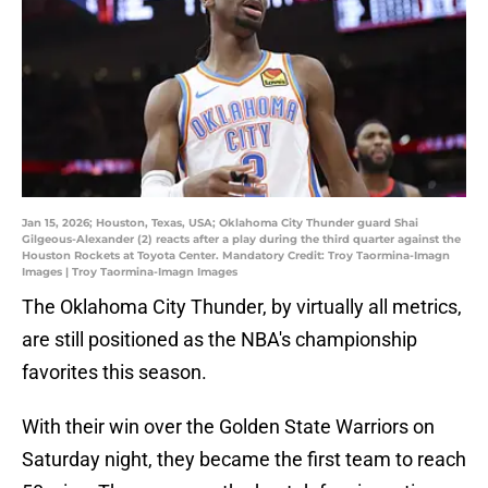
Jan 15, 2026; Houston, Texas, USA; Oklahoma City Thunder guard Shai
Gilgeous-Alexander (2) reacts after a play during the third quarter against the
Houston Rockets at Toyota Center. Mandatory Credit: Troy Taormina-Imagn
Images | Troy Taormina-Imagn Images
The Oklahoma City Thunder, by virtually all metrics,
are still positioned as the NBA's championship
favorites this season.
With their win over the Golden State Warriors on
Saturday night, they became the first team to reach