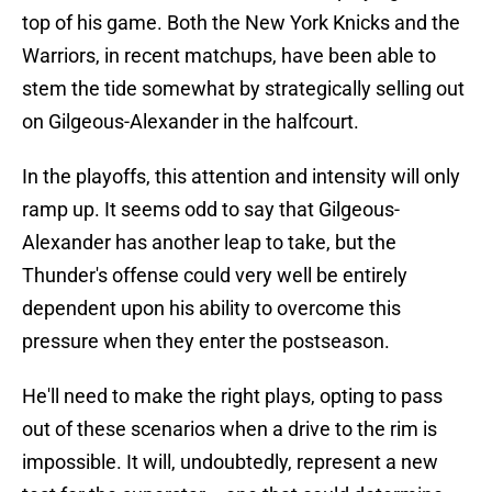
top of his game. Both the New York Knicks and the
Warriors, in recent matchups, have been able to
stem the tide somewhat by strategically selling out
on Gilgeous-Alexander in the halfcourt.
In the playoffs, this attention and intensity will only
ramp up. It seems odd to say that Gilgeous-
Alexander has another leap to take, but the
Thunder's offense could very well be entirely
dependent upon his ability to overcome this
pressure when they enter the postseason.
He'll need to make the right plays, opting to pass
out of these scenarios when a drive to the rim is
impossible. It will, undoubtedly, represent a new