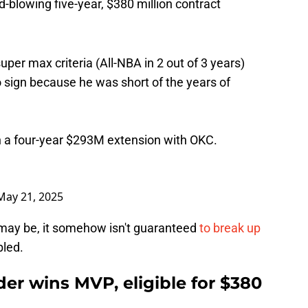
d-blowing five-year, $380 million contract
per max criteria (All-NBA in 2 out of 3 years)
to sign because he was short of the years of
ign a four-year $293M extension with OKC.
May 21, 2025
e may be, it somehow isn't guaranteed
to break up
led.
er wins MVP, eligible for $380