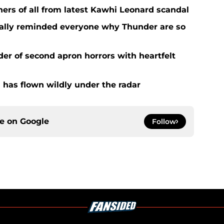
ers of all from latest Kawhi Leonard scandal
nally reminded everyone why Thunder are so
der of second apron horrors with heartfelt
 has flown wildly under the radar
ce on
Google
Follow