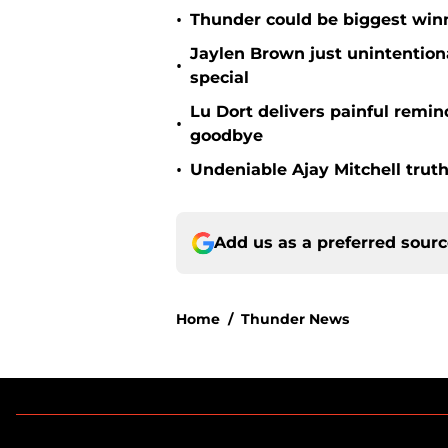
•
Thunder could be biggest winn
Jaylen Brown just unintentio
•
special
Lu Dort delivers painful remin
•
goodbye
•
Undeniable Ajay Mitchell truth
Add us as a preferred sour
Home
/
Thunder News