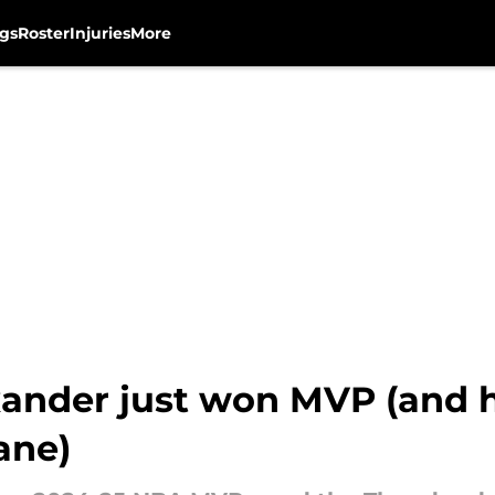
gs
Roster
Injuries
More
ander just won MVP (and hi
ane)