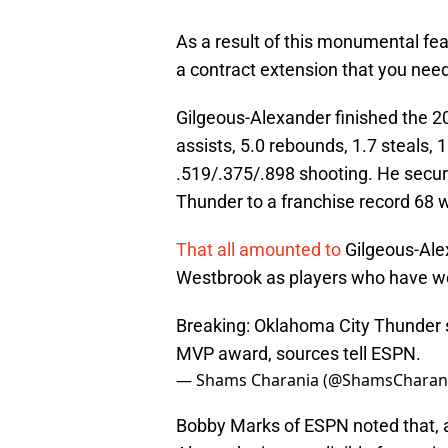
As a result of this monumental fea
a contract extension that you need
Gilgeous-Alexander finished the 2
assists, 5.0 rebounds, 1.7 steals, 
.519/.375/.898 shooting. He secured
Thunder to a franchise record 68 w
That all amounted to
Gilgeous-Alex
Westbrook as players who have wo
Breaking: Oklahoma City Thunder 
MVP award, sources tell ESPN.
— Shams Charania (@ShamsCharan
Bobby Marks of ESPN noted that, a