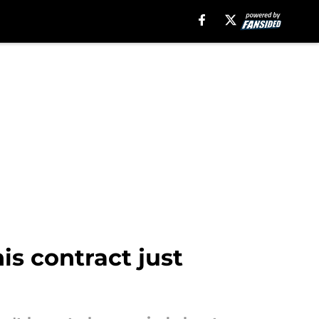
s contract just