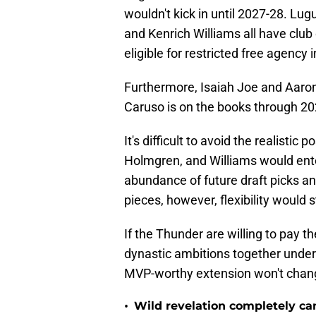
wouldn't kick in until 2027-28. Lu
and Kenrich Williams all have club
eligible for restricted free agency 
Furthermore, Isaiah Joe and Aaron
Caruso is on the books through 20
It's difficult to avoid the realistic
Holmgren, and Williams would ente
abundance of future draft picks an
pieces, however, flexibility would s
If the Thunder are willing to pay 
dynastic ambitions together under
MVP-worthy extension won't change
•
Wild revelation completely ca