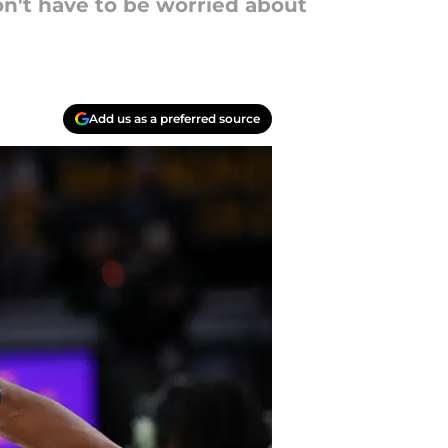
n't have to be worried about
Add us as a preferred source