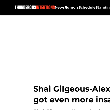
News
Rumors
Schedule
Standin
Skip to main content
Shai Gilgeous-Alex
got even more ins