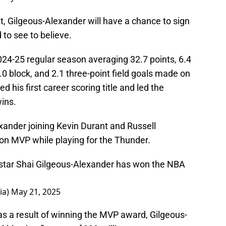
t, Gilgeous-Alexander will have a chance to sign
 to see to believe.
024-25 regular season averaging 32.7 points, 6.4
1.0 block, and 2.1 three-point field goals made on
 his first career scoring title and led the
ins.
ander joining Kevin Durant and Russell
n MVP while playing for the Thunder.
star Shai Gilgeous-Alexander has won the NBA
ia)
May 21, 2025
s a result of winning the MVP award, Gilgeous-