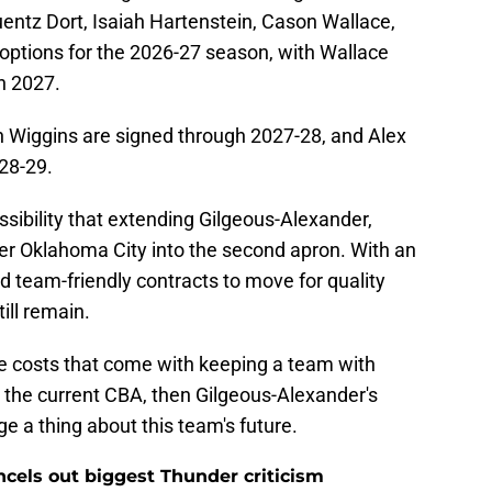
guentz Dort, Isaiah Hartenstein, Cason Wallace,
 options for the 2026-27 season, with Wallace
in 2027.
 Wiggins are signed through 2027-28, and Alex
28-29.
 possibility that extending Gilgeous-Alexander,
r Oklahoma City into the second apron. With an
d team-friendly contracts to move for quality
till remain.
the costs that come with keeping a team with
 the current CBA, then Gilgeous-Alexander's
 a thing about this team's future.
ncels out biggest Thunder criticism