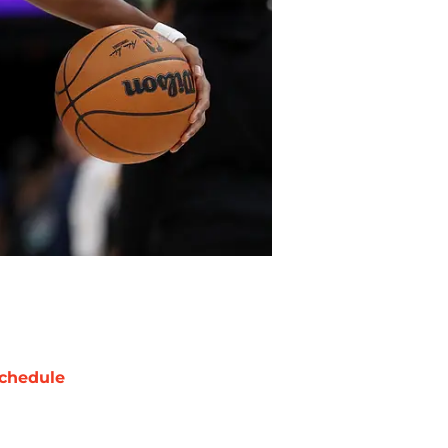
chedule