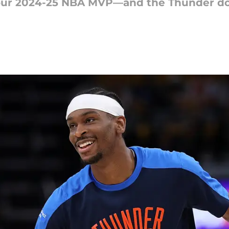
your 2024-25 NBA MVP—and the Thunder do