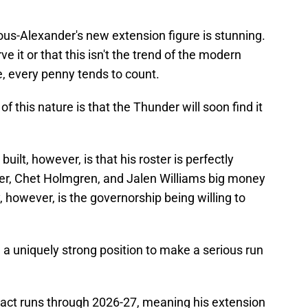
us-Alexander's new extension figure is stunning.
ve it or that this isn't the trend of the modern
, every penny tends to count.
f this nature is that the Thunder will soon find it
uilt, however, is that his roster is perfectly
er, Chet Holmgren, and Jalen Williams big money
y, however, is the governorship being willing to
n a uniquely strong position to make a serious run
ract runs through 2026-27, meaning his extension