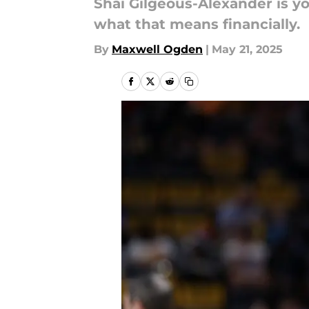
Shai Gilgeous-Alexander is 
what that means financially.
By
Maxwell Ogden
|
May 21, 2025