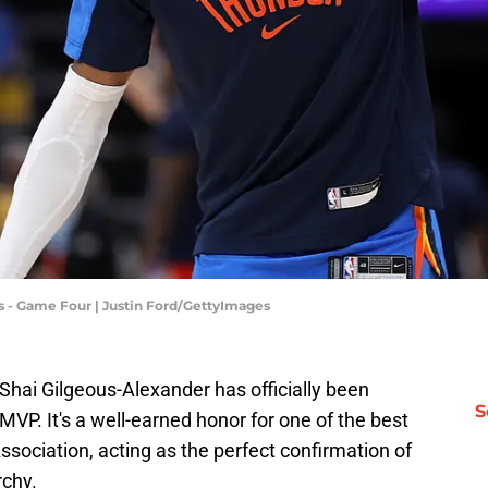
 - Game Four | Justin Ford/GettyImages
hai Gilgeous-Alexander has officially been
S
P. It's a well-earned honor for one of the best
sociation, acting as the perfect confirmation of
rchy.