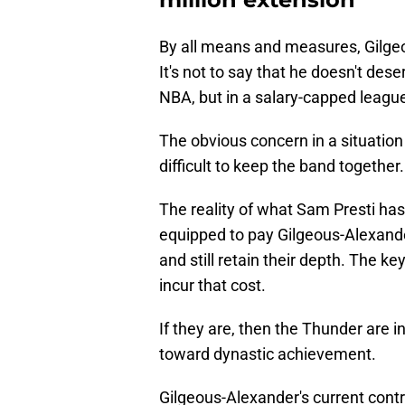
By all means and measures, Gilgeo
It's not to say that he doesn't deser
NBA, but in a salary-capped league
The obvious concern in a situation o
difficult to keep the band together.
The reality of what Sam Presti has b
equipped to pay Gilgeous-Alexand
and still retain their depth. The ke
incur that cost.
If they are, then the Thunder are i
toward dynastic achievement.
Gilgeous-Alexander's current cont