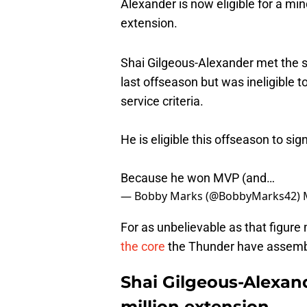
Alexander is now eligible for a min
extension.
Shai Gilgeous-Alexander met the su
last offseason but was ineligible 
service criteria.
He is eligible this offseason to s
Because he won MVP (and…
— Bobby Marks (@BobbyMarks42)
For as unbelievable as that figur
the core
the Thunder have assemb
Shai Gilgeous-Alexand
million extension