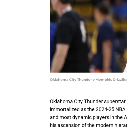
Oklahoma City Thunder v Memphis Grizzlies
Oklahoma City Thunder superstar S
immortalized as the 2024-25 NBA MV
and most dynamic players in the As
his ascension of the modern hiera