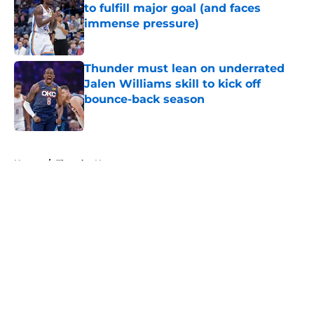
to fulfill major goal (and faces
immense pressure)
Published by on Invalid Date
Thunder must lean on underrated
Jalen Williams skill to kick off
bounce-back season
Published by on Invalid Date
5 related articles loaded
Home
/
Thunder News
About
Openings
Contact
Our 300+ Sites
FanSided Daily
Pitch a Story