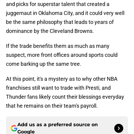
and picks for superstar talent that created a
juggernaut in Oklahoma City, and it could very well
be the same philosophy that leads to years of
dominance by the Cleveland Browns.
If the trade benefits them as much as many
suspect, more front offices around sports could
come barking up the same tree.
At this point, it's a mystery as to why other NBA
franchises still want to trade with Presti, and
Thunder fans likely count their blessings everyday
that he remains on their team's payroll.
Add us as a preferred source on
Google