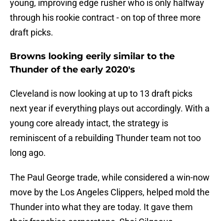
young, improving edge rusher who is only halfway
through his rookie contract - on top of three more
draft picks.
Browns looking eerily similar to the
Thunder of the early 2020's
Cleveland is now looking at up to 13 draft picks
next year if everything plays out accordingly. With a
young core already intact, the strategy is
reminiscent of a rebuilding Thunder team not too
long ago.
The Paul George trade, while considered a win-now
move by the Los Angeles Clippers, helped mold the
Thunder into what they are today. It gave them