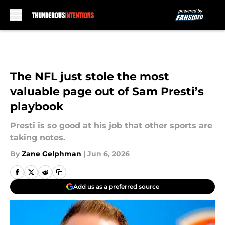
Skip to main content
The NFL just stole the most
valuable page out of Sam Presti’s
playbook
Presti is so good at his job that other sports are
taking notes.
By
Zane Gelphman
|
Jun 6, 2026
Add us as a preferred source