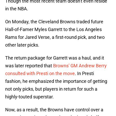
Though the most recent team doesn't even reside
in the NBA.
On Monday, the Cleveland Browns traded future
Hall-of-Famer Myles Garrett to the Los Angeles
Rams for Jared Verse, a first-round pick, and two
other later picks.
The return package for Garrett was a haul, and it
was later reported that
Browns' GM Andrew Berry
consulted with Presti on the move
. In Presti
fashion, he emphasized the importance of getting
not only picks, but players in return for such a
highly-touted superstar.
Now, as a result, the Browns have control over a