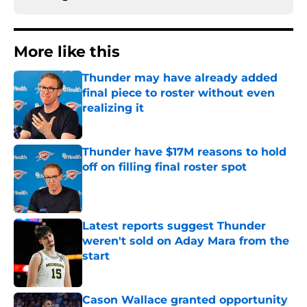
More like this
Thunder may have already added
final piece to roster without even
realizing it
Published by on Invalid Date
Thunder have $17M reasons to hold
off on filling final roster spot
Published by on Invalid Date
Latest reports suggest Thunder
weren't sold on Aday Mara from the
start
Published by on Invalid Date
Cason Wallace granted opportunity