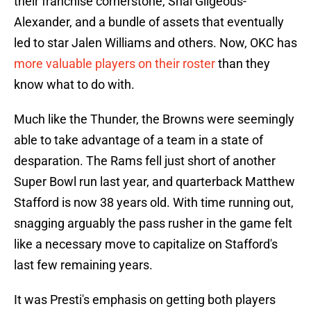
their franchise cornerstone, Shai Gilgeous-
Alexander, and a bundle of assets that eventually
led to star Jalen Williams and others. Now, OKC has
more valuable players on their roster
than they
know what to do with.
Much like the Thunder, the Browns were seemingly
able to take advantage of a team in a state of
desparation. The Rams fell just short of another
Super Bowl run last year, and quarterback Matthew
Stafford is now 38 years old. With time running out,
snagging arguably the pass rusher in the game felt
like a necessary move to capitalize on Stafford's
last few remaining years.
It was Presti's emphasis on getting both players