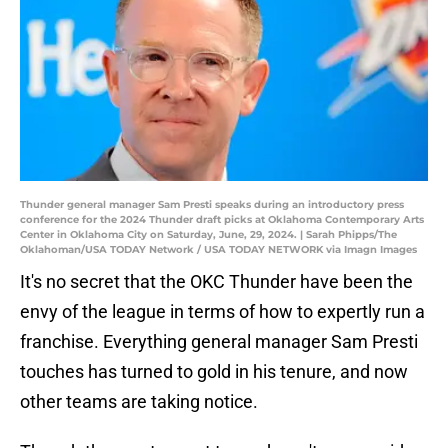
Thunder general manager Sam Presti speaks during an introductory press
conference for the 2024 Thunder draft picks at Oklahoma Contemporary Arts
Center in Oklahoma City on Saturday, June, 29, 2024. | Sarah Phipps/The
Oklahoman/USA TODAY Network / USA TODAY NETWORK via Imagn Images
It's no secret that the OKC Thunder have been the
envy of the league in terms of how to expertly run a
franchise. Everything general manager Sam Presti
touches has turned to gold in his tenure, and now
other teams are taking notice.